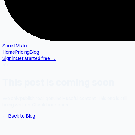
SocialMate
Home
Pricing
Blog
Sign in
Get started free →
✍️
This post is coming soon
We only publish real, genuinely useful content. This one is still
being written. Check back soon.
← Back to Blog