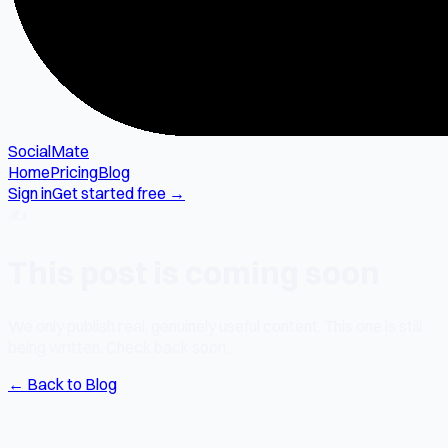
SocialMate
Home
Pricing
Blog
Sign in
Get started free →
✍️
This post is coming soon
We only publish real, genuinely useful content. This one is still
being written. Check back soon.
← Back to Blog