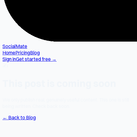
SocialMate
Home
Pricing
Blog
Sign in
Get started free →
✍️
This post is coming soon
We only publish real, genuinely useful content. This one is still
being written. Check back soon.
← Back to Blog