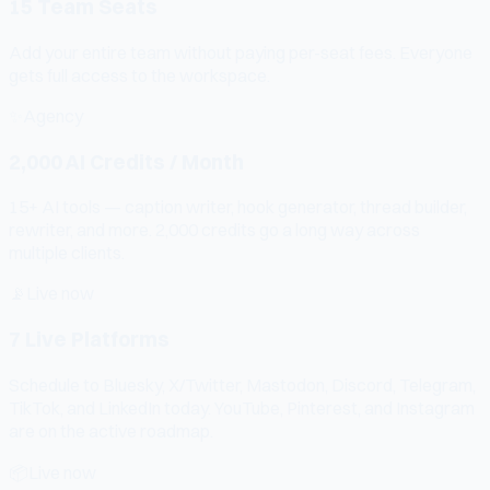
15 Team Seats
Add your entire team without paying per-seat fees. Everyone
gets full access to the workspace.
✨
Agency
2,000 AI Credits / Month
15+ AI tools — caption writer, hook generator, thread builder,
rewriter, and more. 2,000 credits go a long way across
multiple clients.
📡
Live now
7 Live Platforms
Schedule to Bluesky, X/Twitter, Mastodon, Discord, Telegram,
TikTok, and LinkedIn today. YouTube, Pinterest, and Instagram
are on the active roadmap.
📦
Live now