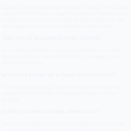
Bluesky, X/Twitter, Mastodon, Discord, Telegram, TikTok, and
LinkedIn are live today — 7 platforms. YouTube, Pinterest, and
Instagram are on the active roadmap with no fixed ETA. We
don't vaporware — see the roadmap for honest status.
Can I resell SocialMate to my clients?
Yes — with white label, you can package it under your own
brand at whatever price point works for your agency. We
don't restrict resale.
Is there a setup fee or long-term contract?
No setup fee, no contract. Month-to-month on the Agency
plan ($20/mo) or save $31 with annual ($209/yr). Cancel
anytime.
Do the 15 seats include client seats?
The 15 seats apply to your entire workspace — that includes
team members and clients you invite. Most agencies use 2–3