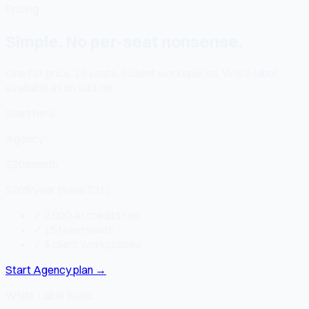
Pricing
Simple. No per-seat nonsense.
One flat price. 15 seats. 5 client workspaces. White label
available as an add-on.
Start here
Agency
$20
/month
$209/year (save $31)
✓
2,000 AI credits/mo
✓
15 team seats
✓
5 client workspaces
Start Agency plan
→
White Label Basic