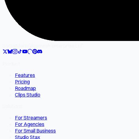
SocialMate
Gilgamesh Enterprise LLC
Product
Features
Pricing
Roadmap
Clips Studio
Solutions
For Streamers
For Agencies
For Small Business
Studio Stax