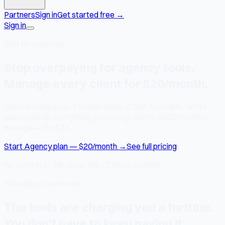
Partners
Sign in
Get started free
→
Sign in
Built for agencies
Stop overpaying for agency tools.
Manage every client for $20/month.
Client workspaces. 15 team seats. 2,000 AI credits. White
label optional. Everything you charge clients $500/month to
manage — for $20.
Start Agency plan — $20/month →
See full pricing
No contract · No setup fee · Cancel anytime
The agency tax is real
The tools are charging you a fortune.
You don't have to keep paying it.