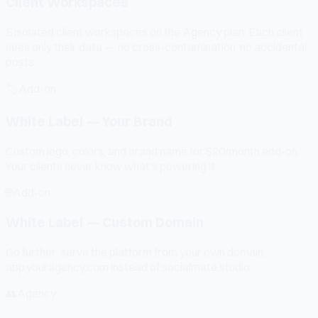
Client Workspaces
5 isolated client workspaces on the Agency plan. Each client
sees only their data — no cross-contamination, no accidental
posts.
🏷️
Add-on
White Label — Your Brand
Custom logo, colors, and brand name for $20/month add-on.
Your clients never know what's powering it.
🌐
Add-on
White Label — Custom Domain
Go further: serve the platform from your own domain.
app.youragency.com instead of socialmate.studio.
👥
Agency