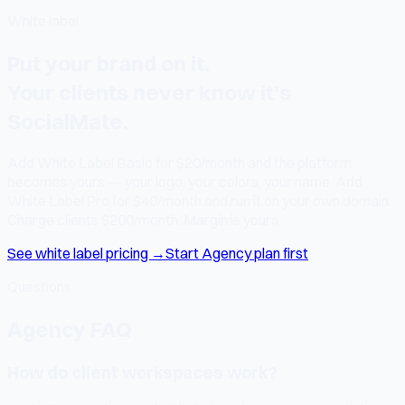
White label
Put your brand on it.
Your clients never know it's
SocialMate.
Add White Label Basic for $20/month and the platform
becomes yours — your logo, your colors, your name. Add
White Label Pro for $40/month and run it on your own domain.
Charge clients $200/month. Margin is yours.
See white label pricing →
Start Agency plan first
Questions
Agency FAQ
How do client workspaces work?