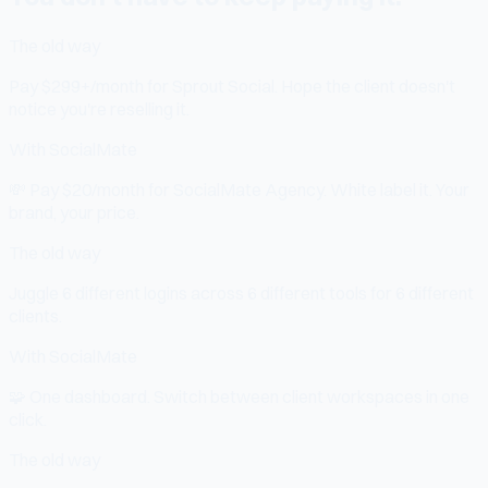
The old way
Pay $299+/month for Sprout Social. Hope the client doesn't
notice you're reselling it.
With SocialMate
💸
Pay $20/month for SocialMate Agency. White label it. Your
brand, your price.
The old way
Juggle 6 different logins across 6 different tools for 6 different
clients.
With SocialMate
🧩
One dashboard. Switch between client workspaces in one
click.
The old way