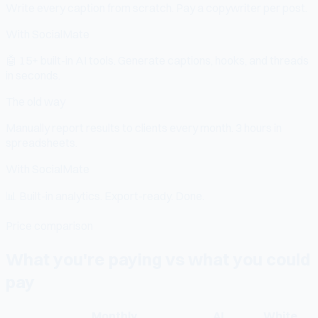
Write every caption from scratch. Pay a copywriter per post.
With SocialMate
🤖
15+ built-in AI tools. Generate captions, hooks, and threads
in seconds.
The old way
Manually report results to clients every month. 3 hours in
spreadsheets.
With SocialMate
📊
Built-in analytics. Export-ready. Done.
Price comparison
What you're paying vs what you could
pay
Monthly
AI
White