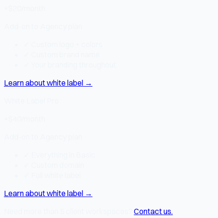
+$20
/month
Add-on to Agency plan
✓
Custom logo + colors
✓
Custom brand name
✓
Your branding throughout
Learn about white label
→
White Label Pro
+$40
/month
Add-on to Agency plan
✓
Everything in Basic
✓
Custom domain
✓
Full white label
Learn about white label
→
Need more than 5 client workspaces?
Contact us.