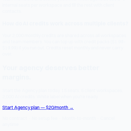
internal seats per workspace and fill the rest with client
contacts.
How do AI credits work across multiple clients?
Your 2,000 monthly credits are shared across all workspaces
and team members. You can top up with credit packs ($1.99–
$19.99) if you run out. Credits reset monthly and never carry
over.
Your agency deserves better
margins.
Start the Agency plan today. 15 seats, 5 client workspaces,
2,000 AI credits. White label when you're ready.
Start Agency plan — $20/month →
No contract · No setup fee · Month-to-month · Cancel
anytime