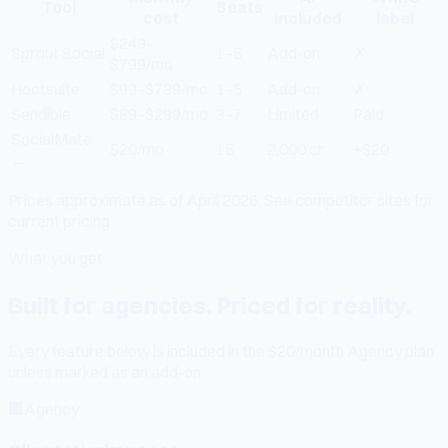
Tool
Seats
cost
included
label
$249–
Sprout Social
1–5
Add-on
✗
$799/mo
Hootsuite
$99–$739/mo
1–5
Add-on
✗
Sendible
$89–$299/mo
3–7
Limited
Paid
SocialMate
$20/mo
15
2,000 cr
+$20
←
Prices approximate as of April 2026. See competitor sites for
current pricing.
What you get
Built for agencies. Priced for reality.
Every feature below is included in the $20/month Agency plan
unless marked as an add-on.
🏢
Agency