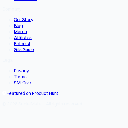
Company
Our Story
Blog
Merch
Affiliates
Referral
Gil's Guide
Legal
Privacy
Terms
SM-Give
Featured on Product Hunt
© 2026 SocialMate · All rights reserved