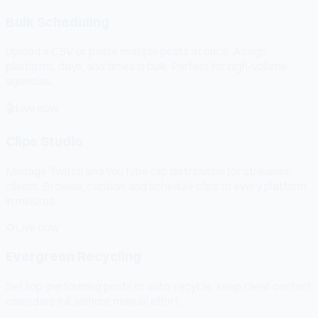
Bulk Scheduling
Upload a CSV or paste multiple posts at once. Assign
platforms, days, and times in bulk. Perfect for high-volume
agencies.
🎬
Live now
Clips Studio
Manage Twitch and YouTube clip distribution for streamer
clients. Browse, caption, and schedule clips to every platform
in minutes.
♻️
Live now
Evergreen Recycling
Set top-performing posts to auto-recycle. Keep client content
calendars full without manual effort.