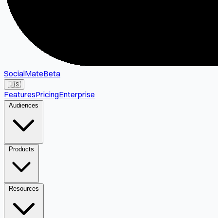
SocialMate
Beta
🇺🇸
Features
Pricing
Enterprise
Audiences
Products
Resources