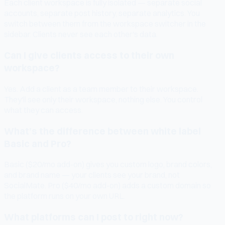
Each client workspace is fully isolated — separate social
accounts, separate post history, separate analytics. You
switch between them from the workspace switcher in the
sidebar. Clients never see each other's data.
Can I give clients access to their own
workspace?
Yes. Add a client as a team member to their workspace.
They'll see only their workspace, nothing else. You control
what they can access.
What's the difference between white label
Basic and Pro?
Basic ($20/mo add-on) gives you custom logo, brand colors,
and brand name — your clients see your brand, not
SocialMate. Pro ($40/mo add-on) adds a custom domain so
the platform runs on your own URL.
What platforms can I post to right now?