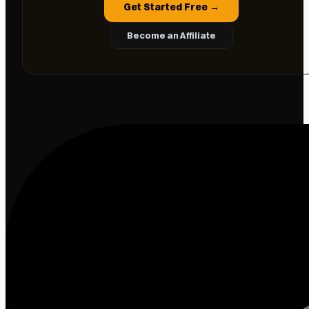
Get Started Free →
Become an Affiliate