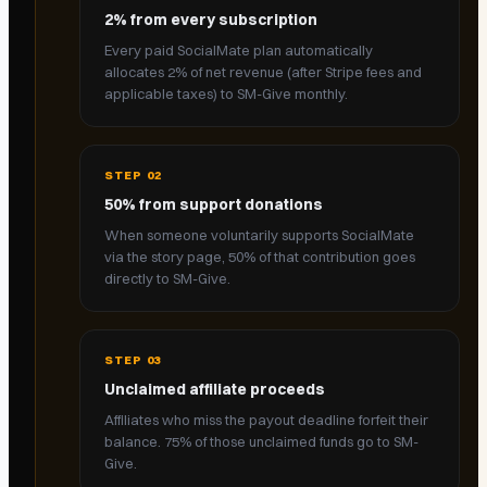
2% from every subscription
Every paid SocialMate plan automatically
allocates 2% of net revenue (after Stripe fees and
applicable taxes) to SM-Give monthly.
STEP
02
50% from support donations
When someone voluntarily supports SocialMate
via the story page, 50% of that contribution goes
directly to SM-Give.
STEP
03
Unclaimed affiliate proceeds
Affiliates who miss the payout deadline forfeit their
balance. 75% of those unclaimed funds go to SM-
Give.