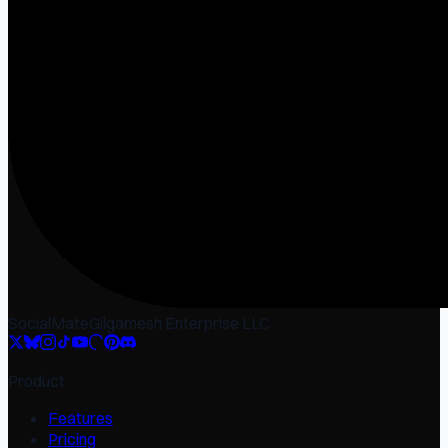
SocialMate
Gilgamesh Enterprise LLC
Product
Features
Pricing