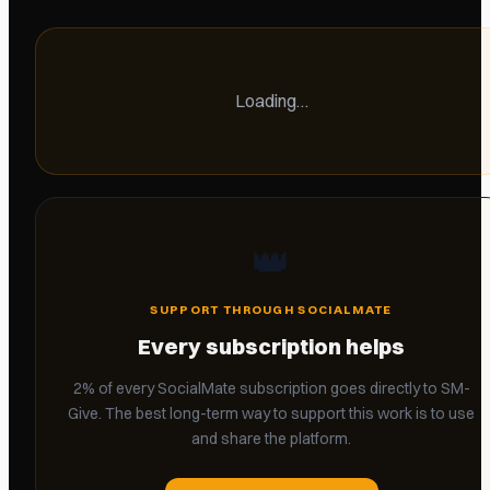
Loading…
👑
SUPPORT THROUGH SOCIALMATE
Every subscription helps
2% of every SocialMate subscription goes directly to SM-
Give. The best long-term way to support this work is to use
and share the platform.