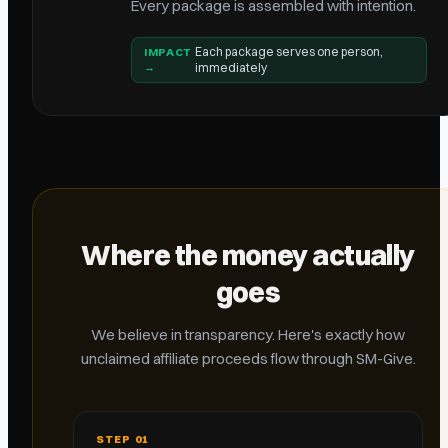
Every package is assembled with intention.
Each package serves one person,
IMPACT
→
immediately
Where the money actually
goes
We believe in transparency. Here's exactly how
unclaimed affiliate proceeds flow through SM-Give.
STEP
01