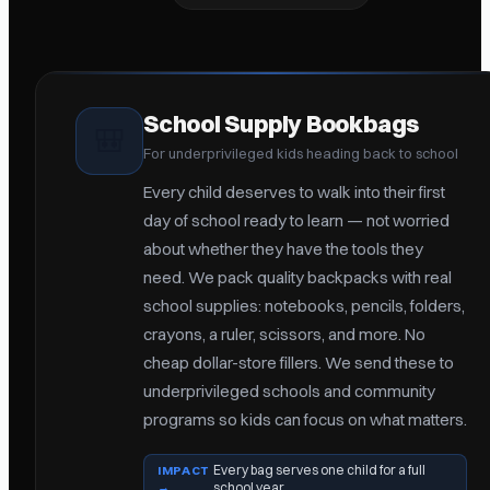
School Supply Bookbags
🎒
For underprivileged kids heading back to school
Every child deserves to walk into their first
day of school ready to learn — not worried
about whether they have the tools they
need. We pack quality backpacks with real
school supplies: notebooks, pencils, folders,
crayons, a ruler, scissors, and more. No
cheap dollar-store fillers. We send these to
underprivileged schools and community
programs so kids can focus on what matters.
Every bag serves one child for a full
IMPACT
→
school year