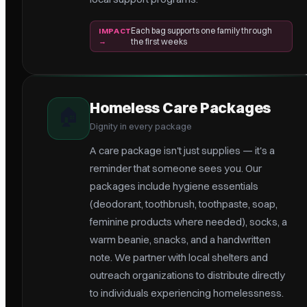
Each bag supports one family through
IMPACT
→
the first weeks
Homeless Care Packages
🏠
Dignity in every package
A care package isn't just supplies — it's a
reminder that someone sees you. Our
packages include hygiene essentials
(deodorant, toothbrush, toothpaste, soap,
feminine products where needed), socks, a
warm beanie, snacks, and a handwritten
note. We partner with local shelters and
outreach organizations to distribute directly
to individuals experiencing homelessness.