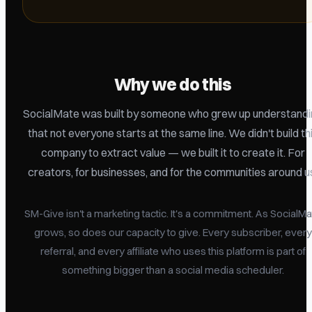
Why we do this
SocialMate was built by someone who grew up understandi
that not everyone starts at the same line. We didn't build th
company to extract value — we built it to create it. For
creators, for businesses, and for the communities around u
SM-Give isn't a marketing tactic. It's a commitment. As SocialM
grows, so does our capacity to give. Every subscriber, every
referral, and every affiliate who uses this platform is part of
something bigger than a social media scheduler.