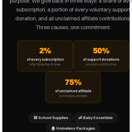
purpose. We give back in three ways: a share of eve
subscription, a portion of every voluntary support
donation, and all unclaimed affiliate contributions.
Three causes, one commitment.
2%
50%
of every subscription
of support donations
after Stripe fees & taxes
voluntary contributions
75%
of unclaimed affiliate
commission proceeds
🎒 School Supplies
👶 Baby Essentials
🏠 Homeless Packages