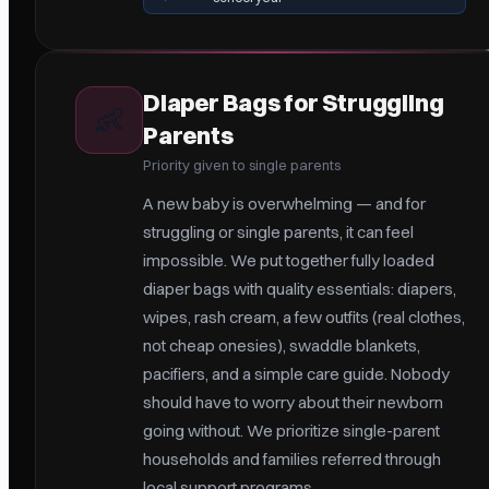
Diaper Bags for Struggling
👶
Parents
Priority given to single parents
A new baby is overwhelming — and for
struggling or single parents, it can feel
impossible. We put together fully loaded
diaper bags with quality essentials: diapers,
wipes, rash cream, a few outfits (real clothes,
not cheap onesies), swaddle blankets,
pacifiers, and a simple care guide. Nobody
should have to worry about their newborn
going without. We prioritize single-parent
households and families referred through
local support programs.