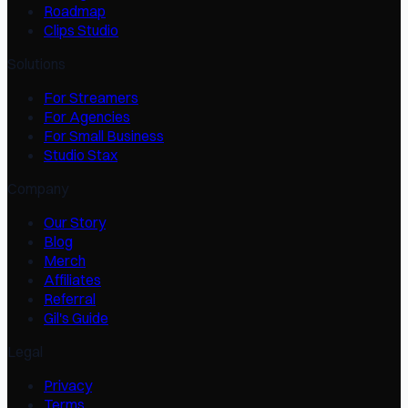
Roadmap
Clips Studio
Solutions
For Streamers
For Agencies
For Small Business
Studio Stax
Company
Our Story
Blog
Merch
Affiliates
Referral
Gil's Guide
Legal
Privacy
Terms