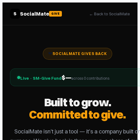
SocialMate
S
←
Back to SocialMate
GIVE
❤️
SOCIALMATE GIVES BACK
$
—
Live · SM-Give Fund
across
0
contribution
s
Built to grow.
Committed to give.
SocialMate isn't just a tool — it's a company built o