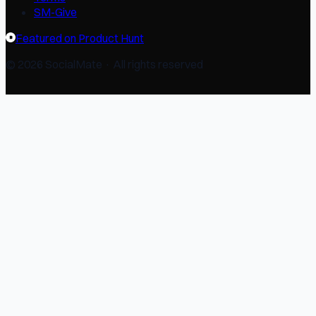
SM-Give
Featured on Product Hunt
© 2026 SocialMate · All rights reserved