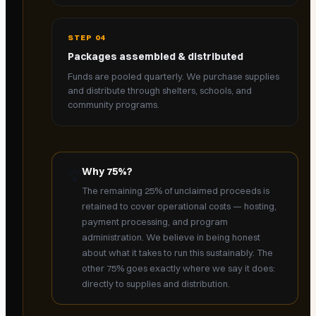
STEP
04
Packages assembled & distributed
Funds are pooled quarterly. We purchase supplies
and distribute through shelters, schools, and
community programs.
Why 75%?
💡
The remaining 25% of unclaimed proceeds is
retained to cover operational costs — hosting,
payment processing, and program
administration. We believe in being honest
about what it takes to run this sustainably. The
other 75% goes exactly where we say it does:
directly to supplies and distribution.