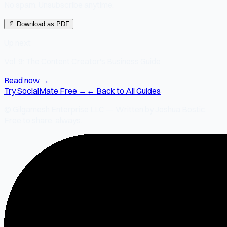
No spam. Unsubscribe anytime.
📄 Download as PDF
Up next
Vol. 9: The Content Creator's Business Guide
Read now →
Try SocialMate Free →
← Back to All Guides
© Gilgamesh Enterprise LLC — Written by Joshua Bostic.
Free to share, always.