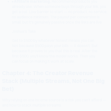
▸
Affiliate marketing.
Recommend products you
already use. When someone buys through your link, you
get a cut. Low barrier to start — no product, no service,
no audience minimum. The payout per conversion is
small, but it's genuinely passive once the links are live.
Joshua's Take
Get to $500 by whatever honest means you can.
Not because $500 pays your bills — it doesn't. But
because it proves to you that this is real. After the
first $500, you'll know the model works. Then you
can focus on making it work at scale.
Chapter 4: The Creator Revenue
Stack (Multiple Streams, Not One Big
Bet)
Why relying on one income source is a risk you can't afford —
and how to stack multiple streams.