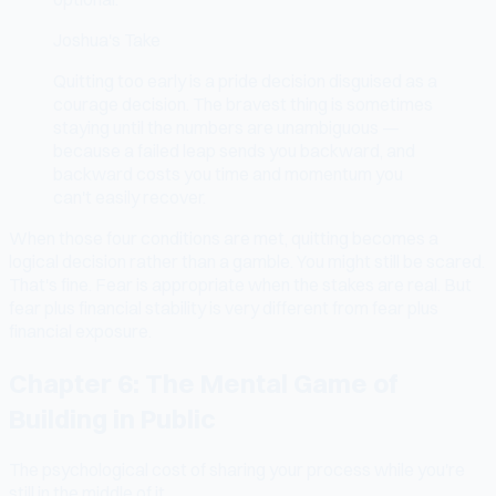
Joshua's Take
Quitting too early is a pride decision disguised as a
courage decision. The bravest thing is sometimes
staying until the numbers are unambiguous —
because a failed leap sends you backward, and
backward costs you time and momentum you
can't easily recover.
When those four conditions are met, quitting becomes a
logical decision rather than a gamble. You might still be scared.
That's fine. Fear is appropriate when the stakes are real. But
fear plus financial stability is very different from fear plus
financial exposure.
Chapter 6: The Mental Game of
Building in Public
The psychological cost of sharing your process while you're
still in the middle of it.