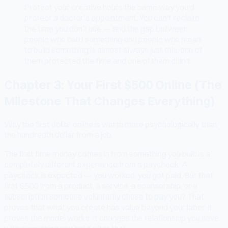
Protect your creative hours the same way you'd
protect a doctor's appointment. You can't reclaim
the time you don't use — and the gap between
people who build something and people who mean
to build something is almost always just this: one of
them protected the time and one of them didn't.
Chapter 3: Your First $500 Online (The
Milestone That Changes Everything)
Why the first dollar online is worth more psychologically than
the hundredth dollar from a job.
The first time money comes in from something you built is a
completely different experience from a paycheck. A
paycheck is expected — you worked, you got paid. But that
first $500 from a product, a service, a sponsorship, or a
subscription someone voluntarily chose to pay you? That
proves that what you create has value beyond your labor. It
proves the model works. It changes the relationship you have