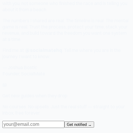
with you, not someone who finished the race and is telling you
about it from a beach.
The numbers I shared are real. The timeline is real. The mental
game is real. Trust the process, protect your time, stack your
revenue, and build toward the freedom you want one system
at a time.
Find me at
@socialmatehq
. Tell me where you are in the
journey. I want to know.
— Joshua Bostic
Founder, SocialMate
📖
Get new guides when they drop
No courses. No upsells. Just the real stuff — straight to your
inbox, free forever.
Get notified →