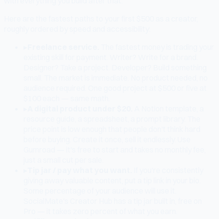
with everything you build after that.
Here are the fastest paths to your first $500 as a creator,
roughly ordered by speed and accessibility:
▸
Freelance service.
The fastest money is trading your
existing skill for payment. Writer? Write for a brand.
Designer? Take a project. Developer? Build something
small. The market is immediate. No product needed, no
audience required. One good project at $500 or five at
$100 each — same math.
▸
A digital product under $20.
A Notion template, a
resource guide, a spreadsheet, a prompt library. The
price point is low enough that people don't think hard
before buying. Create it once, sell it endlessly. Use
Gumroad — it's free to start and takes no monthly fee,
just a small cut per sale.
▸
Tip jar / pay what you want.
If you're consistently
giving away valuable content, put a tip link in your bio.
Some percentage of your audience will use it.
SocialMate's Creator Hub has a tip jar built in, free on
Pro — it takes zero percent of what you earn.