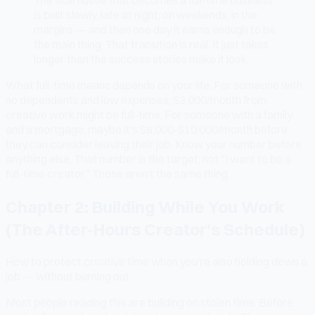
is built slowly, late at night, on weekends, in the
margins — and then one day it earns enough to be
the main thing. That transition is real. It just takes
longer than the success stories make it look.
What full-time means depends on your life. For someone with
no dependents and low expenses, $3,000/month from
creative work might be full-time. For someone with a family
and a mortgage, maybe it's $8,000-$10,000/month before
they can consider leaving their job. Know your number before
anything else. That number is the target, not "I want to be a
full-time creator." Those aren't the same thing.
Chapter 2: Building While You Work
(The After-Hours Creator's Schedule)
How to protect creative time when you're also holding down a
job — without burning out.
Most people reading this are building on stolen time. Before