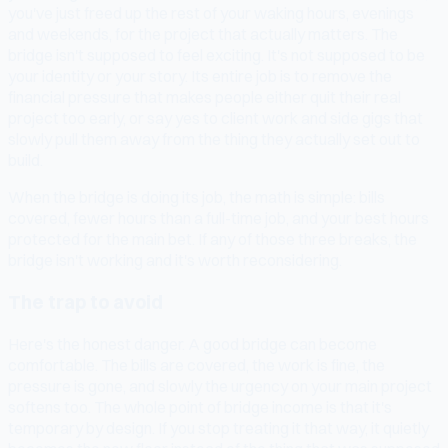
you've just freed up the rest of your waking hours, evenings
and weekends, for the project that actually matters. The
bridge isn't supposed to feel exciting. It's not supposed to be
your identity or your story. Its entire job is to remove the
financial pressure that makes people either quit their real
project too early, or say yes to client work and side gigs that
slowly pull them away from the thing they actually set out to
build.
When the bridge is doing its job, the math is simple: bills
covered, fewer hours than a full-time job, and your best hours
protected for the main bet. If any of those three breaks, the
bridge isn't working and it's worth reconsidering.
The trap to avoid
Here's the honest danger. A good bridge can become
comfortable. The bills are covered, the work is fine, the
pressure is gone, and slowly the urgency on your main project
softens too. The whole point of bridge income is that it's
temporary by design. If you stop treating it that way, it quietly