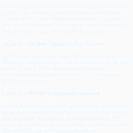
Digital products, online courses, templates, and e-books are
income that doesn't require your active time once they're
created. A $97 course sold 50 times is $4,850. You did the
work once. This is the closest thing to passive income that's
actually real and accessible for individual creators.
Layer 3: Variable / opportunity income
Sponsorships, brand deals, speaking fees, and freelance work.
These pay well when they come in, but they're not guaranteed
month-to-month. Treat them as bonus income that
accelerates savings and investments, not as the base you
build your expenses on.
Layer 4: Affiliate and passive income
Small amounts from affiliate links, platform ad revenue, referral
programs. Low per-unit value, but it compounds over a large
body of content. SocialMate's affiliate program pays 30%
recurring on every subscriber you refer — that stacks month
over month as your referrals stay subscribed.