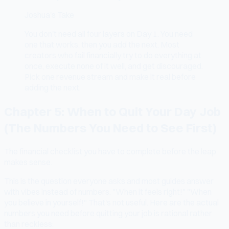
Joshua's Take
You don't need all four layers on Day 1. You need
one that works, then you add the next. Most
creators who fail financially try to do everything at
once, execute none of it well, and get discouraged.
Pick one revenue stream and make it real before
adding the next.
Chapter 5: When to Quit Your Day Job
(The Numbers You Need to See First)
The financial checklist you have to complete before the leap
makes sense.
This is the question everyone asks and most guides answer
with vibes instead of numbers. "When it feels right!" "When
you believe in yourself!" That's not useful. Here are the actual
numbers you need before quitting your job is rational rather
than reckless: