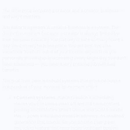
The difference between a creator and a creator-business —
and why it matters.
A creator is a person. A creator-business is a system. The
distinction matters because a creator is always limited by
their personal capacity. You can only create so many hours a
day. You can only be in one place. You get sick. You take
vacations. You burn out. If all your income depends on you
personally showing up and creating every single day, you don't
have a business — you have a very creative job with bad
benefits.
The goal, over time, is to build systems that produce output
independent of your moment-to-moment effort:
▸
Content systems.
Batch creation + scheduling
means you can take a week off and still have content
posting. SocialMate's Smart Queue and SOMA handle
this — posts scheduled weeks in advance, AI-assisted
generation that sounds like you, and the Evergreen
Recycling feature that resurfaces your best content