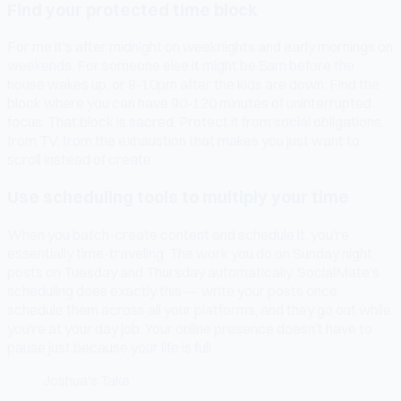
Find your protected time block
For me it's after midnight on weeknights and early mornings on
weekends. For someone else it might be 5am before the
house wakes up, or 8-10pm after the kids are down. Find the
block where you can have 90-120 minutes of uninterrupted
focus. That block is sacred. Protect it from social obligations,
from TV, from the exhaustion that makes you just want to
scroll instead of create.
Use scheduling tools to multiply your time
When you batch-create content and schedule it, you're
essentially time-traveling. The work you do on Sunday night
posts on Tuesday and Thursday automatically. SocialMate's
scheduling does exactly this — write your posts once,
schedule them across all your platforms, and they go out while
you're at your day job. Your online presence doesn't have to
pause just because your life is full.
Joshua's Take