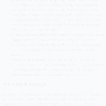
Tree work is physical. Building SocialMate is mentally
demanding, decisions, debugging, design, copy. Those
two don't compete for the same fuel. Physical work can
actually be a good complement to creative or technical
work, it gives your brain a break instead of draining the
same tank twice in one day.
▸
Pays reasonably for the hours.
It doesn't have to be
aligned with your passion or your niche. It just has to
cover real bills without you needing to stretch it across
every waking hour. The job's purpose is income, not
identity.
▸
Has a natural exit.
You're not building a career in it.
There's no ladder you're climbing, no five-year plan inside
the bridge work itself. It exists to be left. That's not a
knock on the work, it's just not the destination.
The math of a bridge
Here's how to actually run the numbers. Say your monthly bills,
rent, food, insurance, the basics, add up to a fixed number. If
your bridge work covers that number at 20-25 hours a week,