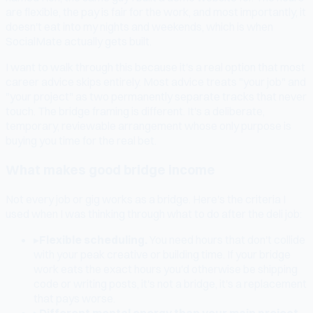
are flexible, the pay is fair for the work, and most importantly, it
doesn't eat into my nights and weekends, which is when
SocialMate actually gets built.
I want to walk through this because it's a real option that most
career advice skips entirely. Most advice treats "your job" and
"your project" as two permanently separate tracks that never
touch. The bridge framing is different. It's a deliberate,
temporary, reviewable arrangement whose only purpose is
buying you time for the real bet.
What makes good bridge income
Not every job or gig works as a bridge. Here's the criteria I
used when I was thinking through what to do after the deli job:
▸
Flexible scheduling.
You need hours that don't collide
with your peak creative or building time. If your bridge
work eats the exact hours you'd otherwise be shipping
code or writing posts, it's not a bridge, it's a replacement
that pays worse.
▸
Different mental energy than your main project.