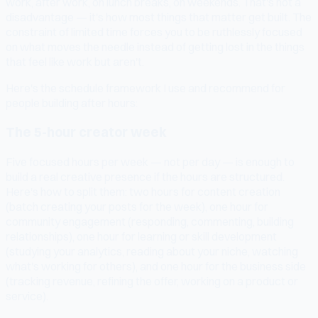
work, after work, on lunch breaks, on weekends. That's not a
disadvantage — it's how most things that matter get built. The
constraint of limited time forces you to be ruthlessly focused
on what moves the needle instead of getting lost in the things
that feel like work but aren't.
Here's the schedule framework I use and recommend for
people building after hours:
The 5-hour creator week
Five focused hours per week — not per day — is enough to
build a real creative presence if the hours are structured.
Here's how to split them: two hours for content creation
(batch creating your posts for the week), one hour for
community engagement (responding, commenting, building
relationships), one hour for learning or skill development
(studying your analytics, reading about your niche, watching
what's working for others), and one hour for the business side
(tracking revenue, refining the offer, working on a product or
service).