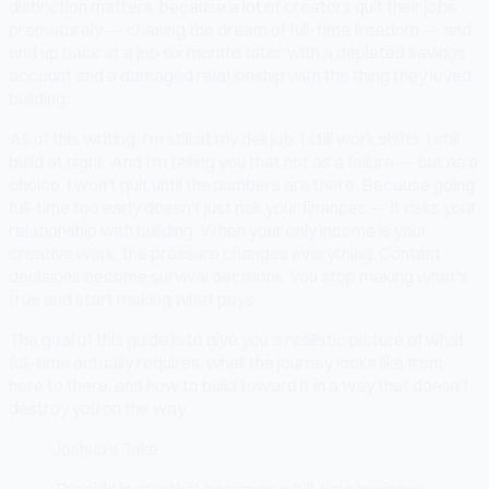
distinction matters, because a lot of creators quit their jobs
prematurely — chasing the dream of full-time freedom — and
end up back at a job six months later, with a depleted savings
account and a damaged relationship with the thing they loved
building.
As of this writing, I'm still at my deli job. I still work shifts. I still
build at night. And I'm telling you that not as a failure — but as a
choice. I won't quit until the numbers are there. Because going
full-time too early doesn't just risk your finances — it risks your
relationship with building. When your only income is your
creative work, the pressure changes everything. Content
decisions become survival decisions. You stop making what's
true and start making what pays.
The goal of this guide is to give you a realistic picture of what
full-time actually requires, what the journey looks like from
here to there, and how to build toward it in a way that doesn't
destroy you on the way.
Joshua's Take
The side hustle that becomes a full-time business