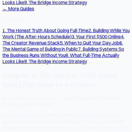
Looks Like
9. The Bridge Income Strategy
← More Guides
Chapters
1. The Honest Truth About Going Full-Time
2. Building While You
Work (The After-Hours Schedule)
3. Your First $500 Online
4.
The Creator Revenue Stack
5. When to Quit Your Day Job
6.
The Mental Game of Building in Public
7. Building Systems So
the Business Runs Without You
8. What Full-Time Actually
Looks Like
9. The Bridge Income Strategy
Chapter 1: The Honest Truth About
Going Full-Time as a Creator
The fantasy vs. the reality — and why you need to hear both
before you plan anything.
I'm going to tell you something most creator guides won't:
going full-time is not the goal. Building something sustainable
enough that you have the option to go full-time is the goal. That