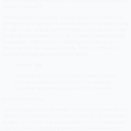
becomes the new floor instead of the thing that was supposed
to launch you past it.
The fix is a real review point. Set one, every 3-6 months, and
actually sit down and ask: is the main project's revenue closing
the gap? If yes, keep going, the timeline is working. If not, is the
bridge still sustainable as-is, or do you need a different bridge,
fewer hours, different work, something that frees up more
time? Don't let the review point slide. That's the difference
between a bridge and a permanent detour.
Joshua's Take
The bridge gets you across. It's not where you live.
Set it up honestly, name it for what it is even if just
to yourself, and keep your eyes on the other side.
A Note from Joshua
I wrote this guide from the middle. Not from the other side of a
big exit or a viral moment. I'm still at my deli job. I'm still building
at night. I don't write that as a complaint — I write it because I
want you to know that this guide is from someone who is in it