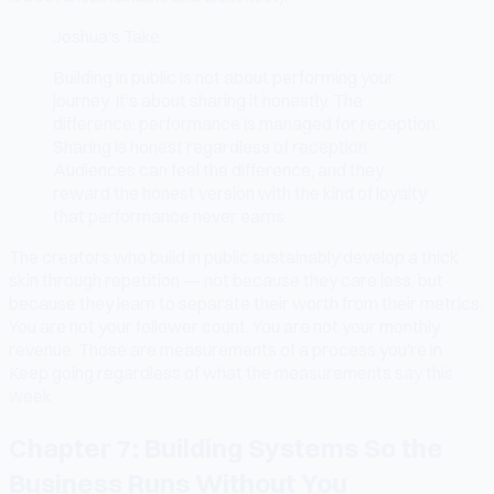
Joshua's Take
Building in public is not about performing your
journey. It's about sharing it honestly. The
difference: performance is managed for reception.
Sharing is honest regardless of reception.
Audiences can feel the difference, and they
reward the honest version with the kind of loyalty
that performance never earns.
The creators who build in public sustainably develop a thick
skin through repetition — not because they care less, but
because they learn to separate their worth from their metrics.
You are not your follower count. You are not your monthly
revenue. Those are measurements of a process you're in.
Keep going regardless of what the measurements say this
week.
Chapter 7: Building Systems So the
Business Runs Without You