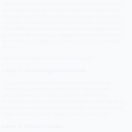
The creators who go full-time sustainably almost never do it
on the back of a single revenue stream. One sponsor deal
disappears when the brand cuts their budget. One platform
collapses and takes your monetization with it. One product
stops selling because the trend moves. Sustainable creator
income is built on a stack — multiple sources that reinforce
each other, so no single point of failure can take everything
down.
Here's how to think about the stack in layers:
Layer 1: Recurring base income
This is the foundation. Fan subscriptions, membership
communities, and retainer clients all produce monthly
recurring revenue — money you can count on. Even
$1,000/month in recurring income changes everything about
how you make decisions. You're no longer dependent on any
single sale going through. Build toward recurring first.
Layer 2: Product sales