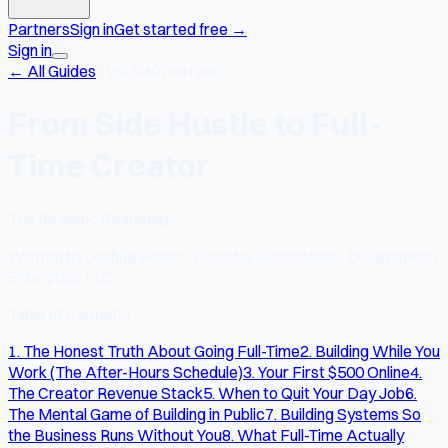
Partners
Sign in
Get started free
→
Sign in
← All Guides
·
Vol. 8
40 min read
From Side Hustle to Full-
Time Creator
The Realistic Roadmap
Written by
Joshua Bostic
·
Founder, SocialMate
·
© Gilgamesh
Enterprise LLC
Table of Contents
1. The Honest Truth About Going Full-Time
2. Building While You
Work (The After-Hours Schedule)
3. Your First $500 Online
4.
The Creator Revenue Stack
5. When to Quit Your Day Job
6.
The Mental Game of Building in Public
7. Building Systems So
the Business Runs Without You
8. What Full-Time Actually