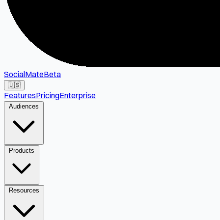
SocialMate
Beta
🇺🇸
Features
Pricing
Enterprise
Audiences
Products
Resources