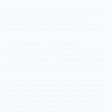
Building in public means sharing your wins and your struggles
as they happen, rather than waiting until you have a polished
success story. It's one of the most powerful creator
strategies because it creates authenticity and community
simultaneously. But it has a cost that most people don't talk
about.
When you build in public, you are permanently in front of an
audience while you're in the most vulnerable phase: before the
product is working, before the revenue is consistent, before
the story has a good ending. Every public failure is witnessed.
Every slow month gets shared. Every pivot can feel like an
admission of defeat in front of people who were watching.
The mental traps to watch out for: comparison (comparing
your Chapter 1 to someone else's Chapter 20 kills motivation),
validation-seeking (checking metrics constantly instead of
building — metrics are lagging indicators, building is leading),
and performing instead of sharing (saying things you think the
audience wants to hear instead of what's actually true, which
is both unsustainable and dishonest).