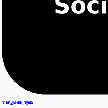
SocialMate
Gilgamesh Enterprise LLC