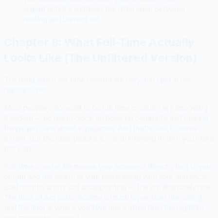
urgent until it's suddenly the difference between
resting and burning out.
Chapter 8: What Full-Time Actually
Looks Like (The Unfiltered Version)
The thing about full-time creator life they don't put in the
highlight reel.
Most people who want to be full-time creators are imagining
freedom — no alarm clock, no boss, no commute, just making
things you care about in pajamas. And that's real, to some
extent. But the fuller picture is worth knowing before you make
the leap.
Full-time creator life means your income is directly tied to your
output and the health of your relationship with your audience.
Bad months aren't just disappointing — they're financially real.
The floor of a creator income is much lower than the ceiling,
and the floor is where you'll live more often than the highlight-
reel moments suggest.