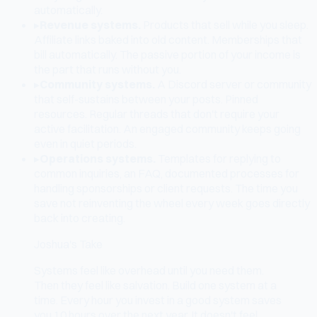
automatically.
▸
Revenue systems.
Products that sell while you sleep.
Affiliate links baked into old content. Memberships that
bill automatically. The passive portion of your income is
the part that runs without you.
▸
Community systems.
A Discord server or community
that self-sustains between your posts. Pinned
resources. Regular threads that don't require your
active facilitation. An engaged community keeps going
even in quiet periods.
▸
Operations systems.
Templates for replying to
common inquiries, an FAQ, documented processes for
handling sponsorships or client requests. The time you
save not reinventing the wheel every week goes directly
back into creating.
Joshua's Take
Systems feel like overhead until you need them.
Then they feel like salvation. Build one system at a
time. Every hour you invest in a good system saves
you 10 hours over the next year. It doesn't feel