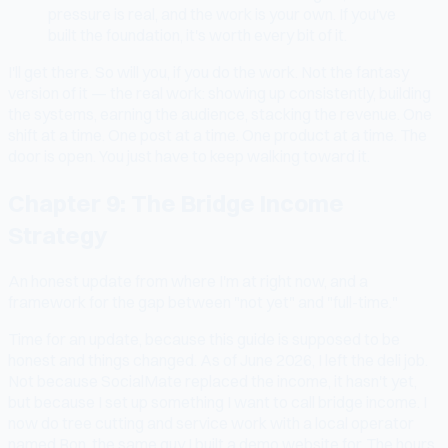
pressure is real, and the work is your own. If you've
built the foundation, it's worth every bit of it.
I'll get there. So will you, if you do the work. Not the fantasy
version of it — the real work: showing up consistently, building
the systems, earning the audience, stacking the revenue. One
shift at a time. One post at a time. One product at a time. The
door is open. You just have to keep walking toward it.
Chapter 9: The Bridge Income
Strategy
An honest update from where I'm at right now, and a
framework for the gap between "not yet" and "full-time."
Time for an update, because this guide is supposed to be
honest and things changed. As of June 2026, I left the deli job.
Not because SocialMate replaced the income, it hasn't yet,
but because I set up something I want to call bridge income. I
now do tree cutting and service work with a local operator
named Ron, the same guy I built a demo website for. The hours