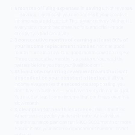
6 months of living expenses in savings.
Not revenue
— savings. Liquid cash you can access if your creative
income has a bad quarter. This is your runway. Without it,
every slow month becomes a crisis, and crisis-mode
creativity is bad creativity.
3 consecutive months of earning at least 80% of
your income replacement number.
Not one good
month. Three in a row. One good month could be a spike.
Three consecutive months is a pattern. You need the
pattern before you bet your livelihood on it.
At least one recurring revenue stream that isn't
dependent on your constant attention.
If all your
income evaporates the second you stop posting, you
don't have a business — you have a very demanding job.
You need at least some income that continues even in a
slow month.
A clear plan for health insurance.
This is the thing
Americans especially underestimate. An individual
health insurance plan can run $300-$600/month or more.
Factor it into your income replacement number. It's not
optional.