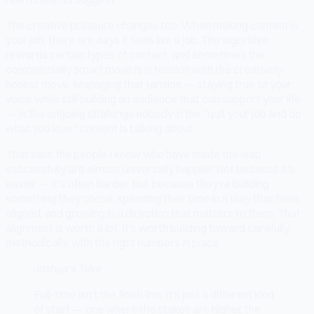
The creative pressure changes too. When making content is
your job, there are days it feels like a job. The algorithm
rewards certain types of content, and sometimes the
commercially smart move is in tension with the creatively
honest move. Managing that tension — staying true to your
voice while still building an audience that can support your life
— is the ongoing challenge nobody in the "quit your job and do
what you love" content is talking about.
That said: the people I know who have made the leap
successfully are almost universally happier. Not because it's
easier — it's often harder. But because they're building
something they chose, spending their time in a way that feels
aligned, and growing in a direction that matters to them. That
alignment is worth a lot. It's worth building toward carefully,
methodically, with the right numbers in place.
Joshua's Take
Full-time isn't the finish line. It's just a different kind
of start — one where the stakes are higher, the