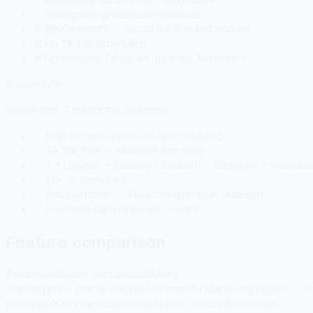
✅ Enterprise-grade team features
❌ $800+/month — social is a bundled feature
❌ No TikTok scheduling
❌ No Discord, Telegram, Bluesky, Mastodon
SocialMate
Social-first. 7 platforms. $5/month.
✅ Built exclusively for social scheduling
✅ TikTok free — HubSpot has none
✅ X + LinkedIn + Bluesky + Discord + Telegram + Mastod
✅ 15+ AI tools free
✅ Pro $5/month — 160x cheaper than HubSpot
✅ No credit card required to start
Feature comparison
Feature
HubSpot Social
SocialMate
Starting price (social only)
$800+/month (Marketing Hub)
$0 — f
Free plan
❌ Social requires paid plan
✅ 50 credits/month