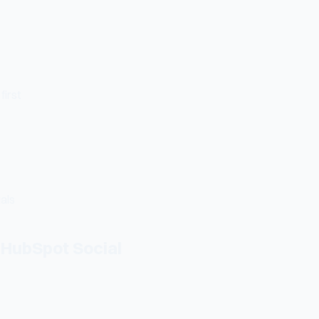
first
uals
HubSpot Social