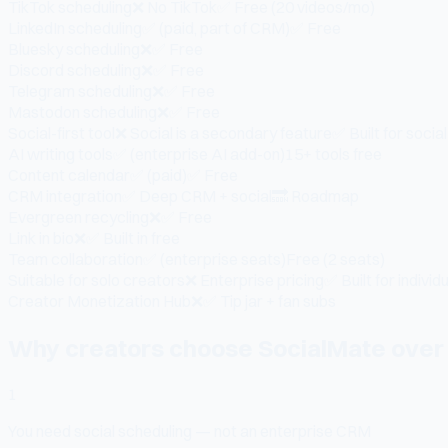
TikTok scheduling
❌ No TikTok
✅ Free (20 videos/mo)
LinkedIn scheduling
✅ (paid, part of CRM)
✅ Free
Bluesky scheduling
❌
✅ Free
Discord scheduling
❌
✅ Free
Telegram scheduling
❌
✅ Free
Mastodon scheduling
❌
✅ Free
Social-first tool
❌ Social is a secondary feature
✅ Built for social 
AI writing tools
✅ (enterprise AI add-on)
15+ tools free
Content calendar
✅ (paid)
✅ Free
CRM integration
✅ Deep CRM + social
🔜 Roadmap
Evergreen recycling
❌
✅ Free
Link in bio
❌
✅ Built in free
Team collaboration
✅ (enterprise seats)
Free (2 seats)
Suitable for solo creators
❌ Enterprise pricing
✅ Built for individ
Creator Monetization Hub
❌
✅ Tip jar + fan subs
Why creators choose SocialMate over 
1
You need social scheduling — not an enterprise CRM