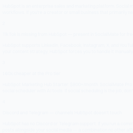
HubSpot is an enterprise sales and marketing platform. Social 
workflows. If you're a creator or small business that primarily n
2
TikTok is missing from HubSpot — present in SocialMate for fre
HubSpot supports LinkedIn, Facebook, Instagram, X, and YouTube 
your content strategy, HubSpot forces you to handle it manually 
3
160x cheaper at the Pro tier
HubSpot Marketing Hub Starter: $800+/month. SocialMate Pro: $5
social scheduler with AI tools. If social scheduling is the job, don'
4
Discord and Telegram — channels HubSpot doesn't touch
HubSpot has no Discord or Telegram support. If you run a comm
posts alongside your social media — a combination no other affo