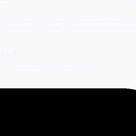
 YouTube. No TikTok, no Discord, no Telegram, no Bluesky, no Ma
d Instagram are on SocialMate's roadmap pending Meta App Rev
 bill.
 Free plan available. Pro is $5/month — not $800.