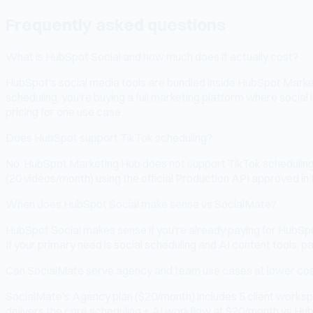
Frequently asked questions
What is HubSpot Social and how much does it actually cost?
HubSpot's social media tools are bundled inside HubSpot Marketi
scheduling; you're buying a full marketing platform where socia
pricing for one use case.
Does HubSpot support TikTok scheduling?
No. HubSpot Marketing Hub does not support TikTok scheduling. T
(20 videos/month) using the official Production API approved in
When does HubSpot Social make sense vs SocialMate?
HubSpot Social makes sense if you're already paying for HubSpo
If your primary need is social scheduling and AI content tools, 
Can SocialMate serve agency and team use cases at lower co
SocialMate's Agency plan ($20/month) includes 5 client workspa
delivers the core scheduling + AI workflow at $20/month vs HubS