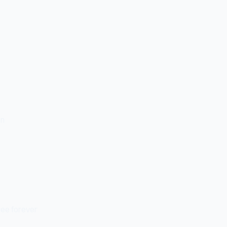
on
ree forever