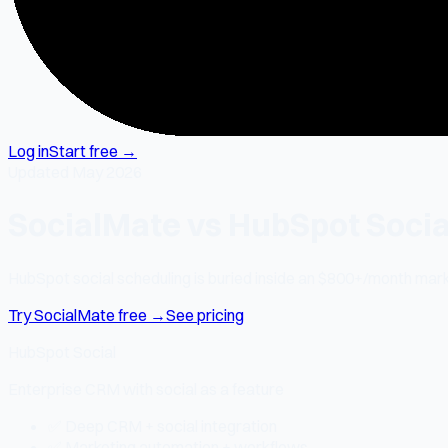
Log in
Start free →
Updated May 2026
SocialMate vs HubSpot Socia
HubSpot social scheduling is buried inside an $800+/month mark
Try SocialMate free →
See pricing
HubSpot Social
Enterprise CRM with social as a feature
✅ Deep CRM + social integration
✅ Marketing automation + workflows