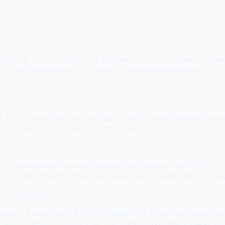
ng Hub — there's no social-only plan. The Starter Marketing Hub i
l is a secondary feature. For creators and small businesses who p
his is a significant platform gap — TikTok is the highest organi
 May 2026. No enterprise contract required.
t CRM and want social scheduling that integrates directly with y
paying $800+/month for that use case is not cost-effective. Socia
st than HubSpot?
ces, 15 team seats, 2,000 AI credits/month, and white label opt
pot's enterprise-tier pricing. The tradeoff: no CRM or marketing