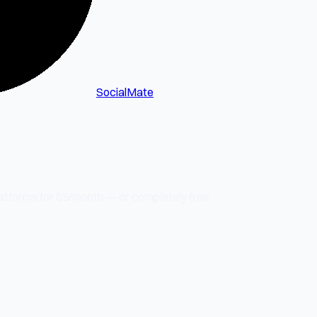
SocialMate
latforms for $5/month — or completely free.