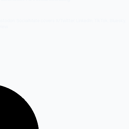
stodon. SocialMate covers X/Twitter, LinkedIn, TikTok, Bluesky,
iew.