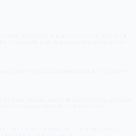
s $800+/month (billed annually). You're not paying for social
rimarily need social scheduling, you're paying enterprise CRM
c reach platform in 2026. SocialMate schedules TikTok for free
our contact database, deal pipeline, and marketing automation.
lMate covers the social scheduling job for $5/month.
ions. For agencies managing client social media, SocialMate
 automation. Pure social scheduling.