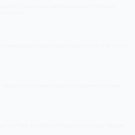
designed for sales teams, marketing ops, and CRM-heavy
d a bicycle.
videos/month) via the official Production API. If TikTok is in
ubSpot is a full marketing suite; SocialMate is a focused
Spot can't help. SocialMate schedules Discord and Telegram