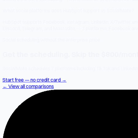
What social platforms does HubSpot support vs SocialMate?
HubSpot supports Facebook, Instagram, LinkedIn, X/Twitter, and
Discord, Telegram, and Mastodon — 7 platforms. Facebook an
Social scheduling without the enterprise price
Get the scheduling. Skip the $800/month
SocialMate schedules 7 platforms including TikTok and LinkedIn.
Start free — no credit card →
← View all comparisons