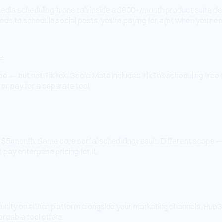
media scheduling is one tab inside a $800+/month product suite 
eeds to schedule social posts, you're paying for a jet when you nee
e
— but not TikTok. SocialMate includes TikTok scheduling free (20 
or pay for a separate tool.
/month. Same core social scheduling result. Different scope — H
t pay enterprise pricing for it.
unity on either platform alongside your marketing channels, Hub
rdable tool offers.