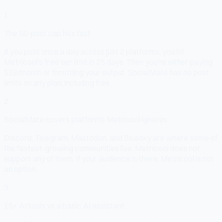
1
The 50-post cap hits fast
If you post once a day across just 2 platforms, you hit
Metricool's free tier limit in 25 days. Then you're either paying
$22/month or throttling your output. SocialMate has no post
limits on any plan, including free.
2
SocialMate covers platforms Metricool ignores
Discord, Telegram, Mastodon, and Bluesky are where some of
the fastest-growing communities live. Metricool does not
support any of them. If your audience is there, Metricool is not
an option.
3
15+ AI tools vs a basic AI assistant