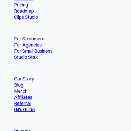
Pricing
Roadmap
Clips Studio
Solutions
For Streamers
For Agencies
For Small Business
Studio Stax
Company
Our Story
Blog
Merch
Affiliates
Referral
Gil's Guide
Legal