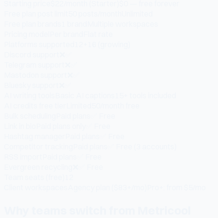
Starting price
$22/month (Starter)
$0 — free forever
Free plan post limit
50 posts/month
Unlimited
Free plan brands
1 brand
Multiple workspaces
Pricing model
Per brand
Flat rate
Platforms supported
12+
16 (growing)
Discord support
❌
✅
Telegram support
❌
✅
Mastodon support
❌
✅
Bluesky support
❌
✅
AI writing tools
Basic AI captions
15+ tools included
AI credits free tier
Limited
50/month free
Bulk scheduling
Paid plans
✅ Free
Link in bio
Paid plans only
✅ Free
Hashtag manager
Paid plans
✅ Free
Competitor tracking
Paid plans
✅ Free (3 accounts)
RSS import
Paid plans
✅ Free
Evergreen recycling
❌
✅ Free
Team seats (free)
1
2
Client workspaces
Agency plan ($83+/mo)
Pro+: from $5/mo
Why teams switch from Metricool