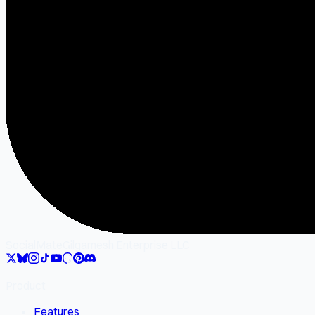
SocialMate
Gilgamesh Enterprise LLC
Product
Features