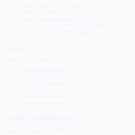
✅ Deep Instagram & TikTok analytics
✅ Good calendar UI
❌ 50 post/month cap on free plan
❌ No Discord, Telegram, Mastodon, Bluesky
❌ Bulk scheduling locked to paid plans
❌ AI tools limited on free
SocialMate
Unlimited posts. 15+ AI tools. $0.
✅ Unlimited posts, no cap
✅ 15+ AI tools on free tier
✅ Discord, Telegram, Mastodon, Bluesky
✅ Bulk scheduling free
✅ Competitor tracking free
✅ No credit card required
Feature comparison
Feature
Metricool
SocialMate