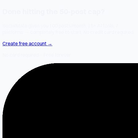
Done hitting the 50-post cap?
SocialMate gives you 100 posts/month, 15+ AI tools, 7
platforms — completely free to start. No credit card required.
Create free account →
No card required · Free forever