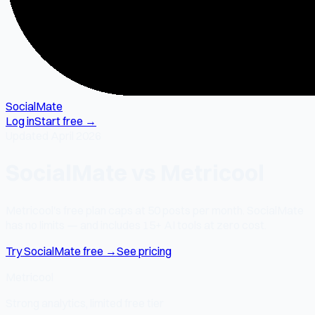
SocialMate
Log in
Start free →
Updated April 2026
SocialMate vs Metricool
Metricool's free plan caps at 50 posts per month. SocialMate
has no limits — and includes 15+ AI tools at zero cost.
Try SocialMate free →
See pricing
Metricool
Strong analytics, limited free tier