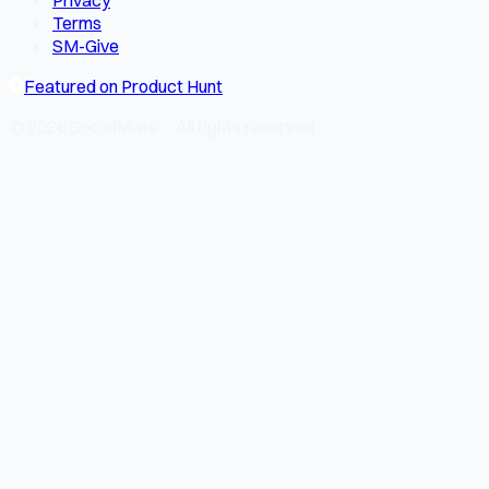
Privacy
Terms
SM-Give
Featured on Product Hunt
© 2026 SocialMate · All rights reserved