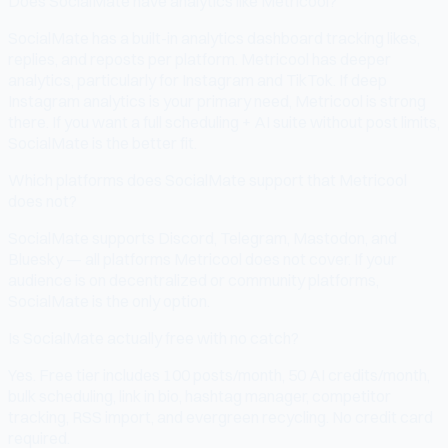
Does SocialMate have analytics like Metricool?
SocialMate has a built-in analytics dashboard tracking likes,
replies, and reposts per platform. Metricool has deeper
analytics, particularly for Instagram and TikTok. If deep
Instagram analytics is your primary need, Metricool is strong
there. If you want a full scheduling + AI suite without post limits,
SocialMate is the better fit.
Which platforms does SocialMate support that Metricool
does not?
SocialMate supports Discord, Telegram, Mastodon, and
Bluesky — all platforms Metricool does not cover. If your
audience is on decentralized or community platforms,
SocialMate is the only option.
Is SocialMate actually free with no catch?
Yes. Free tier includes 100 posts/month, 50 AI credits/month,
bulk scheduling, link in bio, hashtag manager, competitor
tracking, RSS import, and evergreen recycling. No credit card
required.