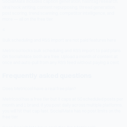
SocialMate includes caption generation, hashtag research,
viral hook writing, content repurposing, thread generation,
post scoring, trend scanning, competitor intelligence, and
more — all on the free tier.
4
Bulk scheduling and RSS import are not paid features here
Metricool locks bulk scheduling and RSS import to paid plans.
On SocialMate, both are free. Upload a month of content at
once and auto-pull from any RSS feed without paying a cent.
Frequently asked questions
Does Metricool have a real free plan?
Metricool has a free tier but it caps at 50 scheduled posts per
month and 1 brand. If you post daily across multiple platforms,
you will hit that cap fast. SocialMate has no post limits on the
free tier.