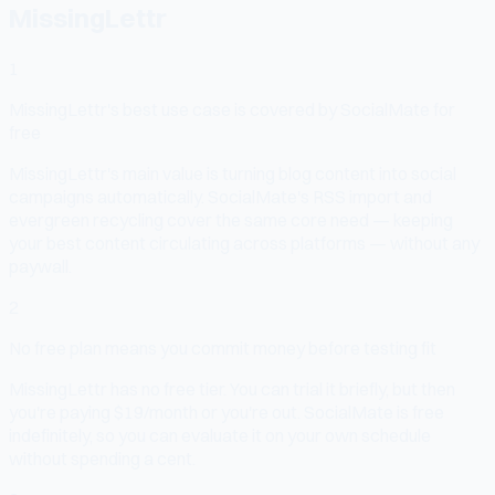
MissingLettr
1
MissingLettr's best use case is covered by SocialMate for
free
MissingLettr's main value is turning blog content into social
campaigns automatically. SocialMate's RSS import and
evergreen recycling cover the same core need — keeping
your best content circulating across platforms — without any
paywall.
2
No free plan means you commit money before testing fit
MissingLettr has no free tier. You can trial it briefly, but then
you're paying $19/month or you're out. SocialMate is free
indefinitely, so you can evaluate it on your own schedule
without spending a cent.