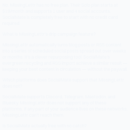
No. MissingLettr has no free plan. Their Solo plan starts at
$19/month and supports 1 user and 4 social accounts.
SocialMate is completely free to start with no credit card
required.
What is MissingLettr's drip campaign feature?
MissingLettr automatically turns blog posts or RSS content
into a series of scheduled social posts spread out over weeks
or months. It's a clever repurposing tool. SocialMate's
evergreen recycling and RSS import achieve a similar result —
keeping your best content in circulation — without the paywall.
Which platforms does SocialMate support that MissingLettr
does not?
SocialMate supports Discord, Telegram, Mastodon, and
Bluesky. MissingLettr does not support any of these
platforms. If any part of your audience lives on these networks,
MissingLettr can't reach them.
Is SocialMate actually free with no catch?