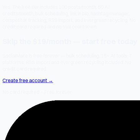
Yes. The free tier includes 100 posts/month, 50 AI
credits/month, bulk scheduling, link in bio, hashtag manager,
competitor tracking, RSS import, and evergreen recycling. No
credit card required and no trial countdown.
Skip the $19/month — start free today
SocialMate is free forever — bulk scheduling, 15+ AI tools, 7
platforms, RSS import and evergreen recycling included. No
credit card required.
Create free account →
No card required · Free forever