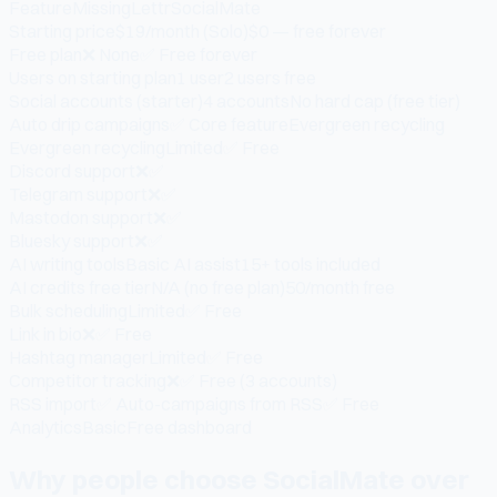
Feature
MissingLettr
SocialMate
Starting price
$19/month (Solo)
$0 — free forever
Free plan
❌ None
✅ Free forever
Users on starting plan
1 user
2 users free
Social accounts (starter)
4 accounts
No hard cap (free tier)
Auto drip campaigns
✅ Core feature
Evergreen recycling
Evergreen recycling
Limited
✅ Free
Discord support
❌
✅
Telegram support
❌
✅
Mastodon support
❌
✅
Bluesky support
❌
✅
AI writing tools
Basic AI assist
15+ tools included
AI credits free tier
N/A (no free plan)
50/month free
Bulk scheduling
Limited
✅ Free
Link in bio
❌
✅ Free
Hashtag manager
Limited
✅ Free
Competitor tracking
❌
✅ Free (3 accounts)
RSS import
✅ Auto-campaigns from RSS
✅ Free
Analytics
Basic
Free dashboard
Why people choose SocialMate over