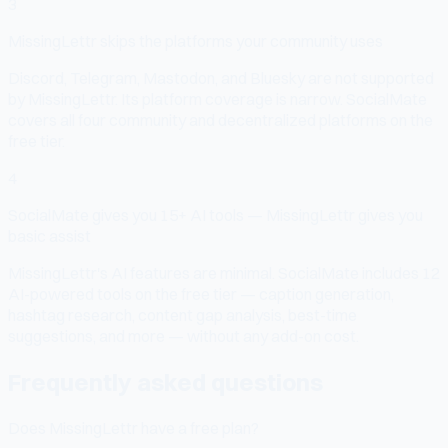
3
MissingLettr skips the platforms your community uses
Discord, Telegram, Mastodon, and Bluesky are not supported
by MissingLettr. Its platform coverage is narrow. SocialMate
covers all four community and decentralized platforms on the
free tier.
4
SocialMate gives you 15+ AI tools — MissingLettr gives you
basic assist
MissingLettr's AI features are minimal. SocialMate includes 12
AI-powered tools on the free tier — caption generation,
hashtag research, content gap analysis, best-time
suggestions, and more — without any add-on cost.
Frequently asked questions
Does MissingLettr have a free plan?