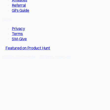
Affiliates
Referral
Gil's Guide
Legal
Privacy
Terms
SM-Give
Featured on Product Hunt
© 2026 SocialMate · All rights reserved