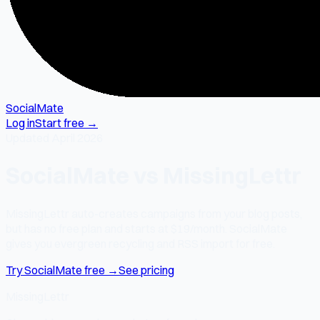
SocialMate
Log in
Start free →
Updated April 2026
SocialMate vs MissingLettr
MissingLettr auto-creates campaigns from your blog posts,
but has no free plan and starts at $19/month. SocialMate
gives you evergreen recycling and RSS import for free.
Try SocialMate free →
See pricing
MissingLettr