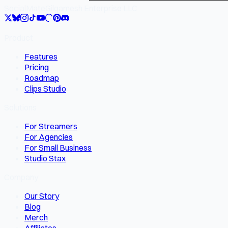
SocialMate
Gilgamesh Enterprise LLC
Product
Features
Pricing
Roadmap
Clips Studio
Solutions
For Streamers
For Agencies
For Small Business
Studio Stax
Company
Our Story
Blog
Merch