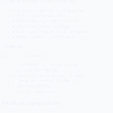
Clever drip campaigns — but no free plan
✅ Auto-drip campaigns from blog content
✅ RSS-to-social automation
❌ No free plan — $19/month minimum
❌ Very limited platform coverage
❌ No Discord, Telegram, Mastodon, Bluesky
❌ Minimal AI and analytics features
SocialMate
All platforms. All tools. $0.
✅ Free forever — no trial countdown
✅ 15+ AI tools on free tier
✅ Discord, Telegram, Mastodon, Bluesky
✅ Evergreen recycling + RSS import free
✅ Bulk scheduling free
✅ No credit card required
Feature comparison