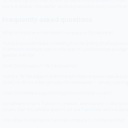
12 AI writing tools free, SOMA for autonomous weekly content ge
stack is deeper, free earlier, and integrated into every workflow.
Frequently asked questions
What is Postly and how does it compare to SocialMate?
Postly is a social media scheduling tool targeting small busines
$18/month minimum with no free plan, it's positioned as a budge
genuine free tier.
Does Postly support TikTok properly?
Postly's TikTok support is limited and often requires manual po
2026) for direct video uploads with metadata — privacy settings,
Does SocialMate support the platforms Postly covers?
SocialMate covers Twitter/X, LinkedIn, and Bluesky — all platf
covers that SocialMate doesn't yet are Facebook and Instagra
How does SocialMate's free plan compare to Postly's pricing?