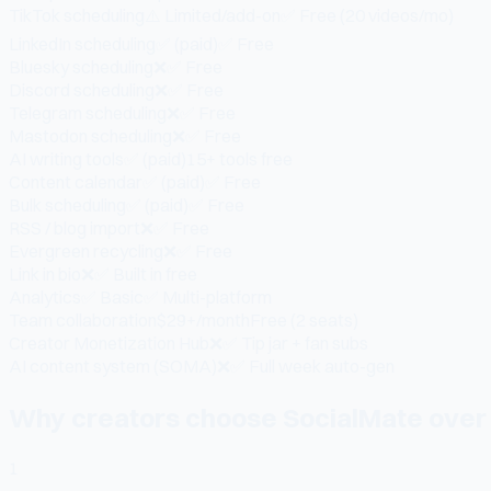
TikTok scheduling
⚠️ Limited/add-on
✅ Free (20 videos/mo)
LinkedIn scheduling
✅ (paid)
✅ Free
Bluesky scheduling
❌
✅ Free
Discord scheduling
❌
✅ Free
Telegram scheduling
❌
✅ Free
Mastodon scheduling
❌
✅ Free
AI writing tools
✅ (paid)
15+ tools free
Content calendar
✅ (paid)
✅ Free
Bulk scheduling
✅ (paid)
✅ Free
RSS / blog import
❌
✅ Free
Evergreen recycling
❌
✅ Free
Link in bio
❌
✅ Built in free
Analytics
✅ Basic
✅ Multi-platform
Team collaboration
$29+/month
Free (2 seats)
Creator Monetization Hub
❌
✅ Tip jar + fan subs
AI content system (SOMA)
❌
✅ Full week auto-gen
Why creators choose SocialMate over 
1