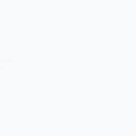
 2026)
on