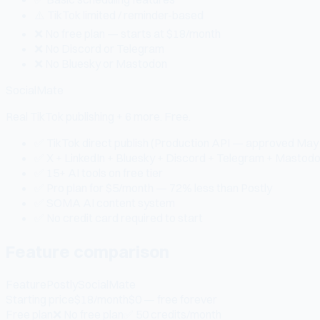
⚠️ TikTok limited / reminder-based
❌ No free plan — starts at $18/month
❌ No Discord or Telegram
❌ No Bluesky or Mastodon
SocialMate
Real TikTok publishing + 6 more. Free.
✅ TikTok direct publish (Production API — approved May
✅ X + LinkedIn + Bluesky + Discord + Telegram + Mastod
✅ 15+ AI tools on free tier
✅ Pro plan for $5/month — 72% less than Postly
✅ SOMA AI content system
✅ No credit card required to start
Feature comparison
Feature
Postly
SocialMate
Starting price
$18/month
$0 — free forever
Free plan
❌ No free plan
✅ 50 credits/month