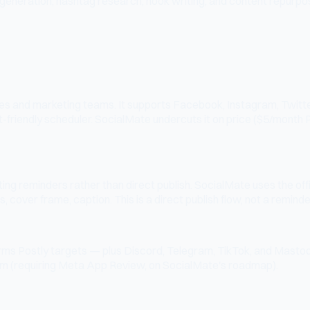
neration, hashtag research, hook writing, and content repurposin
ses and marketing teams. It supports Facebook, Instagram, Twitter, 
t-friendly scheduler. SocialMate undercuts it on price ($5/month
sting reminders rather than direct publish. SocialMate uses the 
 cover frame, caption. This is a direct publish flow, not a remind
orms Postly targets — plus Discord, Telegram, TikTok, and Masto
m (requiring Meta App Review, on SocialMate's roadmap).