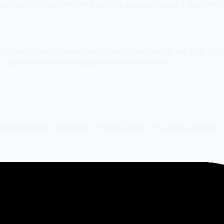
ves you 50 credits/month free, scheduling across all 7 platforms 
e Smart Queue feature (Pro+) which automatically fills a 14–30 
 Both features are available free or at low cost.
o publishing. No reminders, no manual steps. Free plan available. 