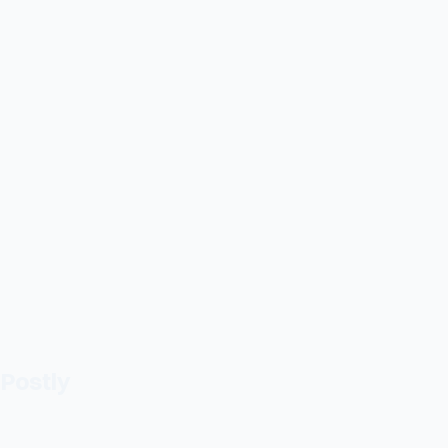
Postly