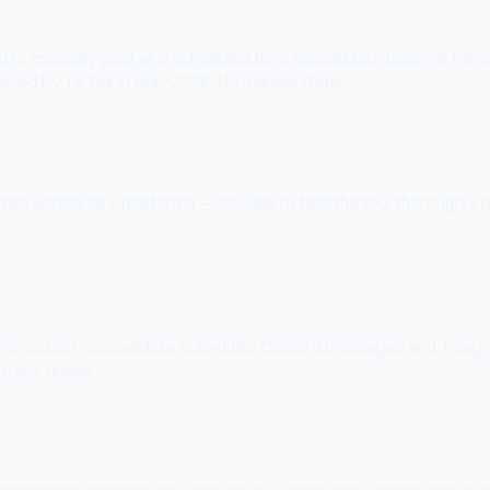
ou to manually post at a scheduled time. SocialMate uses TikTok's o
roved by TikTok in May 2026. No manual steps.
ree across all 7 platforms — enough to test the tool thoroughly, 
ignores both. SocialMate schedules Discord messages and Teleg
m one queue.