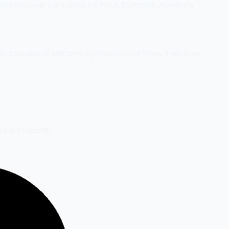
with no credit card required. Pro is $5/month, Agency is
day schedule at platform-optimal posting times. Evergreen
Pro is $5/month.