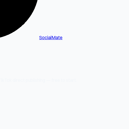
SocialMate
kTok direct publishing — free to start.