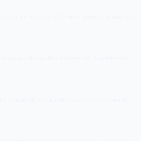
fficial Content Posting API to directly publish your video with
build habits, and schedule real content before committing to
ram posts alongside your social media — so your community