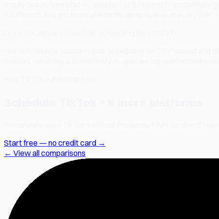
Postly has no free plan — you start at $18/month. SocialMate gi
$20/month. You get more platforms and pay less at every tier.
Does SocialMate have bulk scheduling like Postly?
Yes. SocialMate supports bulk scheduling via CSV upload and th
content recycling automatically re-queues top-performing posts.
Real TikTok publishing, free
Schedule TikTok + 6 more platforms
SocialMate uses TikTok's official Production API for direct vide
Start free — no credit card →
← View all comparisons