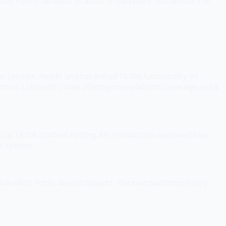
g. Postly has basic AI assist on paid plans. SocialMate's AI
LinkedIn, Reddit, and has limited TikTok functionality. At
 Pro vs $18/month) while offering more platform coverage and a
official TikTok Content Posting API (Production-approved May
er system.
don which Postly doesn't support. The main platforms Postly