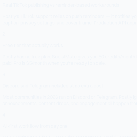
Real TikTok publishing vs reminder-based workarounds
Postly's TikTok support relies on push reminders — it notifies y
caption, privacy settings, and cover frame. Production API app
2
Free tier that actually works
Postly has no free plan. SocialMate gives you 50 credits/month f
paid. Pro is $5/month when you're ready to scale.
3
Discord and Telegram included at no extra cost
Most communities in 2026 run on Discord or Telegram. Postly 
announcements, content drops, and engagement all happen fro
4
AI-first workflow from day one