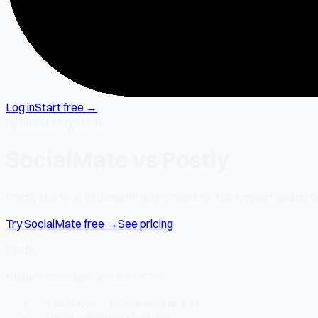
Log in
Start free →
Updated May 2026
SocialMate vs Postly
Postly starts at $18/month with limited TikTok support and no D
Try SocialMate free →
See pricing
Postly
Budget scheduler, limited TikTok
✅ Facebook + Instagram support
✅ Basic scheduling features