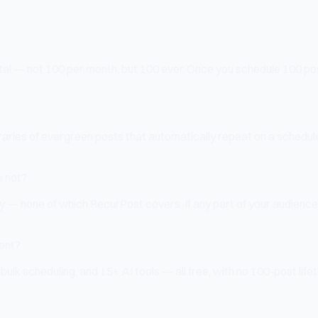
otal — not 100 per month, but 100 ever. Once you schedule 100 pos
braries of evergreen posts that automatically repeat on a schedule
s not?
— none of which RecurPost covers. If any part of your audience
tent?
, bulk scheduling, and 15+ AI tools — all free, with no 100-post 