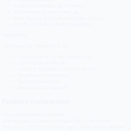
❌ 100-post lifetime cap on free plan
❌ $25/month to remove the cap
❌ No Discord, Telegram, Mastodon, Bluesky
❌ Bulk scheduling locked to paid plans
SocialMate
No lifetime cap. All platforms. $0.
✅ Free forever — no lifetime post limit
✅ 15+ AI tools on free tier
✅ Discord, Telegram, Mastodon, Bluesky
✅ Evergreen recycling free
✅ Bulk scheduling free
✅ No credit card required
Feature comparison
Feature
RecurPost
SocialMate
Starting price
$25/month (Personal)
$0 — free forever
Free plan
✅ (100 posts lifetime cap)
✅ 100 posts/month free