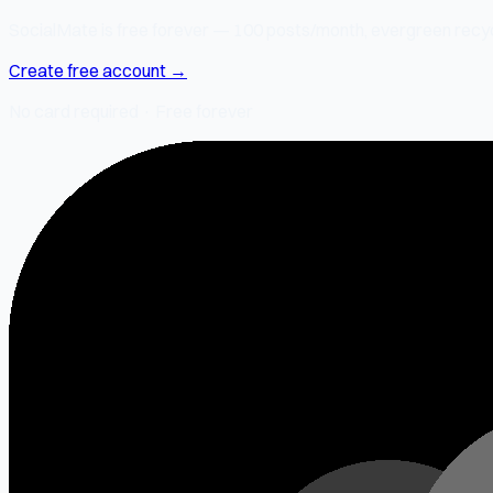
SocialMate is free forever — 100 posts/month, evergreen recycli
Create free account →
No card required · Free forever