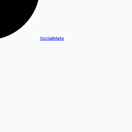
SocialMate
e limit on posts.