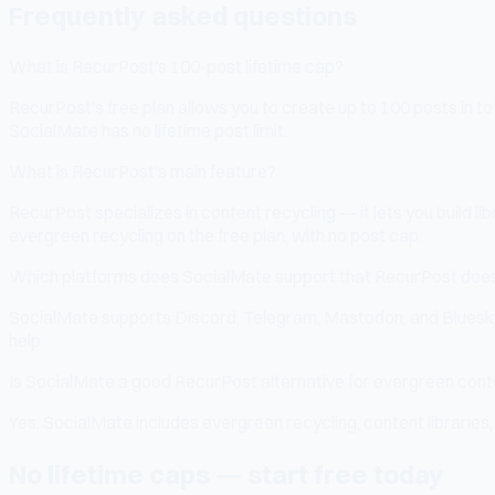
Frequently asked questions
What is RecurPost's 100-post lifetime cap?
RecurPost's free plan allows you to create up to 100 posts in t
SocialMate has no lifetime post limit.
What is RecurPost's main feature?
RecurPost specializes in content recycling — it lets you build li
evergreen recycling on the free plan, with no post cap.
Which platforms does SocialMate support that RecurPost doe
SocialMate supports Discord, Telegram, Mastodon, and Bluesky 
help.
Is SocialMate a good RecurPost alternative for evergreen con
Yes. SocialMate includes evergreen recycling, content libraries
No lifetime caps — start free today