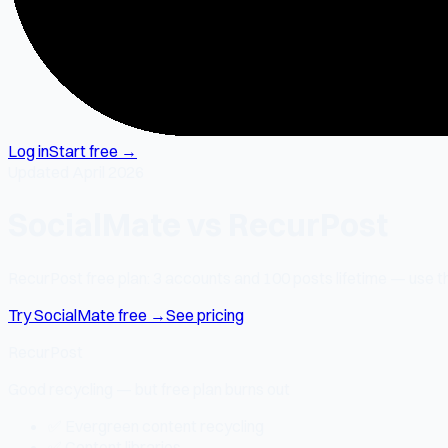
Log in
Start free →
Updated April 2026
SocialMate vs RecurPost
RecurPost free plan: 3 accounts and 100 posts lifetime — use the
Try SocialMate free →
See pricing
RecurPost
Good recycling — but free plan burns out
✅ Evergreen content recycling
✅ Content libraries