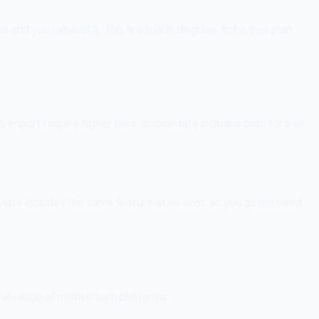
nd you exhaust it. This is a trial in disguise, not a free plan.
import require higher tiers. SocialMate includes both for free.
Mate includes the same feature at no cost, so you do not need
full range of mainstream platforms.