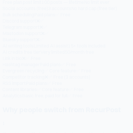
Free plan post limit
100 posts — lifetime
No limit ever
Social accounts (free)
3 accounts
No hard cap (free tier)
Bulk scheduling
Paid plans
✅ Free
Discord support
❌
✅
Telegram support
❌
✅
Mastodon support
❌
✅
Bluesky support
❌
✅
AI writing tools
Limited AI assist
15+ tools included
AI credits free tier
Very limited
50/month free
Link in bio
❌
✅ Free
Hashtag manager
Paid plans
✅ Free
Evergreen recycling
✅ Core feature
✅ Free
Competitor tracking
❌
✅ Free (3 accounts)
RSS import
Paid plans
✅ Free
Content libraries
✅ Core feature
✅ Free
Analytics
Basic free, paid for full
✅ Free
Why people switch from RecurPost
1