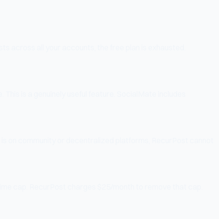
ts across all your accounts, the free plan is exhausted.
. This is a genuinely useful feature. SocialMate includes
 is on community or decentralized platforms, RecurPost cannot
lifetime cap. RecurPost charges $25/month to remove that cap.