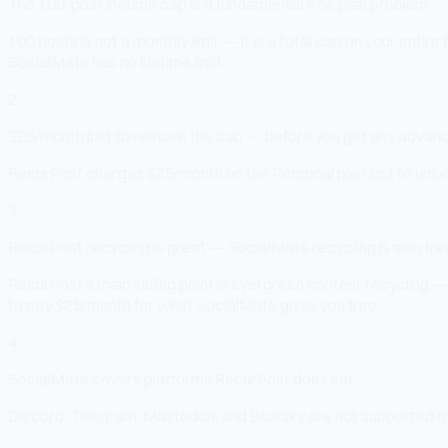
The 100-post lifetime cap is a fundamental free plan problem
100 posts is not a monthly limit — it is a total cap on your entire
SocialMate has no lifetime limit.
2
$25/month just to remove the cap — before you get any advan
RecurPost charges $25/month on the Personal plan just to unlock
3
RecurPost recycling is great — SocialMate recycling is also fre
RecurPost's main selling point is evergreen content recycling —
to pay $25/month for what SocialMate gives you free.
4
SocialMate covers platforms RecurPost does not
Discord, Telegram, Mastodon, and Bluesky are not supported by R