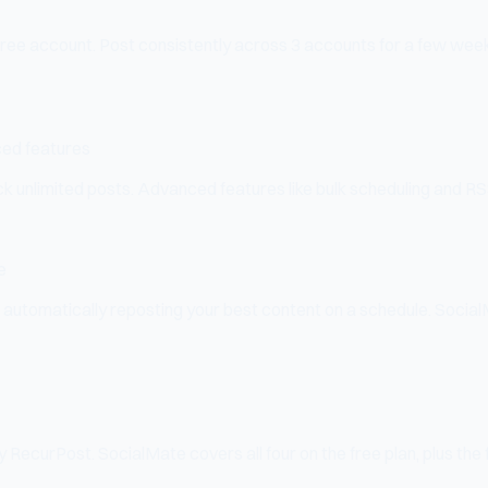
 free account. Post consistently across 3 accounts for a few weeks a
ced features
 unlimited posts. Advanced features like bulk scheduling and RSS 
e
 automatically reposting your best content on a schedule. Social
ecurPost. SocialMate covers all four on the free plan, plus the 