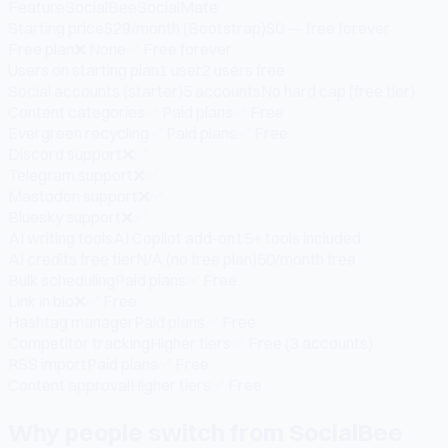
Feature
SocialBee
SocialMate
Starting price
$29/month (Bootstrap)
$0 — free forever
Free plan
❌ None
✅ Free forever
Users on starting plan
1 user
2 users free
Social accounts (starter)
5 accounts
No hard cap (free tier)
Content categories
✅ Paid plans
✅ Free
Evergreen recycling
✅ Paid plans
✅ Free
Discord support
❌
✅
Telegram support
❌
✅
Mastodon support
❌
✅
Bluesky support
❌
✅
AI writing tools
AI Copilot add-on
15+ tools included
AI credits free tier
N/A (no free plan)
50/month free
Bulk scheduling
Paid plans
✅ Free
Link in bio
❌
✅ Free
Hashtag manager
Paid plans
✅ Free
Competitor tracking
Higher tiers
✅ Free (3 accounts)
RSS import
Paid plans
✅ Free
Content approval
Higher tiers
✅ Free
Why people switch from SocialBee