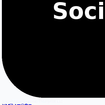
SocialMate
Gilgamesh Enterprise LLC