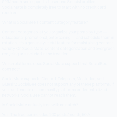
$29/month and supports 1 user and 5 social profiles.
SocialMate is completely free to start with no credit card
required.
What is SocialBee's content category feature?
Content categories let you organize your posts by type —
educational, promotional, entertaining — and schedule them in
rotation. It's a genuinely useful feature for maintaining content
variety. On SocialMate, content categorization and evergreen
recycling are included in the free tier.
Which platforms does SocialMate support that SocialBee
does not?
SocialMate supports Discord, Telegram, Mastodon, and
Bluesky. SocialBee does not support any of these platforms. If
your audience is on community platforms or decentralized
networks, SocialBee cannot reach them.
Is SocialMate actually free with no catch?
Yes. The free tier includes 100 posts/month, 50 AI