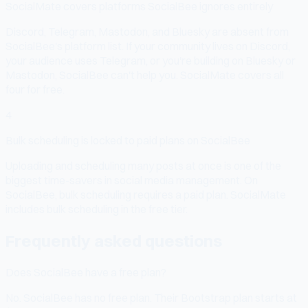
SocialMate covers platforms SocialBee ignores entirely
Discord, Telegram, Mastodon, and Bluesky are absent from
SocialBee's platform list. If your community lives on Discord,
your audience uses Telegram, or you're building on Bluesky or
Mastodon, SocialBee can't help you. SocialMate covers all
four for free.
4
Bulk scheduling is locked to paid plans on SocialBee
Uploading and scheduling many posts at once is one of the
biggest time-savers in social media management. On
SocialBee, bulk scheduling requires a paid plan. SocialMate
includes bulk scheduling in the free tier.
Frequently asked questions
Does SocialBee have a free plan?
No. SocialBee has no free plan. Their Bootstrap plan starts at