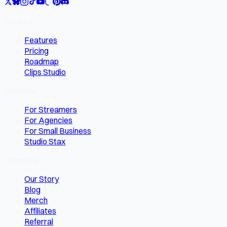
Product
Features
Pricing
Roadmap
Clips Studio
Solutions
For Streamers
For Agencies
For Small Business
Studio Stax
Company
Our Story
Blog
Merch
Affiliates
Referral