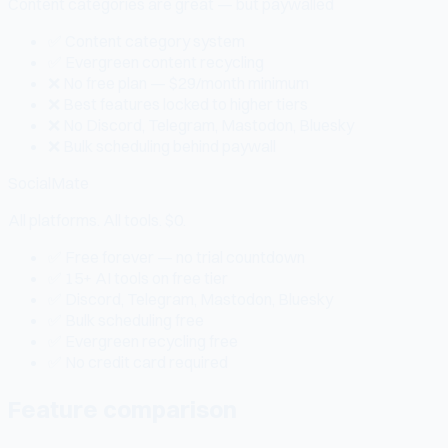
Content categories are great — but paywalled
✅ Content category system
✅ Evergreen content recycling
❌ No free plan — $29/month minimum
❌ Best features locked to higher tiers
❌ No Discord, Telegram, Mastodon, Bluesky
❌ Bulk scheduling behind paywall
SocialMate
All platforms. All tools. $0.
✅ Free forever — no trial countdown
✅ 15+ AI tools on free tier
✅ Discord, Telegram, Mastodon, Bluesky
✅ Bulk scheduling free
✅ Evergreen recycling free
✅ No credit card required
Feature comparison