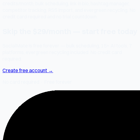
credits/month, bulk scheduling, link in bio, hashtag manager,
competitor tracking, RSS import, and evergreen recycling. No
credit card required and no trial countdown.
Skip the $29/month — start free today
SocialMate is free forever — bulk scheduling, 15+ AI tools, 7
platforms, evergreen recycling included. No credit card
required.
Create free account →
No card required · Free forever