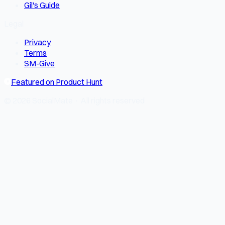
Gil's Guide
Legal
Privacy
Terms
SM-Give
Featured on Product Hunt
© 2026 SocialMate · All rights reserved