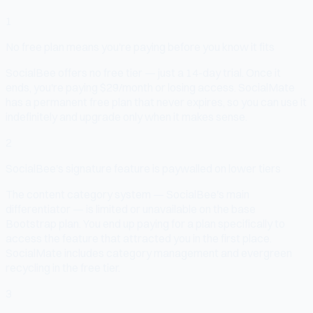
1
No free plan means you're paying before you know it fits
SocialBee offers no free tier — just a 14-day trial. Once it
ends, you're paying $29/month or losing access. SocialMate
has a permanent free plan that never expires, so you can use it
indefinitely and upgrade only when it makes sense.
2
SocialBee's signature feature is paywalled on lower tiers
The content category system — SocialBee's main
differentiator — is limited or unavailable on the base
Bootstrap plan. You end up paying for a plan specifically to
access the feature that attracted you in the first place.
SocialMate includes category management and evergreen
recycling in the free tier.
3