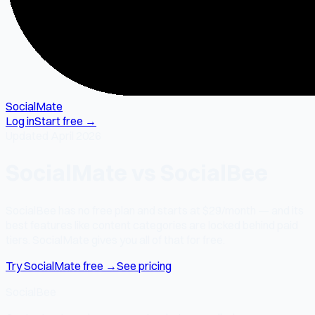
SocialMate
Log in
Start free →
Updated April 2026
SocialMate vs SocialBee
SocialBee has no free plan and starts at $29/month — and its
best features like content categories are locked behind paid
tiers. SocialMate gives you all of that for free.
Try SocialMate free →
See pricing
SocialBee