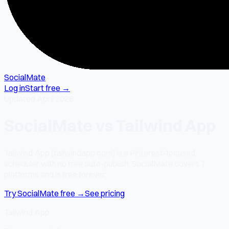
SocialMate
Log in
Start free →
Updated April 2026
SocialMate vs Tailwind App
Tailwind App (tailwindapp.com) is a Pinterest-focused
scheduler with no free auto-publish. SocialMate covers 7
platforms and is free forever.
Try SocialMate free →
See pricing
Tailwind App