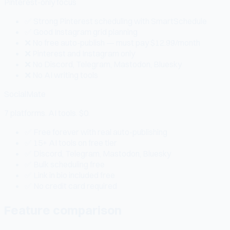
Pinterest-only focus
✅ Strong Pinterest scheduling with SmartSchedule
✅ Good Instagram grid planning
❌ No free auto-publish — must pay $12.99/month
❌ Pinterest and Instagram only
❌ No Discord, Telegram, Mastodon, Bluesky
❌ No AI writing tools
SocialMate
7 platforms. AI tools. $0.
✅ Free forever with real auto-publishing
✅ 15+ AI tools on free tier
✅ Discord, Telegram, Mastodon, Bluesky
✅ Bulk scheduling free
✅ Link in bio included free
✅ No credit card required
Feature comparison