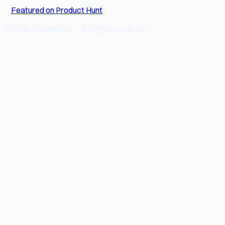
Featured on Product Hunt
© 2026 SocialMate · All rights reserved