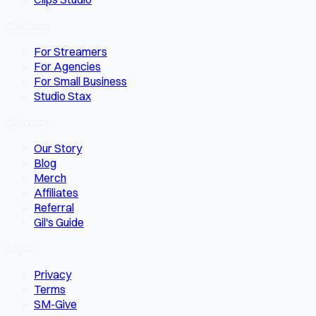
Solutions
For Streamers
For Agencies
For Small Business
Studio Stax
Company
Our Story
Blog
Merch
Affiliates
Referral
Gil's Guide
Legal
Privacy
Terms
SM-Give