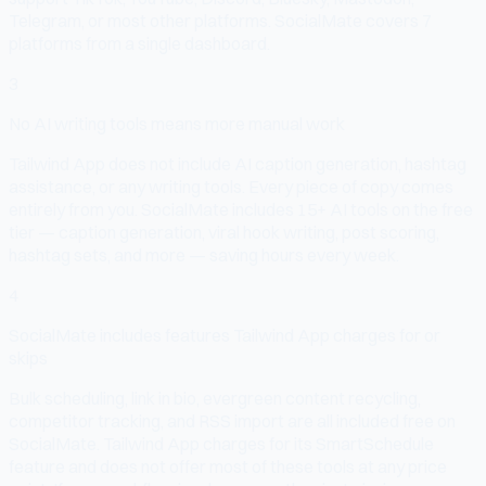
Telegram, or most other platforms. SocialMate covers 7
platforms from a single dashboard.
3
No AI writing tools means more manual work
Tailwind App does not include AI caption generation, hashtag
assistance, or any writing tools. Every piece of copy comes
entirely from you. SocialMate includes 15+ AI tools on the free
tier — caption generation, viral hook writing, post scoring,
hashtag sets, and more — saving hours every week.
4
SocialMate includes features Tailwind App charges for or
skips
Bulk scheduling, link in bio, evergreen content recycling,
competitor tracking, and RSS import are all included free on
SocialMate. Tailwind App charges for its SmartSchedule
feature and does not offer most of these tools at any price