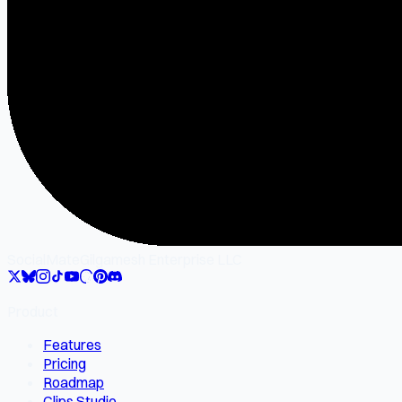
SocialMate
Gilgamesh Enterprise LLC
Product
Features
Pricing
Roadmap
Clips Studio