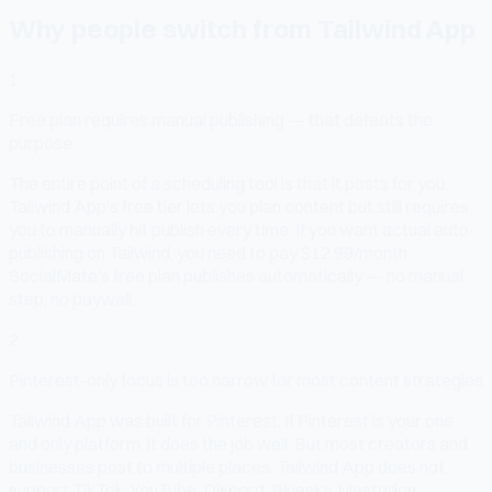
Why people switch from Tailwind App
1
Free plan requires manual publishing — that defeats the
purpose
The entire point of a scheduling tool is that it posts for you.
Tailwind App's free tier lets you plan content but still requires
you to manually hit publish every time. If you want actual auto-
publishing on Tailwind, you need to pay $12.99/month.
SocialMate's free plan publishes automatically — no manual
step, no paywall.
2
Pinterest-only focus is too narrow for most content strategies
Tailwind App was built for Pinterest. If Pinterest is your one
and only platform, it does the job well. But most creators and
businesses post to multiple places. Tailwind App does not
support TikTok, YouTube, Discord, Bluesky, Mastodon,