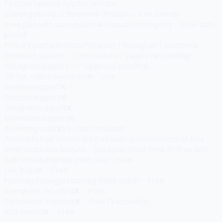
Feature
Tailwind App
SocialMate
Starting price
$12.99/month (Pro)
$0 — free forever
Free plan with auto-publish
❌ Manual posting only
✅ Free auto-
publish
Primary platform focus
Pinterest + Instagram
7 platforms
Pinterest support
✅ Core feature
✅ (approval pending)
Instagram support
✅
✅ (approval pending)
TikTok / video platforms
❌
✅ Live
Bluesky support
❌
✅
Discord support
❌
✅
Telegram support
❌
✅
Mastodon support
❌
✅
AI writing tools
❌
15+ tools included
AI credits free tier
N/A (no free auto-publish)
50/month free
SmartSchedule feature
✅ (paid plan)
Best-time AI (free tier)
Bulk scheduling
Paid plans only
✅ Free
Link in bio
❌
✅ Free
Hashtag manager
Hashtag finder (paid)
✅ Free
Evergreen recycling
❌
✅ Free
Competitor tracking
❌
✅ Free (3 accounts)
RSS import
❌
✅ Free