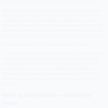
Why is Tailwind App limited to Pinterest and Instagram?
Tailwind was originally built specifically for Pinterest before
expanding to Instagram. It has not expanded beyond those
two platforms and does not support video-first platforms,
community tools like Discord, or decentralized platforms like
Mastodon and Bluesky. If your content strategy includes more
than Pinterest and Instagram, Tailwind App cannot support it.
Is SocialMate better than Tailwind App for creators?
For most creators, yes. SocialMate covers 7 platforms with
real auto-publishing on the free plan, includes 12 AI writing
tools, and adds features like bulk scheduling, link in bio, and
evergreen recycling — all free. Tailwind App is useful if
Pinterest is your primary and almost exclusive platform. For
anyone posting across multiple channels, SocialMate is the
better fit.
More than Pinterest — start free
today