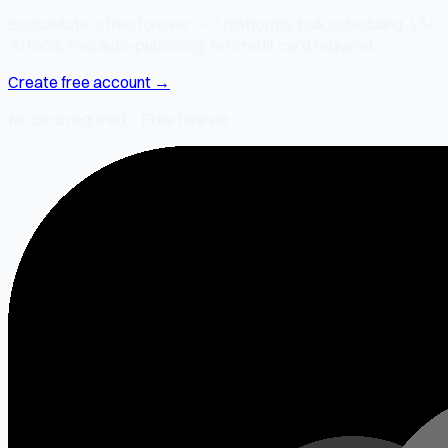
SocialMate is free forever — 7 platforms, bulk scheduling, 15+
AI tools, real auto-publishing. No credit card required.
Create free account →
No card required · Free forever