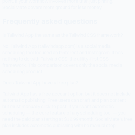
point. If your workflow involves more than just pinning,
SocialMate covers more ground for less money.
Frequently asked questions
Is Tailwind App the same as the Tailwind CSS framework?
No. Tailwind App (tailwindapp.com) is a social media
scheduling tool focused on Pinterest and Instagram. It has
nothing to do with Tailwind CSS, the utility-first CSS
framework. This comparison covers only the social media
scheduling product.
Does Tailwind App have a free plan?
Tailwind App has a free account option, but it does not include
automatic publishing. Free users can draft and plan content
but must manually click to post. If you want automatic
scheduling — the core feature of any scheduling tool — you
need the paid plan starting at $12.99/month. SocialMate's free
plan includes automatic publishing with no manual step.