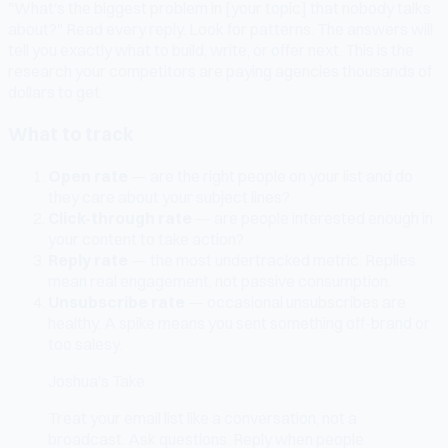
"What's the biggest problem in [your topic] that nobody talks
about?" Read every reply. Look for patterns. The answers will
tell you exactly what to build, write, or offer next. This is the
research your competitors are paying agencies thousands of
dollars to get.
What to track
Open rate
— are the right people on your list and do
they care about your subject lines?
Click-through rate
— are people interested enough in
your content to take action?
Reply rate
— the most undertracked metric. Replies
mean real engagement, not passive consumption.
Unsubscribe rate
— occasional unsubscribes are
healthy. A spike means you sent something off-brand or
too salesy.
Joshua's Take
Treat your email list like a conversation, not a
broadcast. Ask questions. Reply when people