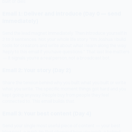
built or dies.
Email 1: Deliver and introduce (Day 0 — send
immediately)
Send the lead magnet immediately. Then introduce yourself in
2 to 3 sentences. Not your whole life story. "I'm Joshua. I build
tools for creators and write about what I learn along the way.
Reply to this email if you have questions." That last line matters
— it signals you're a real person, not a broadcast bot.
Email 2: Your story (Day 2)
Share the tension behind why you built what you built or write
what you write. The specific moment things got hard and you
kept going anyway. People buy from people they feel
connected to. This email builds that.
Email 3: Your best content (Day 4)
Send your single most useful piece of content — your best
blog post, a quick tip that changed how you work, a behind-