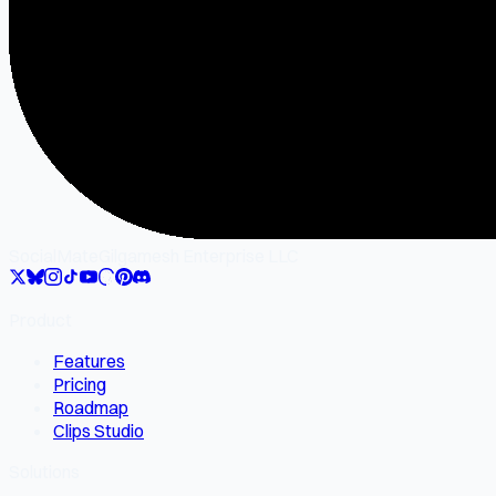
SocialMate
Gilgamesh Enterprise LLC
Product
Features
Pricing
Roadmap
Clips Studio
Solutions