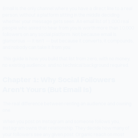
Email is the only channel where you have a direct line to a real
person, without a platform sitting in the middle deciding
whether your message gets seen. An email list of 1,000 real
people who asked to hear from you is worth more than 10,000
followers on any social platform. Not because email is
glamorous — it isn't — but because it converts, it compounds,
and nobody can take it from you.
This guide is how you build that list from zero, with no money,
no existing audience, and no technical background required.
Chapter 1: Why Social Followers
Aren't Yours (But Email Is)
The real difference between renting an audience and owning
one.
When you post on Instagram and someone follows you,
Instagram owns that relationship. They decide how many of
your followers see any given post. Organic reach on most