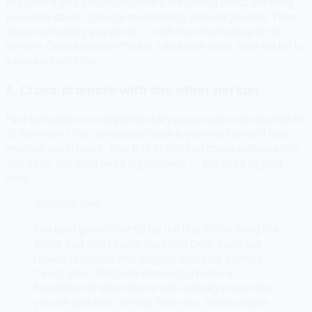
find where your ideal subscribers are talking about the thing
you write about. Spend a month being genuinely helpful. Then
share something you wrote — with the email signup at the
bottom. Don't lead with the list. Lead with value, then the list is
a natural next step.
5. Cross-promote with one other person
Find someone in a complementary space with a small email list
of their own. Offer to mention them in your next email if they
mention you in theirs. Two lists of 200 can cross-pollinate into
300 each. You don't need big partners — you need aligned
ones.
Joshua's Take
The best growth tactic for the first 500 is doing the
things that don't scale. Personal DMs. Individual
replies to people who engage with your content.
Direct asks. This feels slow but creates a
foundation of subscribers who actually know who
you are and want to hear from you. Those people