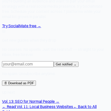
you're building an audience and want to pair your email
strategy with a real social media presence, try SocialMate
free. Schedule your content across 7 platforms while your
email list grows in parallel.
Try SocialMate free →
📖
Get new guides when they drop
No courses. No upsells. Just the real stuff — straight to your
inbox, free forever.
Get notified →
No spam. Unsubscribe anytime.
📄 Download as PDF
Up next
Vol. 13: SEO for Normal People →
← Read Vol. 11: Local Business Websites
← Back to All