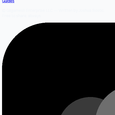
Guides
© Gilgamesh Enterprise LLC — Written by Joshua Bostic.
Free to share, always.