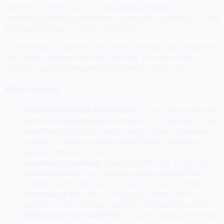
percent of visitors. Add a compelling lead magnet —
something genuinely valuable in exchange for signing up — and
that number jumps to 10 to 25 percent.
A lead magnet is anything that solves one specific problem for
your target audience, instantly, for free. The key word is
specific. Vague lead magnets fail. Specific ones work.
What works
A short checklist or template.
"The 5-step checklist I
use before publishing any social post" or "My exact cold
email template (copy-paste ready)." Takes 30 minutes
to make. Converts well because it saves someone a
specific amount of time.
A guide or playbook.
Exactly like this one. Long-form,
genuinely useful, free. Positions you as an expert and
creates goodwill before you ever try to sell anything.
A resource list.
"The 12 free tools I use to run my
business." Easy to make, specific, immediately useful.
Early access or a waitlist.
If you're building something,