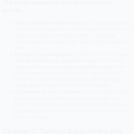
The three segments that almost always
matter
New subscribers (last 30 days).
These people are in
your welcome sequence. Don't also blast them with your
regular newsletter at the same time — they'll get
overwhelmed and unsubscribe. Wait until the sequence
ends.
Engaged vs. unengaged.
People who haven't opened
an email in 90 days are a separate group. Before you
give up on them, send one re-engagement email: "Still
want to hear from me? Click here to stay on the list."
Those who don't click get removed. This keeps your
deliverability healthy and your numbers honest.
Customers vs. non-customers.
Once someone buys
from you, they get different emails than people who
haven't. You stop pitching them on the thing they already
purchased. You start sending value, upsells, and loyalty
content instead.
Chapter 7: Turning Subscribers Into