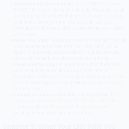
Authenticate your domain.
Set up SPF, DKIM, and
DMARC DNS records for your domain. These are email
authentication protocols that prove to spam filters that
your emails are legitimate. Your ESP will walk you
through exactly what to add. Sounds technical — takes
10 minutes.
Never buy email lists.
Purchased lists are full of people
who never asked to hear from you. They mark you as
spam. Your domain gets blacklisted. Your deliverability
tanks permanently. It is always the wrong move.
Clean your list regularly.
Remove subscribers who
haven't opened an email in 90 days after one re-
engagement attempt. Dead weight hurts your open rate
metrics, which signals to spam filters that your content
is low-quality.
Include an unsubscribe link in every email.
This is
legally required (CAN-SPAM, GDPR). Your ESP adds it
automatically. Don't remove it. People who can't
unsubscribe mark you as spam instead.
Chapter 9: What Your List Tells You