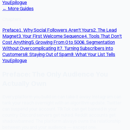
You
Epilogue
← More Guides
Chapters
Preface
1. Why Social Followers Aren't Yours
2. The Lead
Magnet
3. Your First Welcome Sequence
4. Tools That Don't
Cost Anything
5. Growing From 0 to 500
6. Segmentation
Without Overcomplicating It
7. Turning Subscribers Into
Customers
8. Staying Out of Spam
9. What Your List Tells
You
Epilogue
Preface: The Only Audience You
Actually Own
Every platform you build on can take it away. Instagram can
tank your reach overnight with an algorithm update. Twitter
can suspend your account. TikTok can get banned in your
country. Discord servers get nuked. Reddit accounts get
shadowbanned. The platform always owns the relationship
between you and your audience — except one.