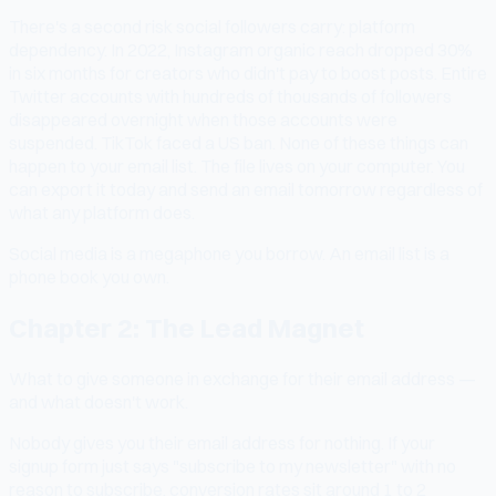
There's a second risk social followers carry: platform
dependency. In 2022, Instagram organic reach dropped 30%
in six months for creators who didn't pay to boost posts. Entire
Twitter accounts with hundreds of thousands of followers
disappeared overnight when those accounts were
suspended. TikTok faced a US ban. None of these things can
happen to your email list. The file lives on your computer. You
can export it today and send an email tomorrow regardless of
what any platform does.
Social media is a megaphone you borrow. An email list is a
phone book you own.
Chapter 2: The Lead Magnet
What to give someone in exchange for their email address —
and what doesn't work.
Nobody gives you their email address for nothing. If your
signup form just says "subscribe to my newsletter" with no
reason to subscribe, conversion rates sit around 1 to 2