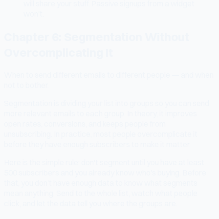
will share your stuff. Passive signups from a widget
won't.
Chapter 6: Segmentation Without
Overcomplicating It
When to send different emails to different people — and when
not to bother.
Segmentation is dividing your list into groups so you can send
more relevant emails to each group. In theory, it improves
open rates, conversions, and keeps people from
unsubscribing. In practice, most people overcomplicate it
before they have enough subscribers to make it matter.
Here is the simple rule: don't segment until you have at least
500 subscribers and you already know who's buying. Before
that, you don't have enough data to know what segments
mean anything. Send to the whole list, watch what people
click, and let the data tell you where the groups are.