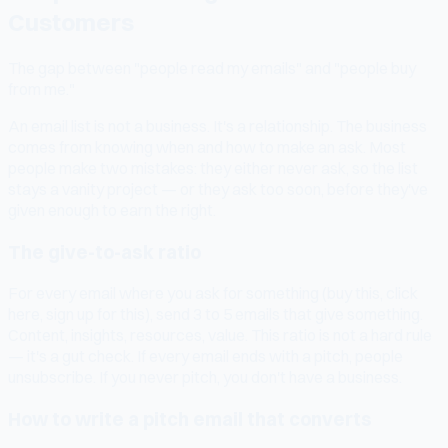
Customers
The gap between "people read my emails" and "people buy
from me."
An email list is not a business. It's a relationship. The business
comes from knowing when and how to make an ask. Most
people make two mistakes: they either never ask, so the list
stays a vanity project — or they ask too soon, before they've
given enough to earn the right.
The give-to-ask ratio
For every email where you ask for something (buy this, click
here, sign up for this), send 3 to 5 emails that give something.
Content, insights, resources, value. This ratio is not a hard rule
— it's a gut check. If every email ends with a pitch, people
unsubscribe. If you never pitch, you don't have a business.
How to write a pitch email that converts