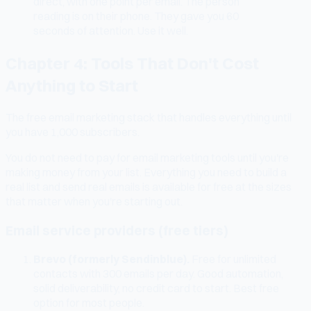
direct, with one point per email. The person
reading is on their phone. They gave you 60
seconds of attention. Use it well.
Chapter 4: Tools That Don't Cost
Anything to Start
The free email marketing stack that handles everything until
you have 1,000 subscribers.
You do not need to pay for email marketing tools until you're
making money from your list. Everything you need to build a
real list and send real emails is available for free at the sizes
that matter when you're starting out.
Email service providers (free tiers)
Brevo (formerly Sendinblue).
Free for unlimited
contacts with 300 emails per day. Good automation,
solid deliverability, no credit card to start. Best free
option for most people.