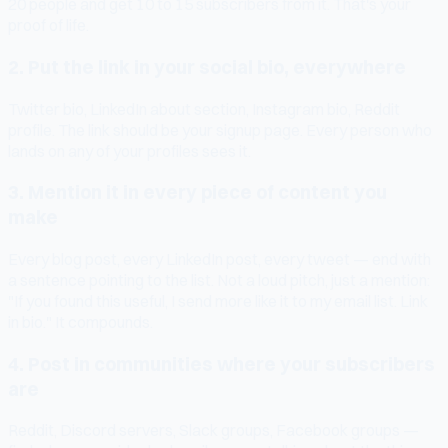
20 people and get 10 to 15 subscribers from it. That's your
proof of life.
2. Put the link in your social bio, everywhere
Twitter bio, LinkedIn about section, Instagram bio, Reddit
profile. The link should be your signup page. Every person who
lands on any of your profiles sees it.
3. Mention it in every piece of content you
make
Every blog post, every LinkedIn post, every tweet — end with
a sentence pointing to the list. Not a loud pitch, just a mention:
"If you found this useful, I send more like it to my email list. Link
in bio." It compounds.
4. Post in communities where your subscribers
are
Reddit, Discord servers, Slack groups, Facebook groups —