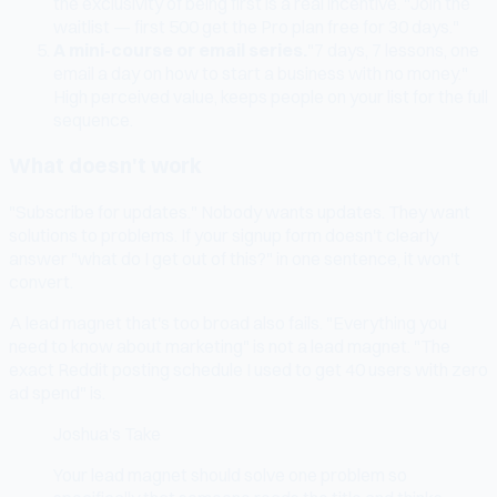
the exclusivity of being first is a real incentive. "Join the
waitlist — first 500 get the Pro plan free for 30 days."
A mini-course or email series.
"7 days, 7 lessons, one
email a day on how to start a business with no money."
High perceived value, keeps people on your list for the full
sequence.
What doesn't work
"Subscribe for updates." Nobody wants updates. They want
solutions to problems. If your signup form doesn't clearly
answer "what do I get out of this?" in one sentence, it won't
convert.
A lead magnet that's too broad also fails. "Everything you
need to know about marketing" is not a lead magnet. "The
exact Reddit posting schedule I used to get 40 users with zero
ad spend" is.
Joshua's Take
Your lead magnet should solve one problem so