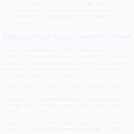
respond. Show up consistently. The list that
converts best is the one where subscribers feel
like they know a real person, not a brand. Be that
person.
Epilogue: Start Today, Even If It's Small
I have made the mistake of waiting until things were "ready"
before starting my email list. Ready meant: until I had a real
website, until I had something better to offer, until I had more
content to send. Two years into building SocialMate, I wish I
had started collecting emails on day one.
You don't need a polished list. You don't need a big audience to
start. You need a reason for someone to give you their email, a
free tool to send it, and the willingness to show up regularly.
The rest builds from there. Start with 10 subscribers. Serve
them well. Let it grow.
SocialMate has an email newsletter system built in — IRIS
Dispatch — that handles the scheduling and delivery side. If