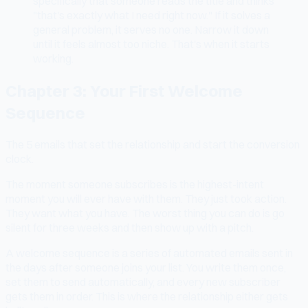
specifically that someone reads the title and thinks
"that's exactly what I need right now." If it solves a
general problem, it serves no one. Narrow it down
until it feels almost too niche. That's when it starts
working.
Chapter 3: Your First Welcome
Sequence
The 5 emails that set the relationship and start the conversion
clock.
The moment someone subscribes is the highest-intent
moment you will ever have with them. They just took action.
They want what you have. The worst thing you can do is go
silent for three weeks and then show up with a pitch.
A welcome sequence is a series of automated emails sent in
the days after someone joins your list. You write them once,
set them to send automatically, and every new subscriber
gets them in order. This is where the relationship either gets