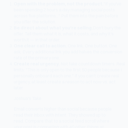
Open with the problem, not the product.
"If you've
been spending 2 hours a day managing social posts
across five platforms..." Pull them into the pain before
you offer the solution.
Be direct about what you're selling.
Don't bury the
offer. Tell them what it is, what it costs, and why it's
worth it — in that order.
One clear call to action.
One link. One button. One
ask. Every additional link you add halves the conversion
rate of the primary one.
Create real urgency.
Not fake countdown timers. Real
limits: "This is only open to the first 50 people because I
personally onboard each one." If you can't create real
urgency, at least create a reason to act now vs. act
later.
Joshua's Take
Email converts higher than social because people
read their inbox with intent. They showed up to
read. Compare that to a social feed scroll where
your post is competing with 40 other things at