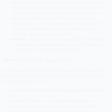
Mailchimp.
Free up to 500 contacts and 1,000 sends
per month. Has a landing page builder built in. Interface is
clunky but ubiquitous. Good for absolute beginners.
Kit (formerly ConvertKit).
Free up to 10,000
subscribers — no email sending on the free plan but you
can collect subscribers and set up landing pages.
Upgrade when you're ready to send.
Beehiiv.
Free for up to 2,500 subscribers. Newsletter-
first design. Clean, minimal, good for creators who want
their emails to look like a real publication.
Where to put your signup form
Every email service provider gives you an embeddable form
and a hosted landing page. You don't need a website to start
collecting emails. You can:
Link directly to the hosted signup page from your social
bio
Embed the form on your website if you have one
Use the link in every piece of content you publish
Add it to the footer of every email you send