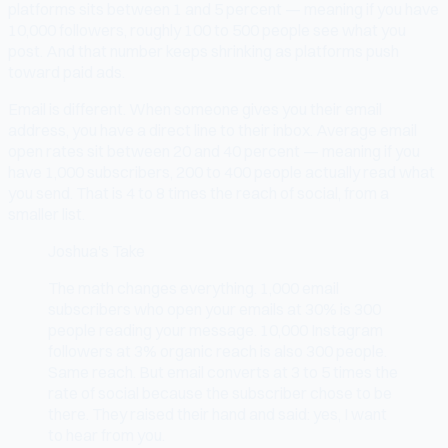
platforms sits between 1 and 5 percent — meaning if you have
10,000 followers, roughly 100 to 500 people see what you
post. And that number keeps shrinking as platforms push
toward paid ads.
Email is different. When someone gives you their email
address, you have a direct line to their inbox. Average email
open rates sit between 20 and 40 percent — meaning if you
have 1,000 subscribers, 200 to 400 people actually read what
you send. That is 4 to 8 times the reach of social, from a
smaller list.
Joshua's Take
The math changes everything. 1,000 email
subscribers who open your emails at 30% is 300
people reading your message. 10,000 Instagram
followers at 3% organic reach is also 300 people.
Same reach. But email converts at 3 to 5 times the
rate of social because the subscriber chose to be
there. They raised their hand and said: yes, I want
to hear from you.