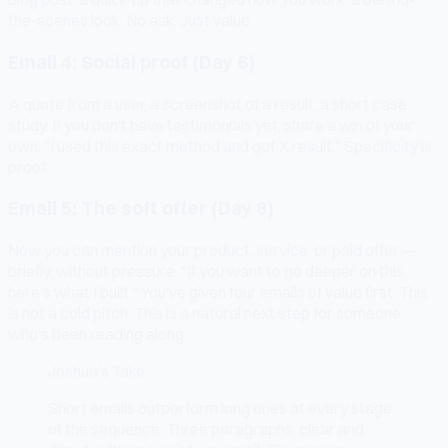
the-scenes look. No ask. Just value.
Email 4: Social proof (Day 6)
A quote from a user, a screenshot of a result, a short case
study. If you don't have testimonials yet, share a win of your
own: "I used this exact method and got X result." Specificity is
proof.
Email 5: The soft offer (Day 8)
Now you can mention your product, service, or paid offer —
briefly, without pressure. "If you want to go deeper on this,
here's what I built." You've given four emails of value first. This
is not a cold pitch. This is a natural next step for someone
who's been reading along.
Joshua's Take
Short emails outperform long ones at every stage
of the sequence. Three paragraphs, clear and