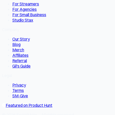
For Streamers
For Agencies
For Small Business
Studio Stax
Company
Our Story
Blog
Merch
Affiliates
Referral
Gil's Guide
Legal
Privacy
Terms
SM-Give
Featured on Product Hunt
© 2026 SocialMate · All rights reserved