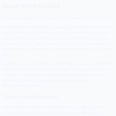
About What to Build
Why your email list is the best market research tool you have.
Most people treat email as a one-way broadcast. They send.
Subscribers read. End of transaction. But a list of engaged
subscribers is actually the most valuable feedback loop you
have access to — better than surveys, better than analytics,
better than user interviews (though those matter too). Here's
why.
The things your subscribers reply to tell you exactly what they
care about. The things they don't open tell you what doesn't
resonate. The questions they ask reveal the gaps in your
content or product. Every reply is a free customer
development session.
The one-question email
Once a quarter, send a single email with a single question:
"What's the one thing you're most stuck on right now?" or