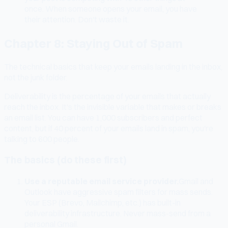
once. When someone opens your email, you have
their attention. Don't waste it.
Chapter 8: Staying Out of Spam
The technical basics that keep your emails landing in the inbox,
not the junk folder.
Deliverability is the percentage of your emails that actually
reach the inbox. It's the invisible variable that makes or breaks
an email list. You can have 1,000 subscribers and perfect
content, but if 40 percent of your emails land in spam, you're
talking to 600 people.
The basics (do these first)
Use a reputable email service provider.
Gmail and
Outlook have aggressive spam filters for mass sends.
Your ESP (Brevo, Mailchimp, etc.) has built-in
deliverability infrastructure. Never mass-send from a
personal Gmail.