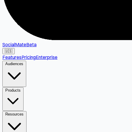
SocialMate
Beta
🇺🇸
Features
Pricing
Enterprise
Audiences
Products
Resources