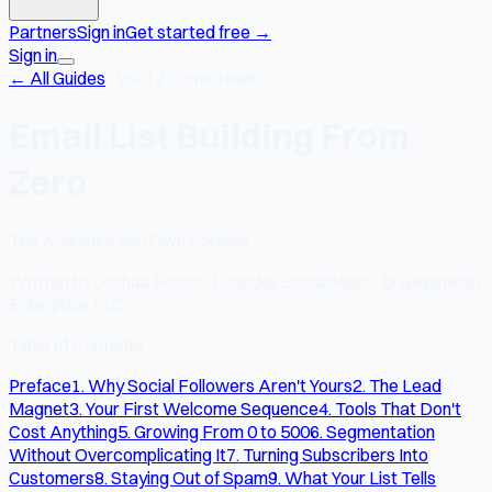
Partners
Sign in
Get started free
→
Sign in
← All Guides
·
Vol. 12
30 min read
Email List Building From
Zero
The Audience You Own Forever
Written by
Joshua Bostic
·
Founder, SocialMate
·
© Gilgamesh
Enterprise LLC
Table of Contents
Preface
1. Why Social Followers Aren't Yours
2. The Lead
Magnet
3. Your First Welcome Sequence
4. Tools That Don't
Cost Anything
5. Growing From 0 to 500
6. Segmentation
Without Overcomplicating It
7. Turning Subscribers Into
Customers
8. Staying Out of Spam
9. What Your List Tells