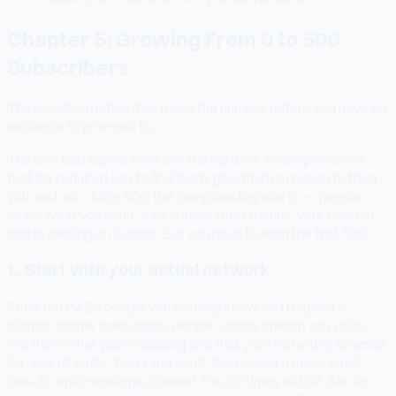
Chapter 5: Growing From 0 to 500
Subscribers
The specific tactics that move the number before you have an
audience to promote to.
The first 500 subscribers are the hardest. Every person on
that list required you to find them, give them a reason to trust
you, and ask. After 500, the compounding starts — people
share what you send, subscribers refer friends, your content
starts ranking on Google. But you have to earn the first 500.
1. Start with your actual network
Email or DM 20 people you actually know and respect —
friends, former colleagues, people whose opinion you value.
Tell them what you're building and that you're starting an email
list. Ask directly: "Can I add you?" Don't send a mass email.
One-to-one messages convert 5 to 10 times better. Aim for