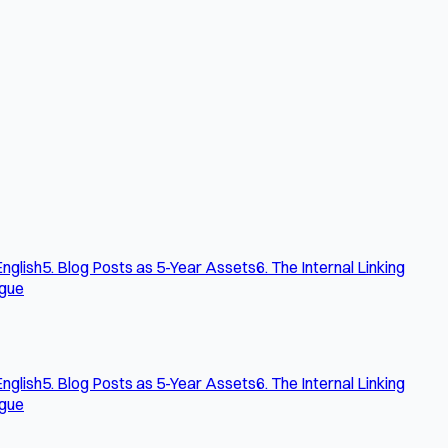
English
5. Blog Posts as 5-Year Assets
6. The Internal Linking
ogue
English
5. Blog Posts as 5-Year Assets
6. The Internal Linking
ogue