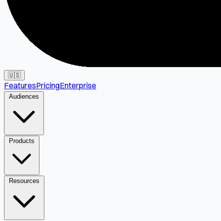
🇺🇸
Features
Pricing
Enterprise
Audiences
Products
Resources