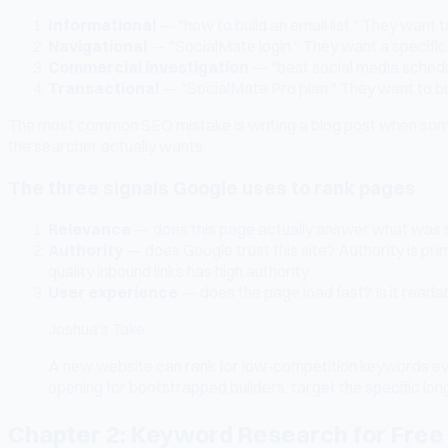
Informational
— "how to build an email list." They want to
Navigational
— "SocialMate login." They want a specific
Commercial investigation
— "best social media schedul
Transactional
— "SocialMate Pro plan." They want to buy
The most common SEO mistake is writing a blog post when someo
the searcher actually wants.
The three signals Google uses to rank pages
Relevance
— does this page actually answer what was se
Authority
— does Google trust this site? Authority is prim
quality inbound links has high authority.
User experience
— does the page load fast? Is it reada
Joshua's Take
A new website can rank for low-competition keywords even 
opening for bootstrapped builders: target the specific lon
Chapter 2: Keyword Research for Free