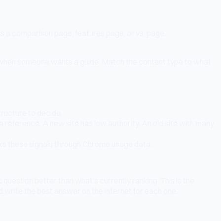
is a comparison page, features page, or vs. page.
e when someone wants a guide. Match the content type to what
ructure to decide.
 a reference. A new site has low authority. An old site with many
cks these signals through Chrome usage data.
question better than what's currently ranking. This is the
d write the best answer on the internet for each one.