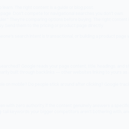
 learn. The right content is a guide or blog post.
 page. Don't compete for navigational searches you don't own.
er." They're comparing options before buying. The right content 
. Send them to the pricing or product page directly.
ne's search intent is transactional, or building a product pag
arched? Google reads your page content, title, headings, and st
arily built through backlinks — other websites linking to yours as
ble on mobile? Do people stick around after clicking? Google tra
with zero authority, if the content genuinely answers a specific 
g-tail keywords your bigger competitors aren't bothering with, an