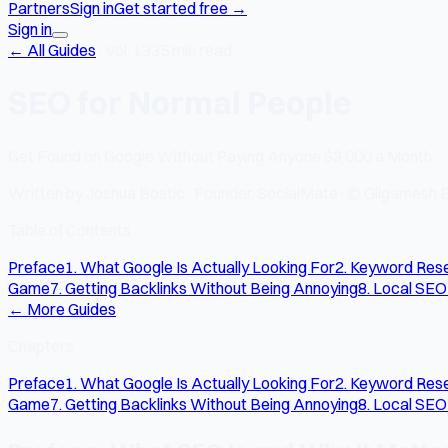
Partners
Sign in
Get started free
→
Sign in
← All Guides
·
Vol. 13
35 min read
SEO for Normal People
Get Found on Google Without Paying Anyone $3,000 a Month
Written by
Joshua Bostic
·
Founder, SocialMate
·
© Gilgamesh E
Table of Contents
Preface
1. What Google Is Actually Looking For
2. Keyword Rese
Game
7. Getting Backlinks Without Being Annoying
8. Local SEO
← More Guides
Chapters
Preface
1. What Google Is Actually Looking For
2. Keyword Rese
Game
7. Getting Backlinks Without Being Annoying
8. Local SEO