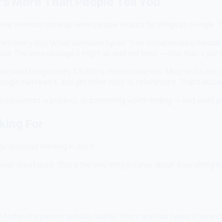
rs More Than People Tell You
r website show up when people search for things on Google. That's
ches every day. When someone types "free social media scheduler
icked. The ones on page 2 might as well not exist — less than 1 per
cated things justify $3,000-a-month retainers. Most of it is not
oogle can read it, and get other sites to reference it. That's 80 pe
 a business, a product, or something worth finding — and want peop
king For
age stopped working in 2012.
atever they typed. That's the only thing it cares about. Everythi
d what the person actually wants. There are four types of search