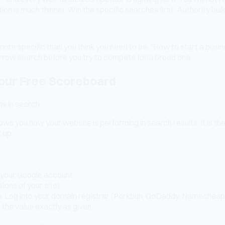
 is much thinner. Win the specific searches first. Authority buil
more specific than you think you need to be. "How to start a busi
arrow search before you try to compete for a broad one.
our Free Scoreboard
ms in search.
ws you how your website is performing in search results. It is th
 up.
 your Google account.
ons of your site).
ip. Log into your domain registrar (Porkbun, GoDaddy, Namecheap
the value exactly as given.