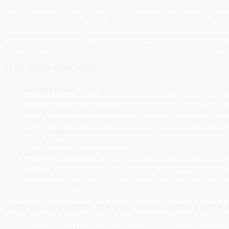
How to find the exact words your customers are typing — withou
Keyword research is figuring out which words and phrases people
actually searching for them) and low competition (you can reali
Free tools that work
Google itself.
Type your topic into Google and look at t
exactly what people search for around your topic. Free, re
Google Search Console.
Once your site is verified (se
searches real people did that showed your pages, even if th
Ubersuggest.
Neil Patel's tool offers free keyword sea
you're researching intentionally.
AnswerThePublic.
Visualizes every question people ask a
These question formats are excellent for blog post titles.
Reddit.
Search your topic on Reddit and read what people 
keyword signals than any tool.
Long-tail keywords are your friend when you're 
"Social media scheduler" gets searched 40,000 times a month — and