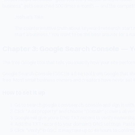
business" gets searched 500 times a month — and the competition
Joshua's Take
The counterintuitive truth about keyword research: start 
start a business." You want to be the best answer for a n
Chapter 3: Google Search Console — Y
The free Google tool that tells you exactly how your site perfor
Google Search Console (GSC) is a free tool from Google that sho
free. Most small business owners and creators have never set it
How to set it up
Go to search.google.com/search-console and sign in with
Click "Add property" and choose "Domain" (covers all versi
Google will give you a DNS TXT record to verify ownersh
Add the TXT record to your domain's DNS settings. Paste 
Click "Verify" in GSC. It may take up to 48 hours to confirm.