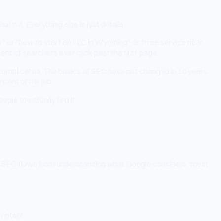
 it. Everything else is just details.
" or "how to start an LLC in Wyoming" or "tree service near
cent of searchers ever click past the first page.
 complicated. The basics of SEO have not changed in 10 years:
rcent of the job.
le to actually find it.
ng in SEO flows from understanding what Google considers "most
 intent: