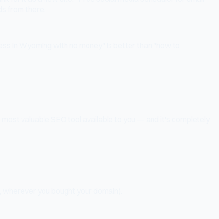
ds from there.
ness in Wyoming with no money" is better than "how to
e most valuable SEO tool available to you — and it's completely
, wherever you bought your domain).