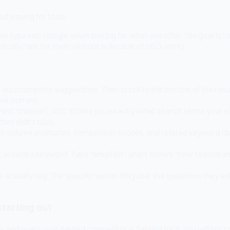
t paying for tools.
 type into Google when looking for what you offer. The goal is t
stically rank for them without a decade of SEO work).
he autocomplete suggestions. Then scroll to the bottom of the re
al, current.
e next chapter), GSC shows you exactly what search terms your site
ey didn't click.
rch volume estimates, competition scores, and related keyword i
round a keyword. Type "email list" and it shows "how to build an ema
actually say. The specific words they use, the questions they as
starting out
 every well-funded competitor is fighting for it. You will not ran