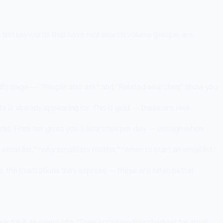
o find keywords that have real search volume (people are
sults page — "People also ask" and "Related searches" show you
 is already appearing for. This is gold — these are real
deas. Free tier gives you 3 searches per day — enough when
il list," "why email lists matter," "when to start an email list."
k, the frustrations they express — these are often better
k for it as a new site. "Free social media scheduler for small