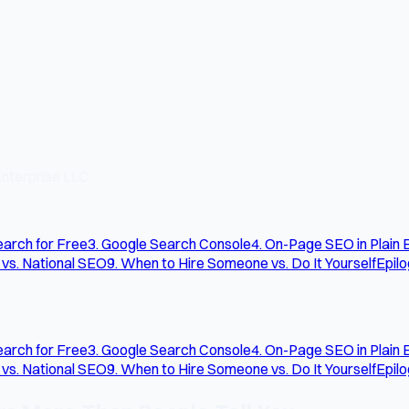
nterprise LLC
arch for Free
3. Google Search Console
4. On-Page SEO in Plain 
 vs. National SEO
9. When to Hire Someone vs. Do It Yourself
Epil
arch for Free
3. Google Search Console
4. On-Page SEO in Plain 
 vs. National SEO
9. When to Hire Someone vs. Do It Yourself
Epil