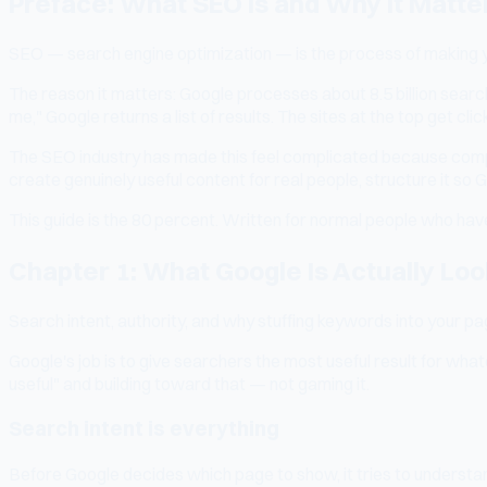
Preface: What SEO Is and Why It Matte
SEO — search engine optimization — is the process of making you
The reason it matters: Google processes about 8.5 billion sear
me," Google returns a list of results. The sites at the top get cl
The SEO industry has made this feel complicated because compli
create genuinely useful content for real people, structure it so G
This guide is the 80 percent. Written for normal people who have
Chapter 1: What Google Is Actually Loo
Search intent, authority, and why stuffing keywords into your p
Google's job is to give searchers the most useful result for wh
useful" and building toward that — not gaming it.
Search intent is everything
Before Google decides which page to show, it tries to understan