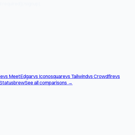
 required](/signup).
le
vs MeetEdgar
vs Iconosquare
vs Tailwind
vs Crowdfire
vs
 Statusbrew
See all comparisons →