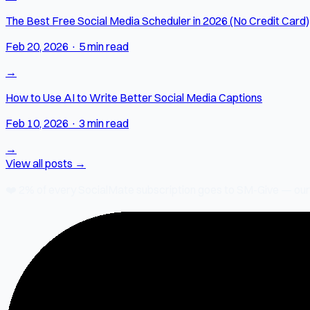
The Best Free Social Media Scheduler in 2026 (No Credit Card)
Feb 20, 2026
·
5 min read
→
How to Use AI to Write Better Social Media Captions
Feb 10, 2026
·
3 min read
→
View all posts →
❤️
2% of every SocialMate subscription
goes to SM-Give — our ch