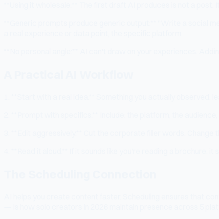
**Using it wholesale:** The first draft AI produces is not a post.
**Generic prompts produce generic output:** "Write a social me
a real experience or data point, the specific platform.
**No personal angle:** AI can't draw on your experiences. Addin
A Practical AI Workflow
1. **Start with a real idea.** Something you actually observed, l
2. **Prompt with specifics.** Include: the platform, the audience
3. **Edit aggressively.** Cut the corporate filler words. Change 
4. **Read it aloud.** If it sounds like you're reading a brochure, it 
The Scheduling Connection
AI helps you create content faster. Scheduling ensures that con
— is how solo creators in 2026 maintain presence across 5 plat