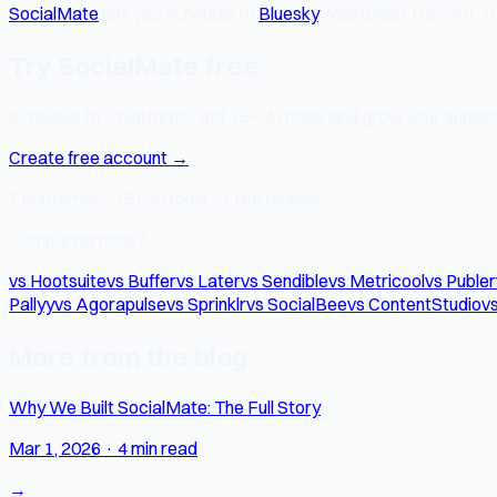
SocialMate
lets you schedule to
Bluesky
, Mastodon, Discord, Te
Try SocialMate free
Schedule to 7 platforms, get 15+ AI tools, and grow your audienc
Create free account →
7 platforms · 15+ AI tools · Free forever
Comparing tools?
vs Hootsuite
vs Buffer
vs Later
vs Sendible
vs Metricool
vs Publer
Pallyy
vs Agorapulse
vs Sprinklr
vs SocialBee
vs ContentStudio
vs
More from the blog
Why We Built SocialMate: The Full Story
Mar 1, 2026
·
4 min read
→