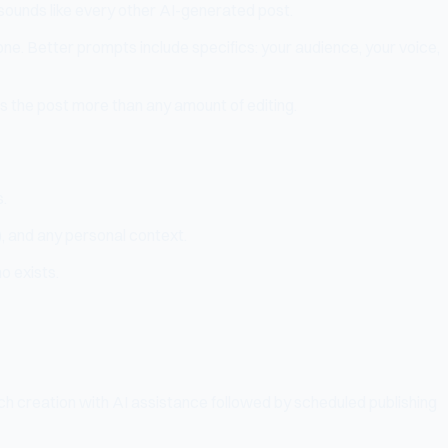
at sounds like every other AI-generated post.
e. Better prompts include specifics: your audience, your voice,
s the post more than any amount of editing.
s.
?), and any personal context.
o exists.
ch creation with AI assistance followed by scheduled publishing