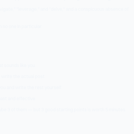
avigate," "leverage," and "delve," and a conspicuous absence of
no one in particular.
t sounds like you.
 write the actual post.
you and write the rest yourself.
ast and effective.
be 3 of them — but 3 good starting points is worth 5 minutes.