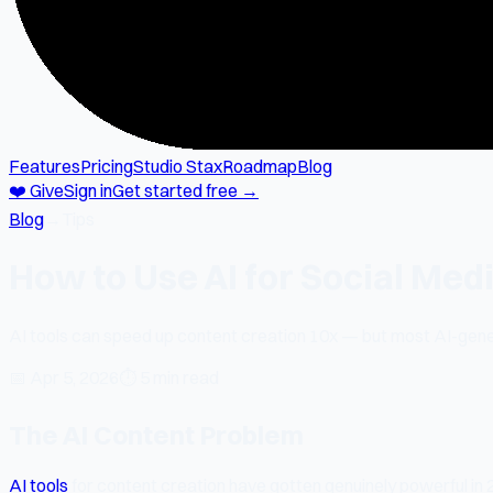
Features
Pricing
Studio Stax
Roadmap
Blog
❤️ Give
Sign in
Get started free →
Blog
→
Tips
How to Use AI for Social Med
AI tools can speed up content creation 10x — but most AI-gener
📅
Apr 5, 2026
⏱
5 min read
The AI Content Problem
AI tools
for content creation have gotten genuinely powerful in