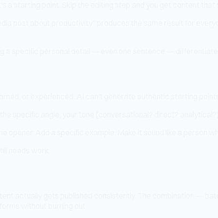
 It's a starting point. Skip the editing step and you get content th
dia post about productivity" produces the same result for everyon
g a specific personal detail — even one sentence — differentiate
earned, or experienced. AI can't generate authentic starting point
, the specific angle, your tone (conversational? direct? analytical
the opener. Add a specific example. Make it sound like a person wh
still needs work.
tent actually gets published consistently. The combination — bat
forms without burning out.