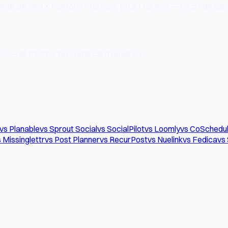
legram, and X from one interface. [Start for free — no credit card
e — all for free. No credit card required.
vs Planable
vs Sprout Social
vs SocialPilot
vs Loomly
vs CoSchedu
 Missinglettr
vs Post Planner
vs RecurPost
vs Nuelink
vs Fedica
vs