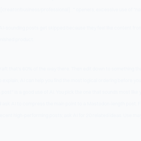
 [creator/business/professional]..." openers, excessive use of "n
AI-sounding posts get skipped because they feel like content from 
 finished product.
raft that's 60% of the way there. Then edit down to something tha
 explain, AI can help you find the most logical ordering before you
 post" is a good use of AI. You pick the one that sounds most like 
 ask AI to compress the main point to a Mastodon-length post. F
ecent high-performing posts; ask AI for 20 related ideas. Use may