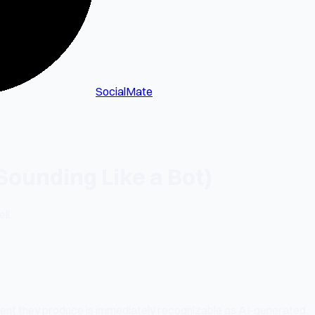
SocialMate
Sounding Like a Bot)
ll.
tent they produce is immediately recognizable as AI-generated.