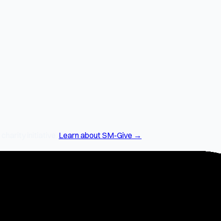
arity initiative.
Learn about SM-Give →