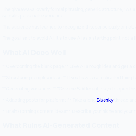
The giveaways: overly formal phrasing, generic structure, "As a
specific personal experience.
The audience has learned to recognize this, consciously or not. 
The goal isn't to avoid AI. It's to use AI as a starting point, not a
What AI Does Well
**Overcoming the blank page:** Give AI a rough idea and get a d
**Structuring complex ideas:** If you have a complicated thing to
**Generating variations:** "Give me 5 different ways to open this
**Adapting posts for platforms:** Take a long
Bluesky
thread and
**Brainstorming content ideas:** Describe your niche and your r
What Ruins AI-Generated Content