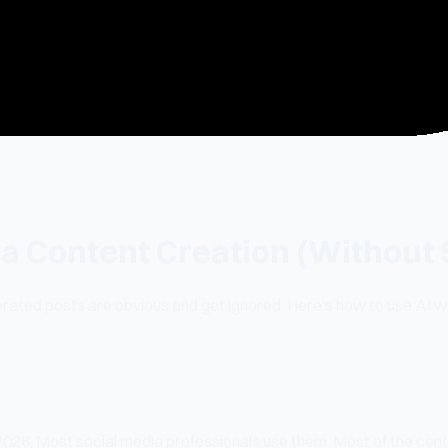
ia Content Creation (Without 
ated posts are obvious and get ignored. Here's how to use AI we
 2026. Most social media professionals use them. Most of the con