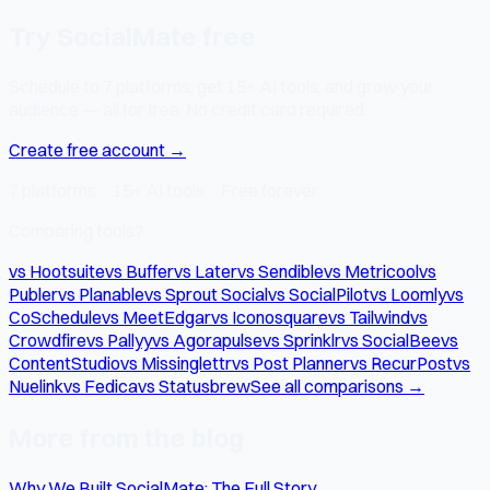
Try SocialMate free
Schedule to 7 platforms, get 15+ AI tools, and grow your
audience — all for free. No credit card required.
Create free account →
7 platforms · 15+ AI tools · Free forever
Comparing tools?
vs Hootsuite
vs Buffer
vs Later
vs Sendible
vs Metricool
vs
Publer
vs Planable
vs Sprout Social
vs SocialPilot
vs Loomly
vs
CoSchedule
vs MeetEdgar
vs Iconosquare
vs Tailwind
vs
Crowdfire
vs Pallyy
vs Agorapulse
vs Sprinklr
vs SocialBee
vs
ContentStudio
vs Missinglettr
vs Post Planner
vs RecurPost
vs
Nuelink
vs Fedica
vs Statusbrew
See all comparisons →
More from the blog
Why We Built SocialMate: The Full Story