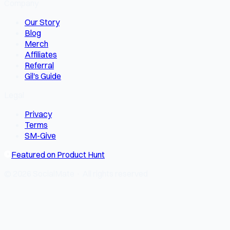
Company
Our Story
Blog
Merch
Affiliates
Referral
Gil's Guide
Legal
Privacy
Terms
SM-Give
Featured on Product Hunt
© 2026 SocialMate · All rights reserved