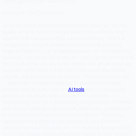
honest guide to what works in 2026.
📅
May 18, 2026
⏱
2 min read
<p>Every social media tool now claims to have "AI." But the
quality of the AI, how it's integrated into the workflow, and
whether it actually saves time varies enormously. Here's a
category-by-category breakdown of where AI genuinely
helps and where it's just a marketing label.</p><h2>Where AI
Genuinely Helps in Social Media</h2><h3>Caption Writing and
First Drafts</h3><p>This is the clearest win. AI can generate
a usable caption draft in 5 seconds from a brief description.
You edit, you don't write from scratch. The time saving is real
— especially for teams managing 5+ platforms with daily
posting requirements. Look for
AI tools
that let you specify
platform, tone, length, and voice.</p><h3>Content
Repurposing</h3><p>Transforming a blog post into 5 different
post formats (thread, caption, hook, email blurb, LinkedIn post)
is tedious but not creative. AI handles this well. The output
typically needs editing, but the structural work is done in
seconds instead of minutes.</p><h3>Hashtag Research</h3>
<p>AI can suggest relevant hashtags based on your content