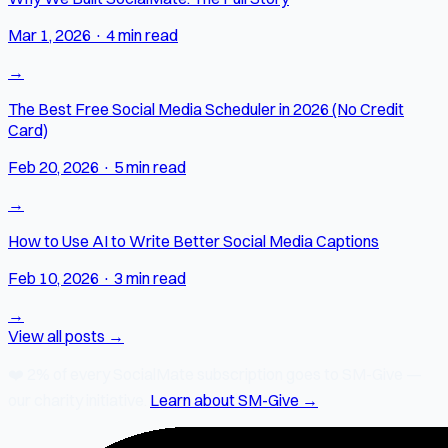
Mar 1, 2026
·
4 min read
→
The Best Free Social Media Scheduler in 2026 (No Credit
Card)
Feb 20, 2026
·
5 min read
→
How to Use AI to Write Better Social Media Captions
Feb 10, 2026
·
3 min read
→
View all posts →
❤️
2% of every SocialMate subscription
goes to SM-Give —
our charity initiative.
Learn about SM-Give →