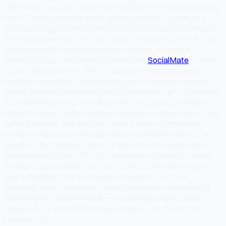
with better context awareness than keyword-based hashtag
tools. The suggestions aren't always perfect, but they're a
good starting point that takes 2 seconds instead of 5 minutes
of manual research.</p><h3>Trend Analysis</h3><p>AI can
scan competitor posts and recent content to surface
emerging topics and angles in your niche.
SocialMate
's Trend
Scout agent does this daily — analyzing posts from your
tracked competitors and returning the 5 strongest content
angles you should be writing about this week.</p><h2>Where
AI Underdelivers</h2><p>Authentic personal storytelling,
highly technical content without extensive context, humor and
cultural nuance, and reactive content (news commentary,
trending responses) all require human judgment that AI can
assist but not replace.</p><h2>The All-in-One Approach vs.
Standalone AI Tools</h2><p>Standalone AI tools for social
media (Copy.ai, Jasper, etc.) cost $30–$100/month on top of
your scheduling tool. SocialMate includes 12 AI tools
(captions, hooks, hashtags, thread generation, repurposing,
and more) at $5/month total — no separate subscriptions
needed. Try it free at socialmate.studio — no credit card
required.</p>