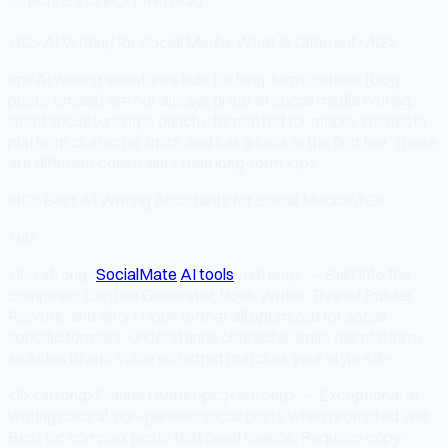
<h2>AI Writing for Social Media: What Is Different</h2>
<p>AI writing assistants built for long-form content (blog
posts, emails) are not always great at social media writing.
Good social writing is punchy, formatted for mobile, respects
platform character limits, and has a hook in the first line. These
are different constraints than long-form.</p>
<h2>Best AI Writing Assistants for Social Media</h2>
<ul>
<li><strong>
SocialMate
AI tools
</strong> — Built into the
composer. Caption Generator, Hook Writer, Thread Builder,
Rewrite, and Short Hook format all optimized for social-
specific formats. Understands character limits per platform.
Includes Brand Voice so output matches your style.</li>
<li><strong>Claude (Anthropic)</strong> — Exceptional at
writing natural, non-generic social posts when prompted well.
Best for complex posts that need nuance. Requires copy-