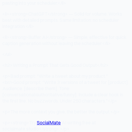
pasting into your scheduler.</li>
<li><strong>ChatGPT</strong> — Solid for volume. Works
best with detailed prompts. Same limitation: no scheduler
integration.</li>
<li><strong>Buffer AI</strong> — Simple, effective for quick
caption generation without leaving the scheduler.</li>
</ul>
<h2>Writing a Prompt That Gets Good Output</h2>
<p>Bad prompt: "Write a tweet about my product."
<br/>Good prompt: "Write 3 versions of a tweet for [product].
Audience: [describe them]. Tone:
[conversational/authoritative/funny]. Include a clear hook in
the first line. No buzzwords. Under 250 characters."</p>
<p>The more context you give, the better the output.</p>
<p><strong>Try
SocialMate
AI writing free at
socialmate.studio</strong>.</p>