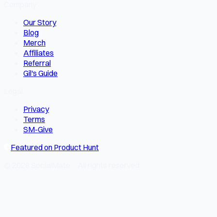
Company
Our Story
Blog
Merch
Affiliates
Referral
Gil's Guide
Legal
Privacy
Terms
SM-Give
Featured on Product Hunt
© 2026 SocialMate · All rights reserved