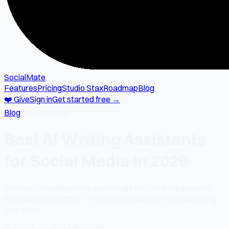
SocialMate
Features
Pricing
Studio Stax
Roadmap
Blog
❤️ Give
Sign in
Get started free →
Blog
→
studio-stax
Best AI Writing Assistants
for Social Media in 2026
The best AI writing tools specifically for social media posts,
threads, and captions — and how to use them without losing
your voice.
📅
May 5, 2026
⏱
1 min read