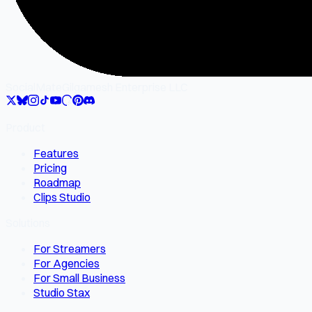
SocialMate
Gilgamesh Enterprise LLC
Product
Features
Pricing
Roadmap
Clips Studio
Solutions
For Streamers
For Agencies
For Small Business
Studio Stax