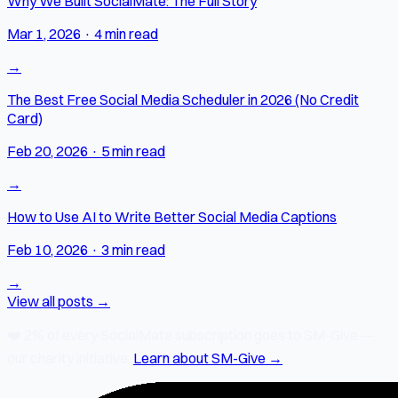
Why We Built SocialMate: The Full Story
Mar 1, 2026
·
4 min read
→
The Best Free Social Media Scheduler in 2026 (No Credit
Card)
Feb 20, 2026
·
5 min read
→
How to Use AI to Write Better Social Media Captions
Feb 10, 2026
·
3 min read
→
View all posts →
❤️
2% of every SocialMate subscription
goes to SM-Give —
our charity initiative.
Learn about SM-Give →