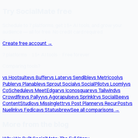
Try SocialMate free
Schedule to 7 platforms, get 15+ AI tools, and grow your
audience — all for free. No credit card required.
Create free account →
7 platforms · 15+ AI tools · Free forever
Comparing tools?
vs Hootsuite
vs Buffer
vs Later
vs Sendible
vs Metricool
vs
Publer
vs Planable
vs Sprout Social
vs SocialPilot
vs Loomly
vs
CoSchedule
vs MeetEdgar
vs Iconosquare
vs Tailwind
vs
Crowdfire
vs Pallyy
vs Agorapulse
vs Sprinklr
vs SocialBee
vs
ContentStudio
vs Missinglettr
vs Post Planner
vs RecurPost
vs
Nuelink
vs Fedica
vs Statusbrew
See all comparisons →
More from the blog