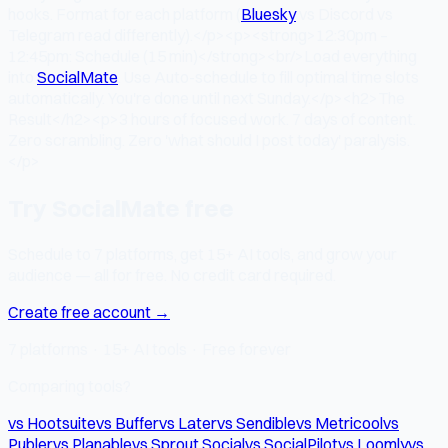
hooks. Format for each platform (
Bluesky
vs Discord vs
Telegram read differently).</p><p><strong>12:30pm –
12:45pm: Schedule (15 min)</strong><br/>Load everything
into
SocialMate
. Use Auto-schedule to fill optimal time slots
automatically. You're done until next Sunday.</p><h2>The
Result</h2><p>3 hours of focused work. 7 days of content.
Zero scrambling. Zero 'what should I post today' paralysis.
</p>
Try SocialMate free
Schedule to 7 platforms, get 15+ AI tools, and grow your
audience — all for free. No credit card required.
Create free account →
7 platforms · 15+ AI tools · Free forever
Comparing tools?
vs Hootsuite
vs Buffer
vs Later
vs Sendible
vs Metricool
vs
Publer
vs Planable
vs Sprout Social
vs SocialPilot
vs Loomly
vs