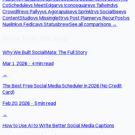
CoSchedule
vs MeetEdgar
vs Iconosquare
vs Tailwind
vs
Crowdfire
vs Pallyy
vs Agorapulse
vs Sprinklr
vs SocialBee
vs
ContentStudio
vs Missinglettr
vs Post Planner
vs RecurPost
vs
Nuelink
vs Fedica
vs Statusbrew
See all comparisons →
More from the blog
Why We Built SocialMate: The Full Story
Mar 1, 2026
·
4 min read
→
The Best Free Social Media Scheduler in 2026 (No Credit
Card)
Feb 20, 2026
·
5 min read
→
How to Use AI to Write Better Social Media Captions