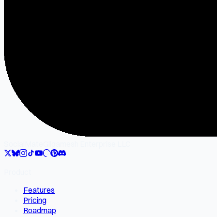
SocialMate
Gilgamesh Enterprise LLC
Product
Features
Pricing
Roadmap