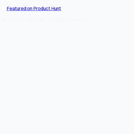
Featured on Product Hunt
© 2026 SocialMate · All rights reserved