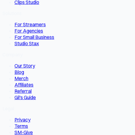
Clips Studio
Solutions
For Streamers
For Agencies
For Small Business
Studio Stax
Company
Our Story
Blog
Merch
Affiliates
Referral
Gil's Guide
Legal
Privacy
Terms
SM-Give