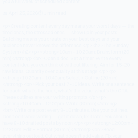
you a full week of scheduled content.
📅
April 25, 2026
⏱
1 min read
<p>Creating content every day means your worst days — the
tired ones, the stressed ones — show up in your posts.
Batching means you create on your best days and your
audience never knows the difference.</p><h2>The Sunday
System</h2><p><strong>10am – 10:20am: Brainstorm (20
min)</strong><br/>Open a doc. Set a timer. Write every
content idea you can think of without filtering. Aim for 15–20
raw ideas. Quantity over quality at this stage.</p><p>
<strong>10:20am – 10:40am: Select + Outline (20 min)
</strong><br/>Pick your best 7–10 ideas. Write one sentence
for each: what's the hook, what's the value, what's the CTA.
These outlines are your writing prompts.</p><p>
<strong>10:40am – 12:00pm: Write (80 min)</strong>
<br/>Write one post every 8–10 minutes. Use your outlines.
Don't edit while writing — get it down, fix it later. You should
have 8–10 drafted posts by noon.</p><p><strong>12:00pm –
12:30pm: Edit + Format (30 min)</strong><br/>Read
everything out loud. Cut what doesn't add value. Fix your