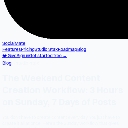
SocialMate
Features
Pricing
Studio Stax
Roadmap
Blog
❤️ Give
Sign in
Get started free →
Blog
→
studio-stax
The Weekend Content
Creation Workflow: 3 Hours
on Sunday, 7 Days of Posts
You don't have to create content every day. You just have to
create it all at once. Here's the Sunday workflow that gives