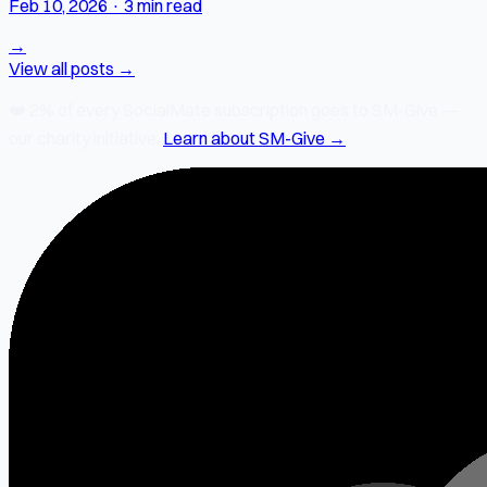
Feb 10, 2026
·
3 min read
→
View all posts →
❤️
2% of every SocialMate subscription
goes to SM-Give —
our charity initiative.
Learn about SM-Give →