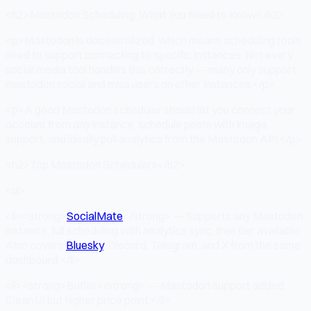
<h2>Mastodon Scheduling: What You Need to Know</h2>
<p>Mastodon is decentralized, which means scheduling tools
need to support connecting to specific instances. Not every
social media tool handles this correctly — many only support
mastodon.social and miss users on other instances.</p>
<p>A good Mastodon scheduler should let you connect your
account from any instance, schedule posts with image
support, and ideally pull analytics from the Mastodon API.</p>
<h2>Top Mastodon Schedulers</h2>
<ul>
<li><strong>
SocialMate
</strong> — Supports any Mastodon
instance, full scheduling with analytics sync, free tier available.
Also covers
Bluesky
, Discord, Telegram, and X from the same
dashboard.</li>
<li><strong>Buffer</strong> — Mastodon support added.
Clean UI but higher price point.</li>