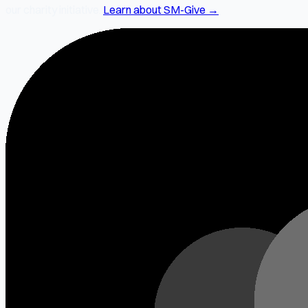
our charity initiative.
Learn about SM-Give →