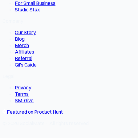
For Small Business
Studio Stax
Company
Our Story
Blog
Merch
Affiliates
Referral
Gil's Guide
Legal
Privacy
Terms
SM-Give
Featured on Product Hunt
© 2026 SocialMate · All rights reserved