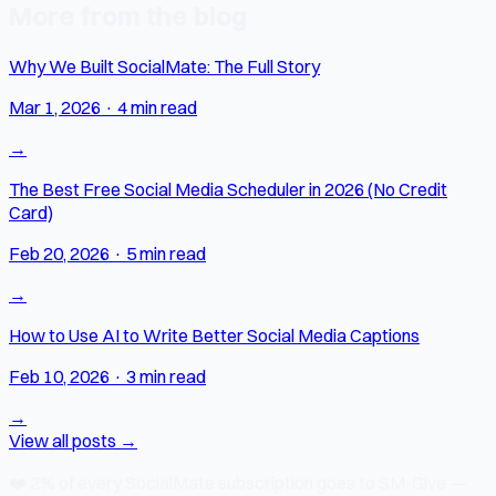
More from the blog
Why We Built SocialMate: The Full Story
Mar 1, 2026
·
4 min read
→
The Best Free Social Media Scheduler in 2026 (No Credit
Card)
Feb 20, 2026
·
5 min read
→
How to Use AI to Write Better Social Media Captions
Feb 10, 2026
·
3 min read
→
View all posts →
❤️
2% of every SocialMate subscription
goes to SM-Give —