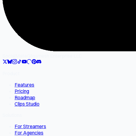
SocialMate
Gilgamesh Enterprise LLC
Product
Features
Pricing
Roadmap
Clips Studio
Solutions
For Streamers
For Agencies