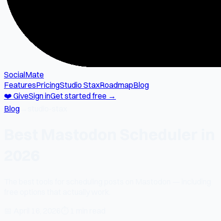
SocialMate
Features
Pricing
Studio Stax
Roadmap
Blog
❤️ Give
Sign in
Get started free →
Blog
→
studio-stax
Best Mastodon Scheduler in
2026
The best tools for scheduling posts on Mastodon — including
free options that actually work.
📅
April 16, 2026
⏱
1 min read