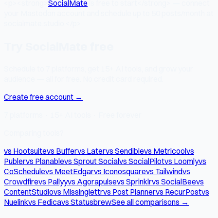
<p><strong>
SocialMate
is free to start</strong> — connect
your Mastodon account and schedule up to 50 posts/month at
socialmate.studio.</p>
Try SocialMate free
Schedule to 7 platforms, get 15+ AI tools, and grow your
audience — all for free. No credit card required.
Create free account →
7 platforms · 15+ AI tools · Free forever
Comparing tools?
vs Hootsuite
vs Buffer
vs Later
vs Sendible
vs Metricool
vs
Publer
vs Planable
vs Sprout Social
vs SocialPilot
vs Loomly
vs
CoSchedule
vs MeetEdgar
vs Iconosquare
vs Tailwind
vs
Crowdfire
vs Pallyy
vs Agorapulse
vs Sprinklr
vs SocialBee
vs
ContentStudio
vs Missinglettr
vs Post Planner
vs RecurPost
vs
Nuelink
vs Fedica
vs Statusbrew
See all comparisons →