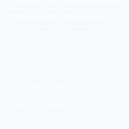
<li><strong>Publer</strong> — Supports Mastodon. Worth
considering if you are already using it.</li>
<li><strong>Fedica (formerly Tweepsmap)</strong> —
Strong Mastodon analytics, more expensive.</li>
</ul>
<h2>Key Features to Prioritize</h2>
<ul>
<li>Any-instance support (not just mastodon.social)</li>
<li>Content warning / CW field support</li>
<li>Alt text on images (important for Mastodon communities)
</li>
<li>Analytics pull from Mastodon API</li>
</ul>