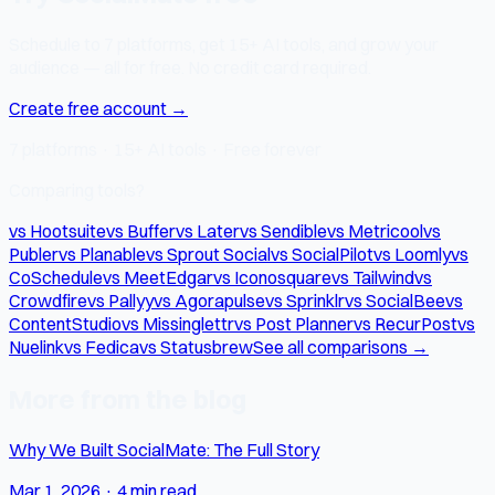
Schedule to 7 platforms, get 15+ AI tools, and grow your
audience — all for free. No credit card required.
Create free account →
7 platforms · 15+ AI tools · Free forever
Comparing tools?
vs Hootsuite
vs Buffer
vs Later
vs Sendible
vs Metricool
vs
Publer
vs Planable
vs Sprout Social
vs SocialPilot
vs Loomly
vs
CoSchedule
vs MeetEdgar
vs Iconosquare
vs Tailwind
vs
Crowdfire
vs Pallyy
vs Agorapulse
vs Sprinklr
vs SocialBee
vs
ContentStudio
vs Missinglettr
vs Post Planner
vs RecurPost
vs
Nuelink
vs Fedica
vs Statusbrew
See all comparisons →
More from the blog
Why We Built SocialMate: The Full Story
Mar 1, 2026
·
4 min read