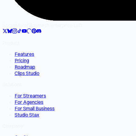
SocialMate
Gilgamesh Enterprise LLC
Product
Features
Pricing
Roadmap
Clips Studio
Solutions
For Streamers
For Agencies
For Small Business
Studio Stax
Company