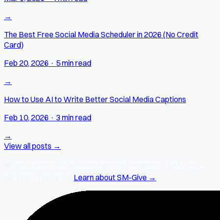
→
The Best Free Social Media Scheduler in 2026 (No Credit
Card)
Feb 20, 2026
·
5 min read
→
How to Use AI to Write Better Social Media Captions
Feb 10, 2026
·
3 min read
→
View all posts →
❤️
2% of every SocialMate subscription
goes to SM-Give —
our charity initiative.
Learn about SM-Give →