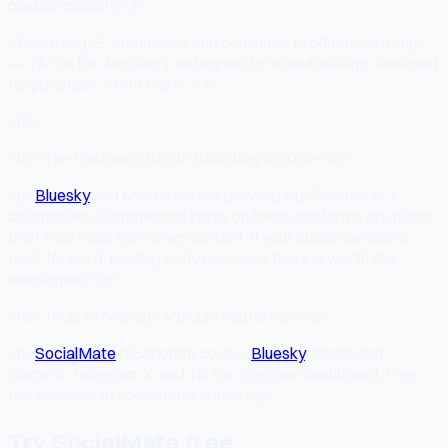
paid community.</li>
<li><strong>E-commerce and consumer products</strong>
— TikTok for discovery, Instagram for brand building, Pinterest
for purchase-intent traffic.</li>
</ul>
<h2>The Platforms Worth Watching in 2026</h2>
<p>
Bluesky
and Mastodon are growing significantly as X
alternatives. Engagement rates on these platforms are higher
than X for most non-news content. If your audience skews
tech-forward, building early presence there is worth the
investment.</p>
<h2>Tools to Manage Multiple Platforms</h2>
<p>
SocialMate
($5/month) covers
Bluesky
, Mastodon,
Discord, Telegram, X, and TikTok from one dashboard. Free
tier available at socialmate.studio.</p>
Try SocialMate free