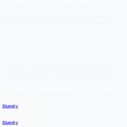
<h2>Platform Choice Is a Strategic Decision</h2>
<p>The worst social media decision a small business makes is
being on every platform at 10% effort each. Being on two
platforms at 80% effort each is dramatically more effective.
</p>
<h2>Best Platforms by Business Type in 2026</h2>
<ul>
<li><strong>Local services (restaurants, salons, gyms)
</strong> — Instagram for visual discovery, Facebook for
community and events. These are non-negotiable for local
B2C.</li>
<li><strong>B2B services and SaaS</strong> — LinkedIn for
professional reach, X/Twitter for industry conversation.
Bluesky
is growing fast in tech audiences.</li>
<li><strong>Creators, coaches, consultants</strong> —
Bluesky
and X for thought leadership. Discord or Telegram for