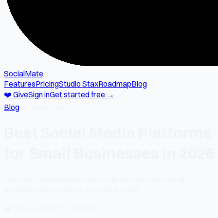
SocialMate
Features
Pricing
Studio Stax
Roadmap
Blog
❤️ Give
Sign in
Get started free →
Blog
→
studio-stax
Best Social Media Platforms
for Small Businesses in 2026
Not every social platform is worth your time as a small
business. Here is where to focus in 2026.
📅
May 9, 2026
⏱
1 min read