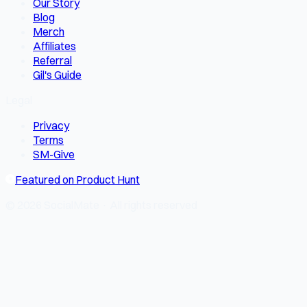
Our Story
Blog
Merch
Affiliates
Referral
Gil's Guide
Legal
Privacy
Terms
SM-Give
Featured on Product Hunt
© 2026 SocialMate · All rights reserved