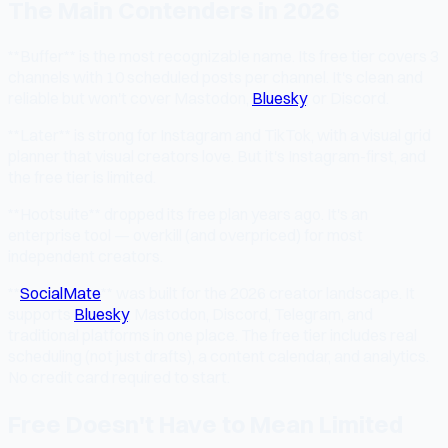
The Main Contenders in 2026
**Buffer** is the most recognizable name. Its free tier covers 3
channels with 10 scheduled posts per channel. It's clean and
reliable but won't cover Mastodon,
Bluesky
, or Discord.
**Later** is strong for Instagram and TikTok, with a visual grid
planner that visual creators love. But it's Instagram-first, and
the free tier is limited.
**Hootsuite** dropped its free plan years ago. It's an
enterprise tool — overkill (and overpriced) for most
independent creators.
**
SocialMate
** was built for the 2026 creator landscape. It
supports
Bluesky
, Mastodon, Discord, Telegram, and
traditional platforms in one place. The free tier includes real
scheduling (not just drafts), a content calendar, and analytics.
No credit card required to start.
Free Doesn't Have to Mean Limited