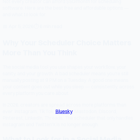
Not every creator can afford $50/month for scheduling
software. Here are the best free and affordable options —
and what to look for.
📅
Apr 5, 2026
⏱
6 min read
Why Your Scheduler Choice Matters
More Than You Think
The social media tool you use shapes your workflow, your
sanity, and your growth. A bad scheduler means you're still
manually posting at 9 PM on a Tuesday. A good one means
your content goes out while you sleep — consistently, across
every platform you care about.
In 2026, creators are spread across more platforms than
ever: Instagram, TikTok,
Bluesky
, Mastodon, Discord,
Pinterest, LinkedIn, Threads. The scheduler that only handles
Instagram and Twitter/X is no longer enough.
What to Look for in a Social Media