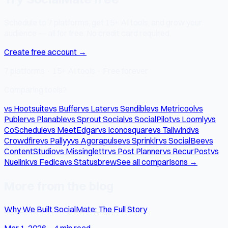
Schedule to 7 platforms, get 15+ AI tools, and grow your
audience — all for free. No credit card required.
Create free account →
7 platforms · 15+ AI tools · Free forever
Comparing tools?
vs Hootsuite
vs Buffer
vs Later
vs Sendible
vs Metricool
vs
Publer
vs Planable
vs Sprout Social
vs SocialPilot
vs Loomly
vs
CoSchedule
vs MeetEdgar
vs Iconosquare
vs Tailwind
vs
Crowdfire
vs Pallyy
vs Agorapulse
vs Sprinklr
vs SocialBee
vs
ContentStudio
vs Missinglettr
vs Post Planner
vs RecurPost
vs
Nuelink
vs Fedica
vs Statusbrew
See all comparisons →
More from the blog
Why We Built SocialMate: The Full Story
Mar 1, 2026
·
4 min read