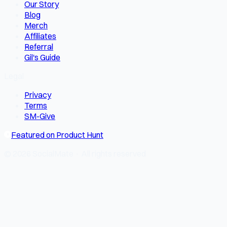
Our Story
Blog
Merch
Affiliates
Referral
Gil's Guide
Legal
Privacy
Terms
SM-Give
Featured on Product Hunt
© 2026 SocialMate · All rights reserved