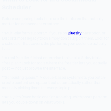
Scheduler
Before comparing tools, here are the features that actually
matter for independent creators:
**Multi-platform support.** If you're on
Bluesky
, Mastodon, or
Discord, most legacy tools simply don't support them. Look for
a scheduler that covers the platforms your audience actually
lives on.
**A real free tier.** Most enterprise tools call a 3-day trial a
"free plan." Look for tools where the free tier lets you actually
post — not just browse the interface.
**Scheduling queue.** A queue-based system lets you batch-
create content and space it out automatically, rather than
manually picking times for every single post.
**Analytics (even basic ones).** Knowing which posts perform
lets you double down on what works.