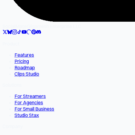
SocialMate
Gilgamesh Enterprise LLC
Product
Features
Pricing
Roadmap
Clips Studio
Solutions
For Streamers
For Agencies
For Small Business
Studio Stax
Company