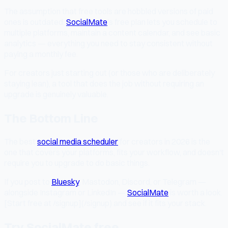
The assumption that free tools are hobbled versions of paid
ones is outdated.
SocialMate
's free plan lets you schedule to
multiple platforms, maintain a content calendar, and see basic
analytics — everything you need to stay consistent without
paying a monthly fee.
For creators just starting out (or those who are deliberately
staying lean), a tool that does the job without requiring an
upgrade is genuinely valuable.
The Bottom Line
The best
social media scheduler
for creators in 2026 is the
one that covers your platforms, fits your workflow, and doesn't
require you to upgrade to do basic things.
If you post to
Bluesky
, Mastodon, Discord, or Telegram —
alongside Instagram or LinkedIn —
SocialMate
is worth a look.
[Start free at /signup](/signup) and see if it fits your stack.
Try SocialMate free