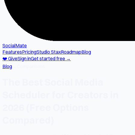
SocialMate
Features
Pricing
Studio Stax
Roadmap
Blog
❤️ Give
Sign in
Get started free →
Blog
→
Comparisons
The Best Social Media
Scheduler for Creators in
2026 (Free Options
Compared)