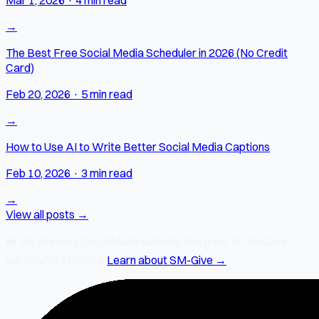
→
The Best Free Social Media Scheduler in 2026 (No Credit
Card)
Feb 20, 2026
·
5 min read
→
How to Use AI to Write Better Social Media Captions
Feb 10, 2026
·
3 min read
→
View all posts →
❤️
2% of every SocialMate subscription
goes to SM-Give —
our charity initiative.
Learn about SM-Give →