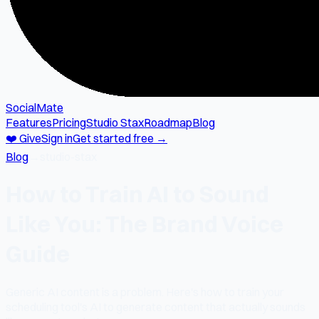
SocialMate
Features
Pricing
Studio Stax
Roadmap
Blog
❤️ Give
Sign in
Get started free →
Blog
→
studio-stax
How to Train AI to Sound
Like You: The Brand Voice
Guide
Generic AI content is a problem. Here's how to train your
scheduling tool's AI to generate content that actually sounds