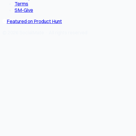
Terms
SM-Give
Featured on Product Hunt
© 2026 SocialMate · All rights reserved