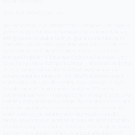
like you, not a robot.
📅
April 16, 2026
⏱
1 min read
<p>The promise of AI content tools is efficiency. The reality is
generic output that sounds nothing like you and needs heavy
editing before it's usable. Until you give the AI something to
work with.</p><h2>Why AI Sounds Generic by Default</h2>
<p>AI models are trained on billions of pieces of content
averaged together. Without specific instructions about your
voice, they produce averaged content — the center of the bell
curve for every stylistic decision. That's why so much AI
content reads the same.</p><h2>The Four Dimensions of
Brand Voice</h2><ol><li><strong>Tone:</strong> Are you
formal or casual? Inspirational or analytical? Direct or
conversational?</li><li><strong>Style:</strong> Do you write
in short punchy sentences or longer flowing ones? Do you use
lists or paragraphs?</li><li><strong>Vocabulary:</strong>
What words do you naturally use? Any industry-specific
terms? Any phrases or expressions that are distinctly yours?
</li><li><strong>Perspective:</strong> What do you believe
that your niche doesn't? What's your contrarian take?</li>