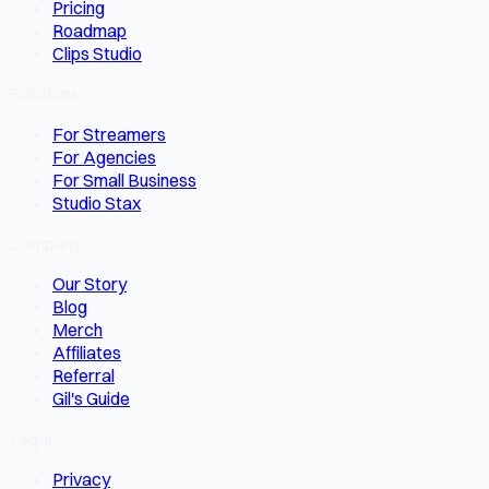
Pricing
Roadmap
Clips Studio
Solutions
For Streamers
For Agencies
For Small Business
Studio Stax
Company
Our Story
Blog
Merch
Affiliates
Referral
Gil's Guide
Legal
Privacy