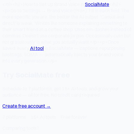
</ol><h2>How to Set Up Brand Voice in
SocialMate
</h2>
<p>Go to Settings → Brand Voice (Pro+). Fill in each field. The
more specific you are, the better the AI output. 'Casual and
direct' is weak. 'Writes like someone explaining something to
their smart friend at a coffee shop. Uses em-dashes instead of
commas. Doesn't use corporate jargon. Occasionally cuss but
not gratuitously' is what you actually want.</p><p>Once
saved, every
AI tool
in SocialMate — captions, repurposing,
hashtags, SOMA — automatically injects your brand voice
into every generation.</p>
Try SocialMate free
Schedule to 7 platforms, get 15+ AI tools, and grow your
audience — all for free. No credit card required.
Create free account →
7 platforms · 15+ AI tools · Free forever
Comparing tools?