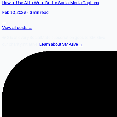
How to Use AI to Write Better Social Media Captions
Feb 10, 2026
·
3 min read
→
View all posts →
❤️
2% of every SocialMate subscription
goes to SM-Give —
our charity initiative.
Learn about SM-Give →