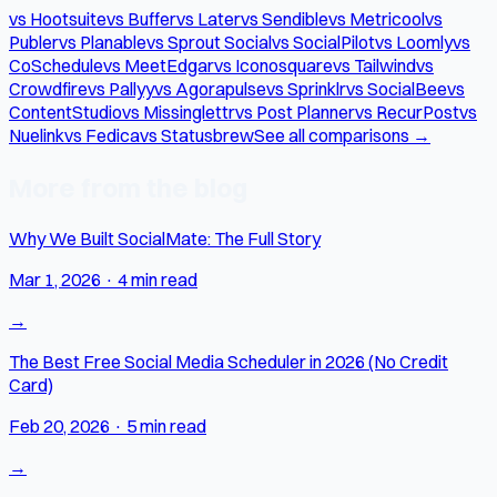
vs Hootsuite
vs Buffer
vs Later
vs Sendible
vs Metricool
vs
Publer
vs Planable
vs Sprout Social
vs SocialPilot
vs Loomly
vs
CoSchedule
vs MeetEdgar
vs Iconosquare
vs Tailwind
vs
Crowdfire
vs Pallyy
vs Agorapulse
vs Sprinklr
vs SocialBee
vs
ContentStudio
vs Missinglettr
vs Post Planner
vs RecurPost
vs
Nuelink
vs Fedica
vs Statusbrew
See all comparisons →
More from the blog
Why We Built SocialMate: The Full Story
Mar 1, 2026
·
4 min read
→
The Best Free Social Media Scheduler in 2026 (No Credit
Card)
Feb 20, 2026
·
5 min read
→