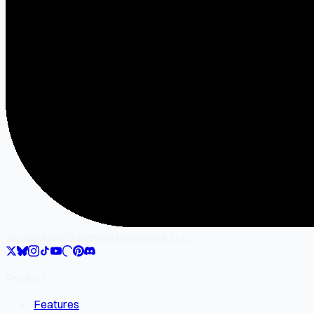
SocialMate
Gilgamesh Enterprise LLC
Product
Features