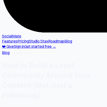
SocialMate
Features
Pricing
Studio Stax
Roadmap
Blog
❤️ Give
Sign in
Get started free →
Blog
→
studio-stax
How to Build a Loyal
Community Around Your
Content (Not Just a
Following)