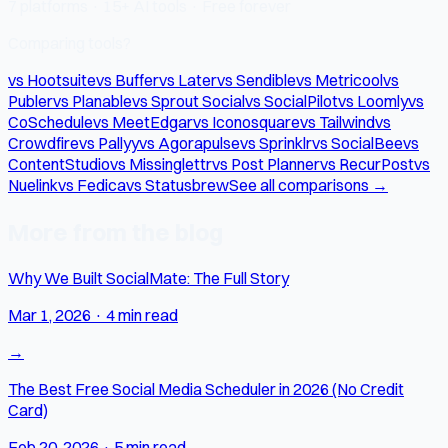
7 platforms · 15+ AI tools · Free forever
Comparing tools?
vs Hootsuite
vs Buffer
vs Later
vs Sendible
vs Metricool
vs
Publer
vs Planable
vs Sprout Social
vs SocialPilot
vs Loomly
vs
CoSchedule
vs MeetEdgar
vs Iconosquare
vs Tailwind
vs
Crowdfire
vs Pallyy
vs Agorapulse
vs Sprinklr
vs SocialBee
vs
ContentStudio
vs Missinglettr
vs Post Planner
vs RecurPost
vs
Nuelink
vs Fedica
vs Statusbrew
See all comparisons →
More from the blog
Why We Built SocialMate: The Full Story
Mar 1, 2026
·
4 min read
→
The Best Free Social Media Scheduler in 2026 (No Credit
Card)
Feb 20, 2026
·
5 min read