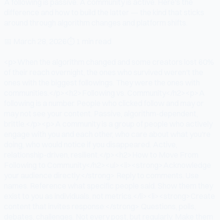
A following is passive. A community is active. Here's the
difference and how to build the latter — the kind that sticks
around through algorithm changes and platform shifts.
📅
March 28, 2026
⏱
1 min read
<p>When the algorithm changed and some creators lost 60%
of their reach overnight, the ones who survived weren't the
ones with the biggest followings. They were the ones with
communities.</p><h2>Following vs. Community</h2><p>A
following is a number. People who clicked follow and may or
may not see your content. Passive, algorithm-dependent,
brittle.</p><p>A community is a group of people who actively
engage with you and each other, who care about what you're
doing, who would notice if you disappeared. Active,
relationship-driven, resilient.</p><h2>How to Move From
Following to Community</h2><ul><li><strong>Acknowledge
your audience directly:</strong> Reply to comments. Use
names. Reference what specific people said. Show them they
exist to you as individuals, not metrics.</li><li><strong>Create
content that invites response:</strong> Questions, polls,
debates, challenges. Not every post, but regularly. Make them