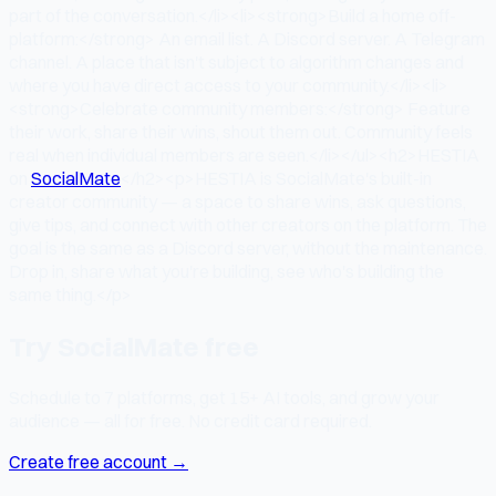
part of the conversation.</li><li><strong>Build a home off-
platform:</strong> An email list. A Discord server. A Telegram
channel. A place that isn't subject to algorithm changes and
where you have direct access to your community.</li><li>
<strong>Celebrate community members:</strong> Feature
their work, share their wins, shout them out. Community feels
real when individual members are seen.</li></ul><h2>HESTIA
on
SocialMate
</h2><p>HESTIA is SocialMate's built-in
creator community — a space to share wins, ask questions,
give tips, and connect with other creators on the platform. The
goal is the same as a Discord server, without the maintenance.
Drop in, share what you're building, see who's building the
same thing.</p>
Try SocialMate free
Schedule to 7 platforms, get 15+ AI tools, and grow your
audience — all for free. No credit card required.
Create free account →