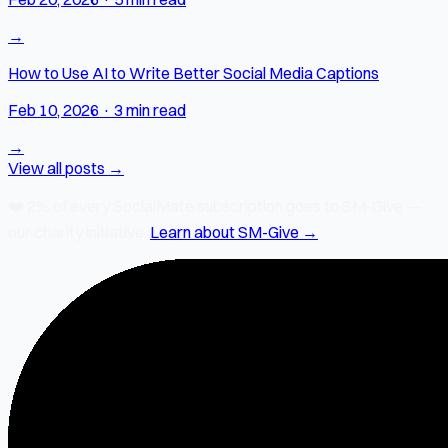
→
How to Use AI to Write Better Social Media Captions
Feb 10, 2026
·
3 min read
→
View all posts →
❤️
2% of every SocialMate subscription
goes to SM-Give —
our charity initiative.
Learn about SM-Give →