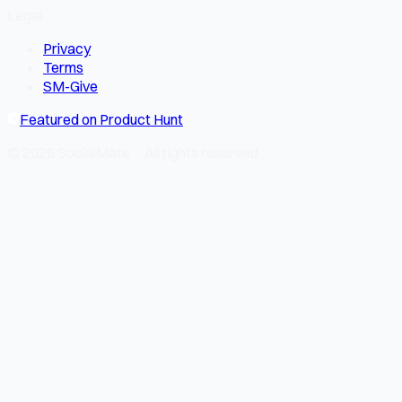
Legal
Privacy
Terms
SM-Give
Featured on Product Hunt
© 2026 SocialMate · All rights reserved