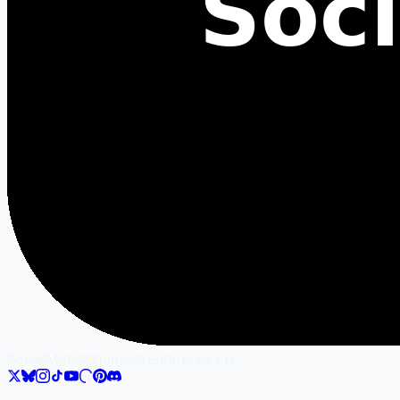
SocialMate
Gilgamesh Enterprise LLC