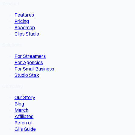
Product
Features
Pricing
Roadmap
Clips Studio
Solutions
For Streamers
For Agencies
For Small Business
Studio Stax
Company
Our Story
Blog
Merch
Affiliates
Referral
Gil's Guide