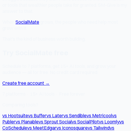
or tools that wealthier people take for granted. SM-Give is my
answer to that.
When
SocialMate
grows, the people who need help most
grow with it.
That's the kind of business worth building.
Try SocialMate free
Schedule to 7 platforms, get 15+ AI tools, and grow your
audience — all for free. No credit card required.
Create free account →
7 platforms · 15+ AI tools · Free forever
Comparing tools?
vs Hootsuite
vs Buffer
vs Later
vs Sendible
vs Metricool
vs
Publer
vs Planable
vs Sprout Social
vs SocialPilot
vs Loomly
vs
CoSchedule
vs MeetEdgar
vs Iconosquare
vs Tailwind
vs