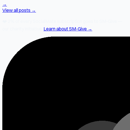
→
View all posts →
❤️
2% of every SocialMate subscription
goes to SM-Give —
our charity initiative.
Learn about SM-Give →