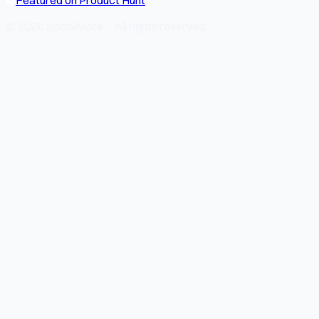
© 2026 SocialMate · All rights reserved