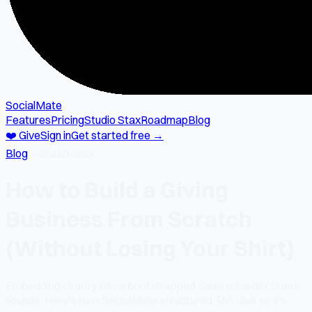
SocialMate
Features
Pricing
Studio Stax
Roadmap
Blog
❤️ Give
Sign in
Get started free →
Blog
→
studio-stax
How to Build a Giving
Business From Scratch
(Without Losing Your Shirt)
Embedding charity into a bootstrapped SaaS is harder than it
sounds. Here's how SocialMate structured SM-Give so it's