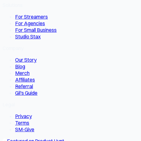
Solutions
For Streamers
For Agencies
For Small Business
Studio Stax
Company
Our Story
Blog
Merch
Affiliates
Referral
Gil's Guide
Legal
Privacy
Terms
SM-Give
Featured on Product Hunt