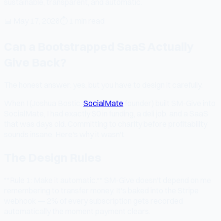
sustainable, transparent, and automatic.
📅
May 17, 2026
⏱
1 min read
Can a Bootstrapped SaaS Actually
Give Back?
The honest answer: yes, but you have to design it carefully.
When I (Joshua Bostic,
SocialMate
founder) built SM-Give into
SocialMate, I had exactly $0 in funding, a deli job, and a SaaS
that was days old. Committing to charity before profitability
sounds insane. Here's why it wasn't.
The Design Rules
**Rule 1: Make it automatic.** SM-Give doesn't depend on me
remembering to transfer money. It's baked into the Stripe
webhook — 2% of every subscription gets recorded
automatically the moment payment clears.