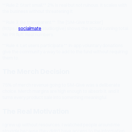
**Rule 2: Start small.** 2% is real but not ruinous. It scales with
the business without threatening it.
**Rule 3: Be transparent.** The [SM-Give tracker]
(https://
socialmate
.studio/give) shows the actual running total.
No PR fluff. Real numbers.
**Rule 4: Let users participate.** In-app voluntary donations
give the community a way to add to the fund without requiring
them to.
The Merch Decision
75% of merch revenue going to SM-Give was a deliberate
choice. Merch margins are high enough to absorb it, and it
turns every product sale into something meaningful.
The Real Motivation
I grew up without resources. I watched people around me
struggle because they didn't have access to the information