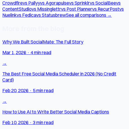
Crowdfire
vs Pallyy
vs Agorapulse
vs Sprinklr
vs SocialBee
vs
ContentStudio
vs Missinglettr
vs Post Planner
vs RecurPost
vs
Nuelink
vs Fedica
vs Statusbrew
See all comparisons →
More from the blog
Why We Built SocialMate: The Full Story
Mar 1, 2026
·
4 min read
→
The Best Free Social Media Scheduler in 2026 (No Credit
Card)
Feb 20, 2026
·
5 min read
→
How to Use AI to Write Better Social Media Captions
Feb 10, 2026
·
3 min read