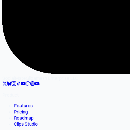
SocialMate
Gilgamesh Enterprise LLC
Product
Features
Pricing
Roadmap
Clips Studio