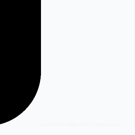
SocialMate
Gilgamesh Enterprise LLC