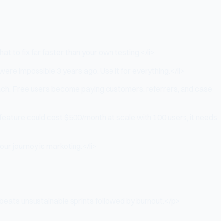
t to fix far faster than your own testing.</li>
re impossible 3 years ago. Use it for everything.</li>
reach. Free users become paying customers, referrers, and case
a feature could cost $500/month at scale with 100 users, it needs
our journey is marketing.</li>
eats unsustainable sprints followed by burnout.</p>