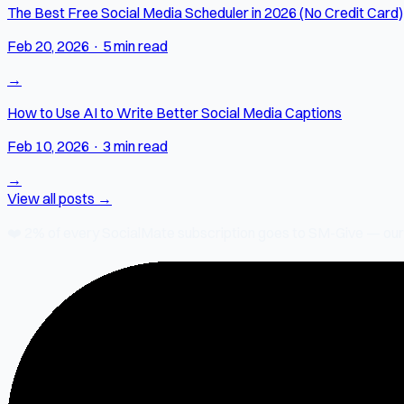
The Best Free Social Media Scheduler in 2026 (No Credit Card)
Feb 20, 2026
·
5 min read
→
How to Use AI to Write Better Social Media Captions
Feb 10, 2026
·
3 min read
→
View all posts →
❤️
2% of every SocialMate subscription
goes to SM-Give — our ch