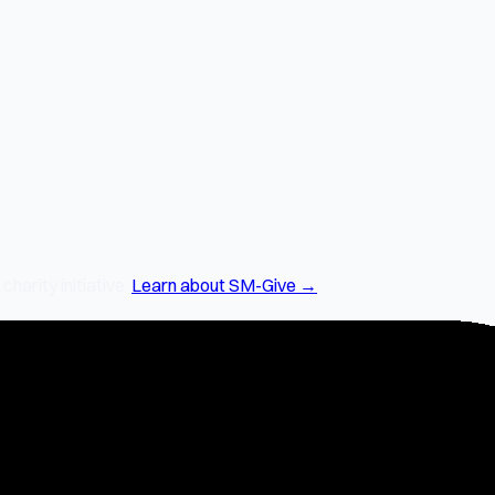
arity initiative.
Learn about SM-Give →