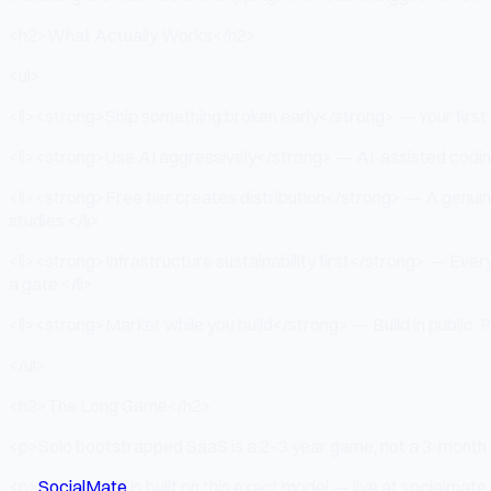
<h2>What Actually Works</h2>
<ul>
<li><strong>Ship something broken early</strong> — Your first ver
<li><strong>Use AI aggressively</strong> — AI-assisted coding 
<li><strong>Free tier creates distribution</strong> — A genuin
studies.</li>
<li><strong>Infrastructure sustainability first</strong> — Every
a gate.</li>
<li><strong>Market while you build</strong> — Build in public. Po
</ul>
<h2>The Long Game</h2>
<p>Solo bootstrapped SaaS is a 2–3 year game, not a 3-month s
<p>
SocialMate
is built on this exact model — live at socialmate.