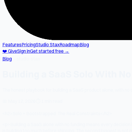
Features
Pricing
Studio Stax
Roadmap
Blog
❤️ Give
Sign in
Get started free →
Blog
→
studio-stax
Building a SaaS Solo With N
The honest playbook for building a SaaS product alone, with no
📅
May 12, 2026
⏱
1 min read
<h2>Solo + Bootstrapped: The Real Constraints</h2>
<p>Building a SaaS alone with no funding means every decision
is building too much before shipping. The second biggest is not ma