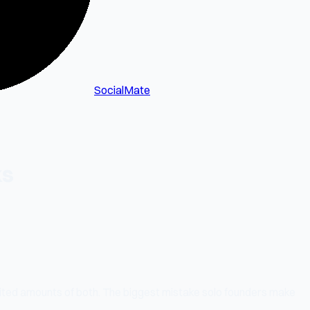
SocialMate
ks
ited amounts of both. The biggest mistake solo founders make