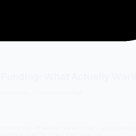
o Funding: What Actually Wor
 outside money — from someone doing it.
 involves a trade-off between time and money — and you have lim
rketing at all until the product feels "ready."</p>