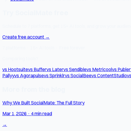
Try SocialMate free
Schedule to 7 platforms, get 15+ AI tools, and grow your audienc
Create free account →
7 platforms · 15+ AI tools · Free forever
Comparing tools?
vs Hootsuite
vs Buffer
vs Later
vs Sendible
vs Metricool
vs Publer
Pallyy
vs Agorapulse
vs Sprinklr
vs SocialBee
vs ContentStudio
vs
More from the blog
Why We Built SocialMate: The Full Story
Mar 1, 2026
·
4 min read
→