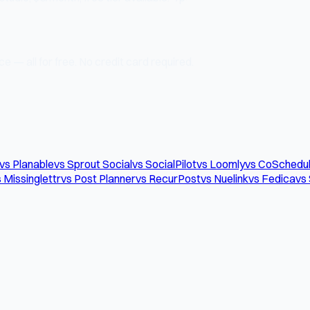
e — all for free. No credit card required.
vs Planable
vs Sprout Social
vs SocialPilot
vs Loomly
vs CoSchedu
 Missinglettr
vs Post Planner
vs RecurPost
vs Nuelink
vs Fedica
vs