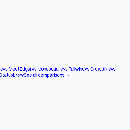
le
vs MeetEdgar
vs Iconosquare
vs Tailwind
vs Crowdfire
vs
 Statusbrew
See all comparisons →