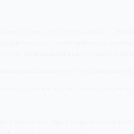
sion will be embarrassing. Ship it anyway. Real users tell you wha
(Claude Code, Cursor) lets a solo founder move at speeds that we
ely useful free plan gets users that paid-only products cannot 
 feature needs a cost model. Free API tiers, caching, quotas. If 
st every feature launch, every failure, every interesting metric. Y
print. Sustainable pace, shipping weekly, and compound growth b
studio, $5/month, free tier available.</p>