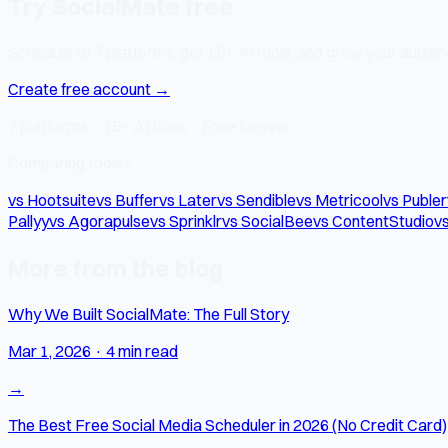
Try SocialMate free
Schedule to 7 platforms, get 15+ AI tools, and grow your audienc
Create free account →
7 platforms · 15+ AI tools · Free forever
Comparing tools?
vs Hootsuite
vs Buffer
vs Later
vs Sendible
vs Metricool
vs Publer
Pallyy
vs Agorapulse
vs Sprinklr
vs SocialBee
vs ContentStudio
vs
More from the blog
Why We Built SocialMate: The Full Story
Mar 1, 2026
·
4 min read
→
The Best Free Social Media Scheduler in 2026 (No Credit Card)