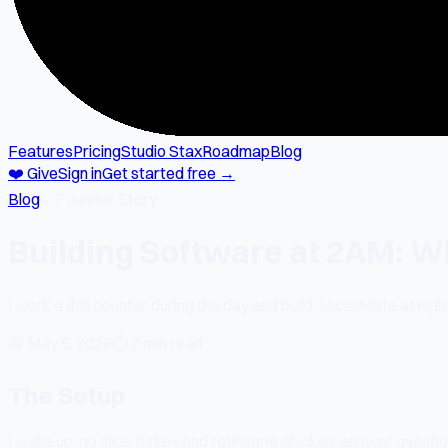
Features
Pricing
Studio Stax
Roadmap
Blog
❤️ Give
Sign in
Get started free →
Blog
→
Founder Story
Building Software at 2AM: W
I work a deli counter during the day and build SocialMate at night
📅
May 5, 2026
⏱
2 min read
The Setup
I wake up, go slice turkey and rotisserie chicken, answer questi