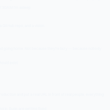
 2:30AM I'm asleep.
 GitHub repo, and a vision.
, and going home. Not because they're lazy — because nobody
hould exist.
oduction and put a real URL in front of real people, everything
ng in. Bugs are getting fixed.