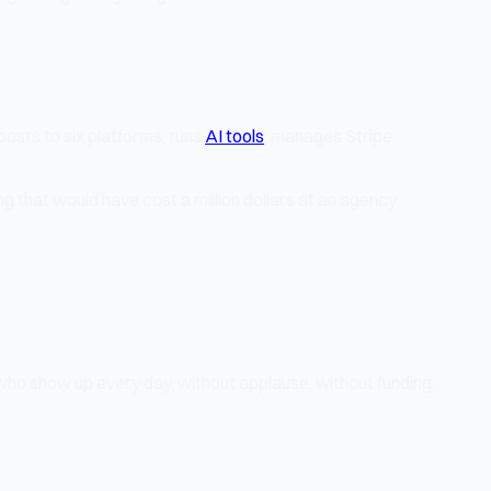
 posts to six platforms, runs
AI tools
, manages Stripe
 that would have cost a million dollars at an agency.
le who show up every day, without applause, without funding,