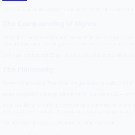
That's how you build software. You don't design it in isolation for 
The Compounding of Nights
One night feels like nothing. But 180 nights in a row? That's a pr
subscriptions, and fires Inngest cron jobs while I'm at work slicin
Software compounds. Every function you write, every table you c
The Philosophy
Power to the people. Tear down the gatekeeping walls. Build the
What competitors charge $99/month for, we give for $5 — or fr
If you're building something from nothing, in the margins of your
without a team — they're the ones who actually change things.
The deli is just the day job. The mission is the real work.