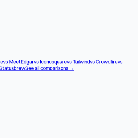
le
vs MeetEdgar
vs Iconosquare
vs Tailwind
vs Crowdfire
vs
 Statusbrew
See all comparisons →