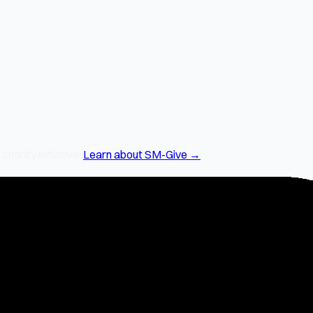
arity initiative.
Learn about SM-Give →