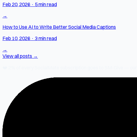
Feb 20, 2026
·
5 min read
→
How to Use AI to Write Better Social Media Captions
Feb 10, 2026
·
3 min read
→
View all posts →
❤️
2% of every SocialMate subscription
goes to SM-Give — our ch