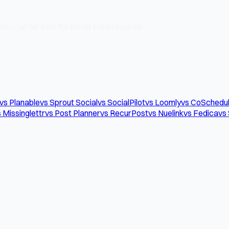
e — all for free. No credit card required.
vs Planable
vs Sprout Social
vs SocialPilot
vs Loomly
vs CoSchedu
 Missinglettr
vs Post Planner
vs RecurPost
vs Nuelink
vs Fedica
vs