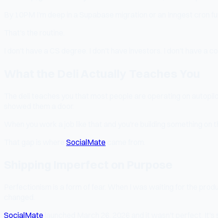
By 10PM I'm deep in a Supabase migration or an Inngest cron fu
That's the routine.
I don't have a CS degree. I don't have investors. I don't have a
What the Deli Actually Teaches You
The deli teaches you that most people are operating on autopil
showed them a door.
When you work a job like that and you're building something on 
That gap is where
SocialMate
came from.
Shipping Imperfect on Purpose
Perfectionism is a form of fear. When I was waiting for the prod
changed.
SocialMate
launched March 26, 2026 and it wasn't perfect. It's st