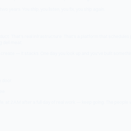
two years. You ship, you listen, you fix, you ship again.
oduct. That's real infrastructure. That's a platform that schedules
g deli meat.
reate — it stacks. One day you look up and you've built something
 door.
ee.
 life, at 2AM after a full day of real work — keep going. The peop