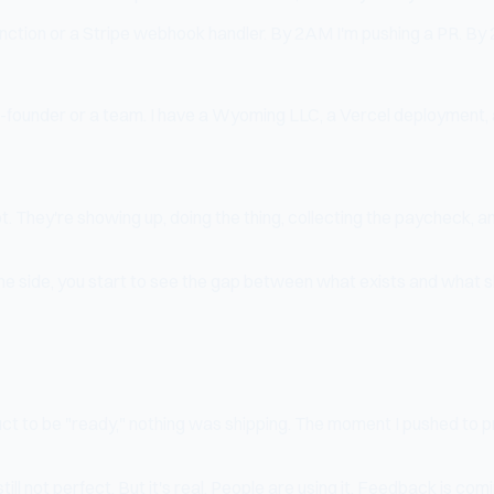
nction or a Stripe webhook handler. By 2AM I'm pushing a PR. By
 co-founder or a team. I have a Wyoming LLC, a Vercel deployment, a
ot. They're showing up, doing the thing, collecting the paycheck
the side, you start to see the gap between what exists and what s
uct to be "ready," nothing was shipping. The moment I pushed to pr
ill not perfect. But it's real. People are using it. Feedback is comi