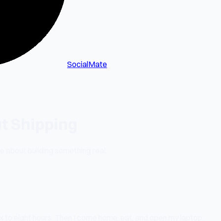
SocialMate
t Shipping
me about building something real.
ix to eight hours. Then I come home, eat, and open my laptop.