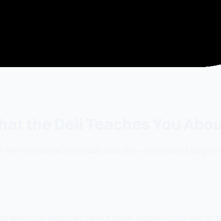
hat the Deli Teaches You Abou
. Here's what that life actually looks like — and what it's taught 
ons about how the potato salad is made, and stay on my feet for s