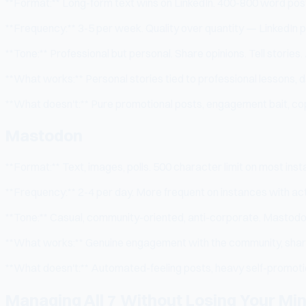
**Format:** Long-form text wins on LinkedIn. 400-800 word posts
**Frequency:** 3-5 per week. Quality over quantity — LinkedIn 
**Tone:** Professional but personal. Share opinions. Tell stories
**What works:** Personal stories tied to professional lessons, d
**What doesn't:** Pure promotional posts, engagement bait, co
Mastodon
**Format:** Text, images, polls. 500 character limit on most i
**Frequency:** 2-4 per day. More frequent on instances with act
**Tone:** Casual, community-oriented, anti-corporate. Mastodon
**What works:** Genuine engagement with the community, sharin
**What doesn't:** Automated-feeling posts, heavy self-promotion
Managing All 7 Without Losing Your Mi