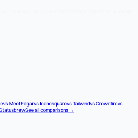
 core message once, adjust the format per platform, schedule
le
vs MeetEdgar
vs Iconosquare
vs Tailwind
vs Crowdfire
vs
 Statusbrew
See all comparisons →