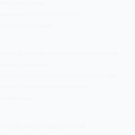
 if they're too formal.
t announcements, community milestones.
 an invitation to engage.
ages, polls, and media. Newsletter-style posts work well.
nimum to stay relevant.
hose to receive this directly — make it worth their while.
d resources, time-sensitive announcements.
out added value.
for longer analysis. Images perform well.