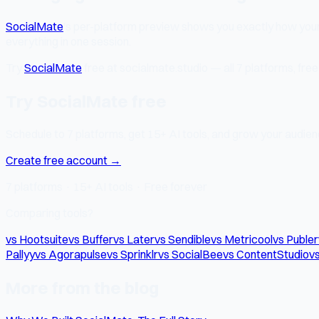
SocialMate
's per-platform preview shows you exactly how you
everything in one session.
Try
SocialMate
free at socialmate.studio — all 7 platforms, free 
Try SocialMate free
Schedule to 7 platforms, get 15+ AI tools, and grow your audienc
Create free account →
7 platforms · 15+ AI tools · Free forever
Comparing tools?
vs Hootsuite
vs Buffer
vs Later
vs Sendible
vs Metricool
vs Publer
Pallyy
vs Agorapulse
vs Sprinklr
vs SocialBee
vs ContentStudio
vs
More from the blog