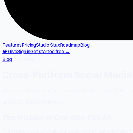
Features
Pricing
Studio Stax
Roadmap
Blog
❤️ Give
Sign in
Get started free →
Blog
→
Strategy
Cross-Platform Social Media
What actually works on each social media platform in 2026 — fo
📅
May 23, 2026
⏱
3 min read
The Mistake of One-Size-Fits-All
The creators who struggle with social media treat every pla