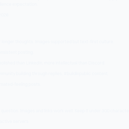
dience expectation.
2026.
longer thoughts. Images supported but text-first culture.
nsistent posting.
olished than LinkedIn, more intellectual than Discord.
unity building through replies, #buildinpublic content.
mated-feeling posts.
uestion. Images and links work well. Keep it under 300 charact
active servers.