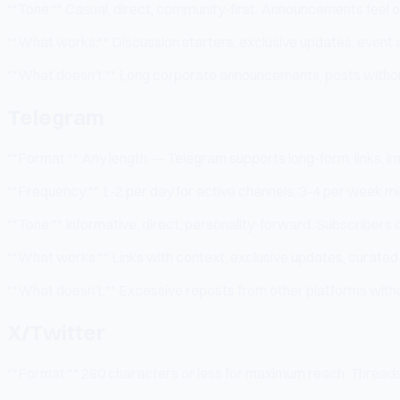
**Tone:** Casual, direct, community-first. Announcements feel off
**What works:** Discussion starters, exclusive updates, even
**What doesn't:** Long corporate announcements, posts without
Telegram
**Format:** Any length — Telegram supports long-form, links, im
**Frequency:** 1-2 per day for active channels, 3-4 per week mi
**Tone:** Informative, direct, personality-forward. Subscribers c
**What works:** Links with context, exclusive updates, curate
**What doesn't:** Excessive reposts from other platforms with
X/Twitter
**Format:** 280 characters or less for maximum reach. Threads 