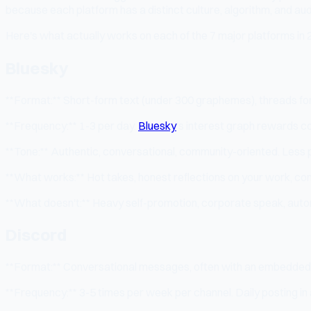
because each platform has a distinct culture, algorithm, and au
Here's what actually works on each of the 7 major platforms in 
Bluesky
**Format:** Short-form text (under 300 graphemes), threads for 
**Frequency:** 1-3 per day.
Bluesky
's interest graph rewards co
**Tone:** Authentic, conversational, community-oriented. Less p
**What works:** Hot takes, honest reflections on your work, comm
**What doesn't:** Heavy self-promotion, corporate speak, auto
Discord
**Format:** Conversational messages, often with an embedded q
**Frequency:** 3-5 times per week per channel. Daily posting in 