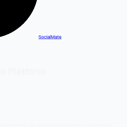
SocialMate
ch Platform
ed seven times. This approach underperforms everywhere