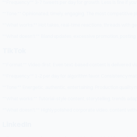
**Frequency:** 3-7 tweets per day for growth. Less is fine if you
**Tone:** Opinionated, timely, engaging. The most competitive pl
**What works:** Hot takes, real-time reactions, threads with ge
**What doesn't:** Bland updates, excessive promotion, posting 
TikTok
**Format:** Video-first. Even text-based content is delivered v
**Frequency:** 1-2 per day for algorithm favor. Consistency ma
**Tone:** Energetic, authentic, entertaining. Production quality 
**What works:** Tutorial-style content, storytelling, trends adap
**What doesn't:** Highly polished corporate video, content witho
LinkedIn