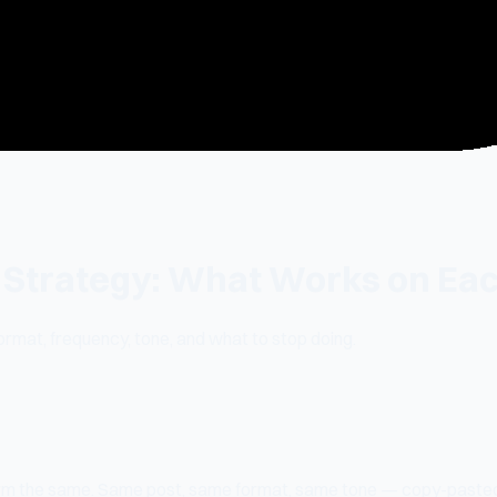
 Strategy: What Works on Ea
rmat, frequency, tone, and what to stop doing.
tform the same. Same post, same format, same tone — copy-past