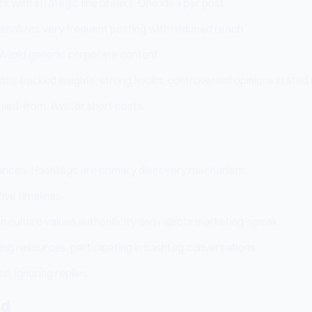
 with strategic line breaks. One idea per post.
penalizes very frequent posting with reduced reach.
. Avoid generic corporate content.
ata-backed insights, strong hooks, controversial opinions stated 
pied-from-Twitter short posts.
nstances. Hashtags are primary discovery mechanism.
ive timelines.
 culture values authenticity and rejects marketing-speak.
g resources, participating in hashtag conversations.
, ignoring replies.
nd