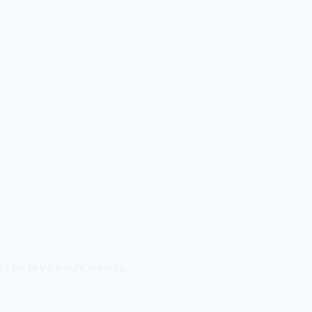
ers for key announcements.