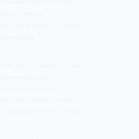
're focused on quality over volume.
atform for attention.
nuine value, #buildinpublic transparency.
and not replying.
ia video. Captions supplement the video.
tters more than volume.
matters less than authenticity.
ted to your niche, hook-first videos.
ut a clear hook in the first 2 seconds.