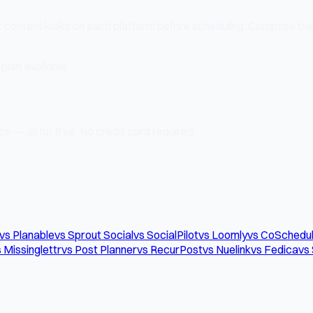
r content looks on each platform before scheduling. Compose the
plan available.
e — all for free. No credit card required.
vs Planable
vs Sprout Social
vs SocialPilot
vs Loomly
vs CoSchedu
 Missinglettr
vs Post Planner
vs RecurPost
vs Nuelink
vs Fedica
vs