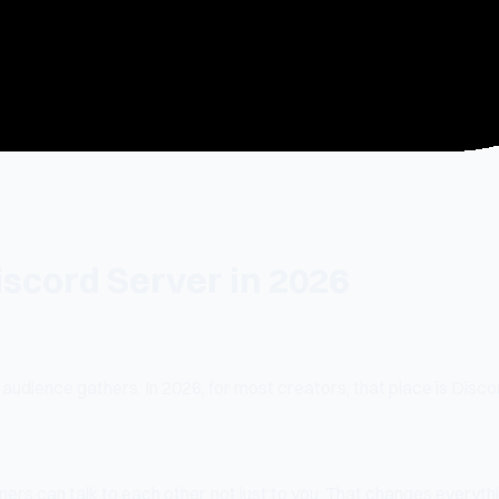
scord Server in 2026
udience gathers. In 2026, for most creators, that place is Discor
ners can talk to each other, not just to you. That changes everyth