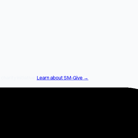
arity initiative.
Learn about SM-Give →