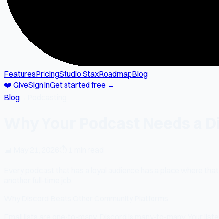
Features
Pricing
Studio Stax
Roadmap
Blog
❤️ Give
Sign in
Get started free →
Blog
→
Podcasting
Why Your Podcast Needs a Di
📅
May 21, 2026
⏱
1 min read
Every podcast that has a loyal audience has a place where that a
another full-time job.
Why Discord Beats Other Community Platforms
Email lists are one-to-many. Discord is many-to-many. Your liste