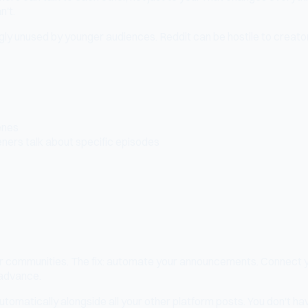
n't.
y unused by younger audiences. Reddit can be hostile to creator
enes
eners talk about specific episodes
tor communities. The fix: automate your announcements. Connect 
 advance.
matically alongside all your other platform posts. You don't hav