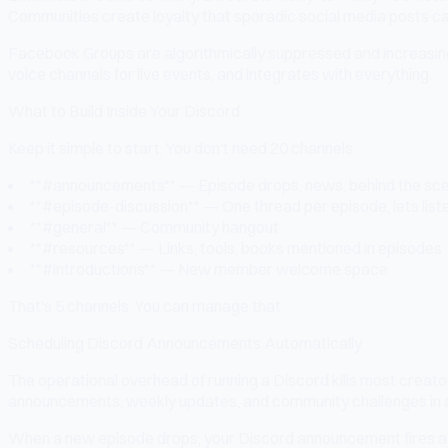
Communities create loyalty that sporadic social media posts ca
Facebook Groups are algorithmically suppressed and increasingl
voice channels for live events, and integrates with everything.
What to Build Inside Your Discord
Keep it simple to start. You don't need 20 channels:
**#announcements** — Episode drops, news, behind the sc
**#episode-discussion** — One thread per episode, lets list
**#general** — Community hangout
**#resources** — Links, tools, books mentioned in episodes
**#introductions** — New member welcome space
That's 5 channels. You can manage that.
Scheduling Discord Announcements Automatically
The operational overhead of running a Discord kills most crea
announcements, weekly updates, and community challenges in
When a new episode drops, your Discord announcement fires auto