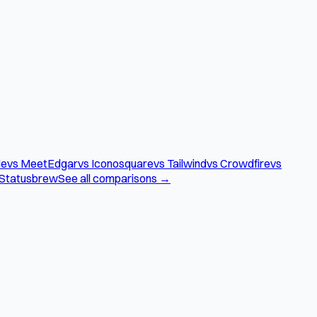
le
vs MeetEdgar
vs Iconosquare
vs Tailwind
vs Crowdfire
vs
 Statusbrew
See all comparisons →