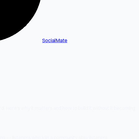
SocialMate
d. Here's why it matters and how to build it without it becoming
ing — listeners who join a community stay listeners.