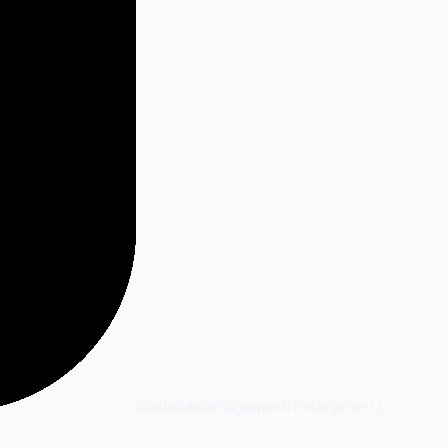
SocialMate
Gilgamesh Enterprise LLC