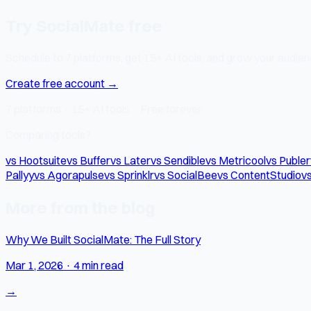
Try SocialMate free
Schedule to 7 platforms, get 15+ AI tools, and grow your audienc
Create free account →
7 platforms · 15+ AI tools · Free forever
Comparing tools?
vs Hootsuite
vs Buffer
vs Later
vs Sendible
vs Metricool
vs Publer
Pallyy
vs Agorapulse
vs Sprinklr
vs SocialBee
vs ContentStudio
vs
More from the blog
Why We Built SocialMate: The Full Story
Mar 1, 2026
·
4 min read
→