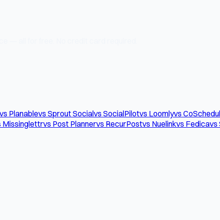
e — all for free. No credit card required.
vs Planable
vs Sprout Social
vs SocialPilot
vs Loomly
vs CoSchedu
 Missinglettr
vs Post Planner
vs RecurPost
vs Nuelink
vs Fedica
vs