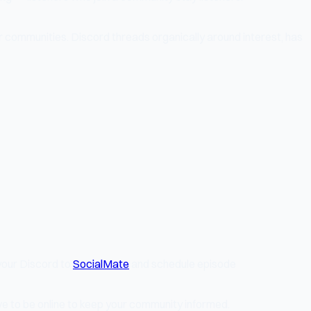
 communities. Discord threads organically around interest, has
your Discord to
SocialMate
and schedule episode
e to be online to keep your community informed.