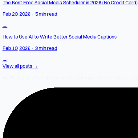
The Best Free Social Media Scheduler in 2026 (No Credit Card)
Feb 20, 2026
·
5 min read
→
How to Use AI to Write Better Social Media Captions
Feb 10, 2026
·
3 min read
→
View all posts →
❤️
2% of every SocialMate subscription
goes to SM-Give — our ch