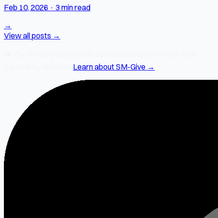
Feb 10, 2026
·
3 min read
→
View all posts →
❤️
2% of every SocialMate subscription
goes to SM-Give —
our charity initiative.
Learn about SM-Give →