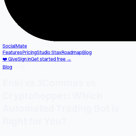
SocialMate
Features
Pricing
Studio Stax
Roadmap
Blog
❤️ Give
Sign in
Get started free →
Blog
→
Enki
Enki vs 3Commas vs
Cryptohopper: Which
Automated Trading Bot Is
Right for You?