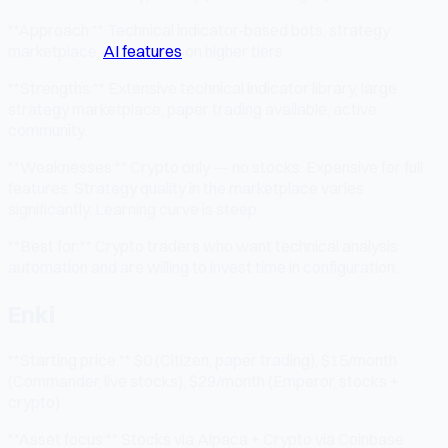
**Approach:** Technical indicator-based bots, strategy
marketplace,
AI features
on higher tiers
**Strengths:** Extensive technical indicator library, large
strategy marketplace, paper trading available, active
community.
**Weaknesses:** Crypto only — no stocks. Expensive for full
features. Strategy quality in the marketplace varies
significantly. Learning curve is steep.
**Best for:** Crypto traders who want technical analysis
automation and are willing to invest time in configuration.
Enki
**Starting price:** $0 (Citizen, paper trading), $15/month
(Commander, live stocks), $29/month (Emperor, stocks +
crypto)
**Asset focus:** Stocks via Alpaca + Crypto via Coinbase