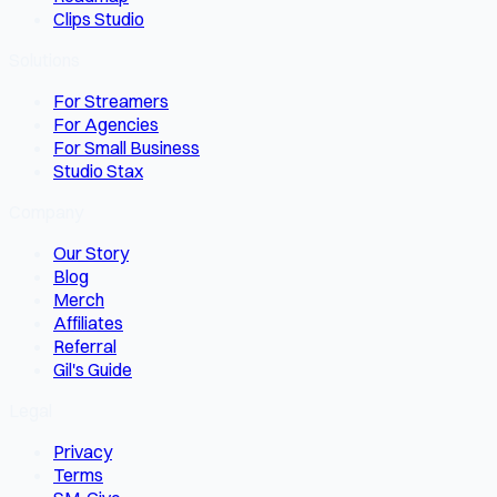
Clips Studio
Solutions
For Streamers
For Agencies
For Small Business
Studio Stax
Company
Our Story
Blog
Merch
Affiliates
Referral
Gil's Guide
Legal
Privacy
Terms