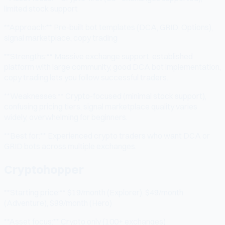
limited stock support
**Approach:** Pre-built bot templates (DCA, GRID, Options),
signal marketplace, copy trading
**Strengths:** Massive exchange support, established
platform with large community, good DCA bot implementation,
copy trading lets you follow successful traders.
**Weaknesses:** Crypto-focused (minimal stock support),
confusing pricing tiers, signal marketplace quality varies
widely, overwhelming for beginners.
**Best for:** Experienced crypto traders who want DCA or
GRID bots across multiple exchanges.
Cryptohopper
**Starting price:** $19/month (Explorer), $49/month
(Adventure), $99/month (Hero)
**Asset focus:** Crypto only (100+ exchanges)