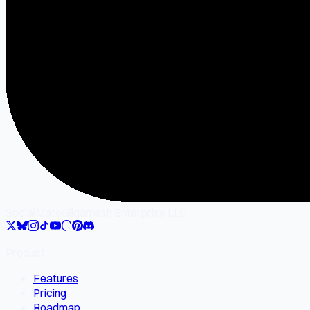
SocialMate
Gilgamesh Enterprise LLC
Product
Features
Pricing
Roadmap