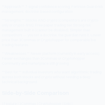
**Approach:** 7-signal confidence scoring, Fortress Guard risk
management, doctrine-based configuration
**Strengths:** Stocks AND crypto (competitors are crypto-
only or crypto-first). Free paper trading tier. Strong risk
management built in (cannot be disabled). Simpler than
competitors — you set a doctrine, the guardian runs it. Lower
price than 3Commas or Cryptohopper for comparable live
trading features.
**Weaknesses:** Newer platform (currently in early access).
Fewer exchanges than 3Commas or Cryptohopper.
Community and marketplace still growing.
**Best for:** Individual investors who want algorithmic trading
across both stocks and crypto without needing a deep
technical background.
Side-by-Side Comparison
| Feature | 3Commas | Cryptohopper | Enki |