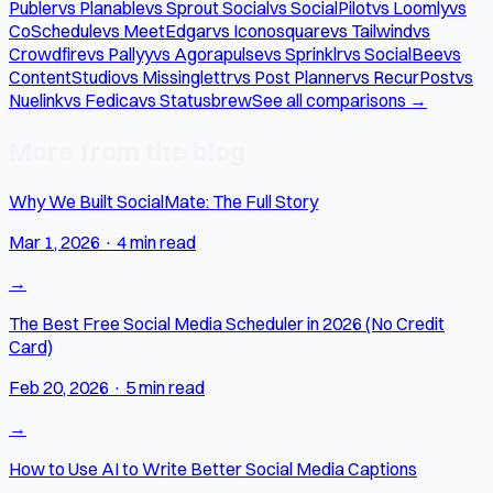
Publer
vs Planable
vs Sprout Social
vs SocialPilot
vs Loomly
vs
CoSchedule
vs MeetEdgar
vs Iconosquare
vs Tailwind
vs
Crowdfire
vs Pallyy
vs Agorapulse
vs Sprinklr
vs SocialBee
vs
ContentStudio
vs Missinglettr
vs Post Planner
vs RecurPost
vs
Nuelink
vs Fedica
vs Statusbrew
See all comparisons →
More from the blog
Why We Built SocialMate: The Full Story
Mar 1, 2026
·
4 min read
→
The Best Free Social Media Scheduler in 2026 (No Credit
Card)
Feb 20, 2026
·
5 min read
→
How to Use AI to Write Better Social Media Captions