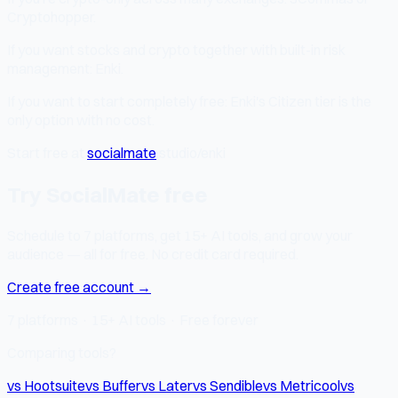
Cryptohopper.
If you want stocks and crypto together with built-in risk
management: Enki.
If you want to start completely free: Enki's Citizen tier is the
only option with no cost.
Start free at
socialmate
.studio/enki
Try SocialMate free
Schedule to 7 platforms, get 15+ AI tools, and grow your
audience — all for free. No credit card required.
Create free account →
7 platforms · 15+ AI tools · Free forever
Comparing tools?
vs Hootsuite
vs Buffer
vs Later
vs Sendible
vs Metricool
vs