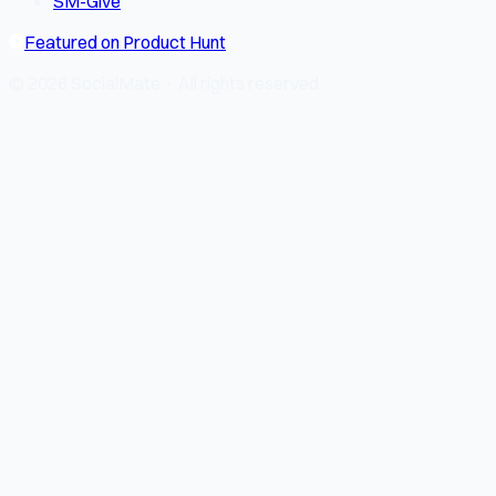
SM-Give
Featured on Product Hunt
© 2026 SocialMate · All rights reserved