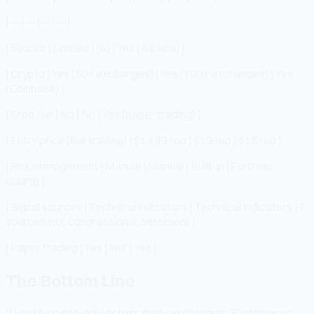
|---|---|---|---|
| Stocks | Limited | No | Yes (Alpaca) |
| Crypto | Yes (50+ exchanges) | Yes (100+ exchanges) | Yes
(Coinbase) |
| Free tier | No | No | Yes (paper trading) |
| Entry price (live trading) | $14.99/mo | $19/mo | $15/mo |
| Risk management | Manual | Manual | Built-in (Fortress
Guard) |
| Signal sources | Technical indicators | Technical indicators | 7
sources incl. congressional, sentiment |
| Paper trading | Yes | Yes | Yes |
The Bottom Line
If you're crypto-only across many exchanges: 3Commas or