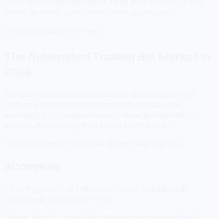
Three automated trading bots, three different approaches.
Here is an honest comparison to help you choose.
📅
April 8, 2026
⏱
2 min read
The Automated Trading Bot Market in
2026
The automated trading bot market is crowded and often
confusing. Tools range from simple DCA (dollar-cost
averaging) bots to sophisticated multi-signal algorithmic
systems. Prices range from free to $500+/month.
Here is an honest comparison of three major options.
3Commas
**Starting price:** $14.99/month (Basic), $24.99/month
(Advanced), $49.99/month (Pro)
**Asset focus:** Crypto-first (50+ exchanges supported),