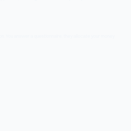
zon. You answer a questionnaire, they allocate your money