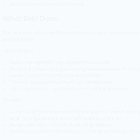
Returns track the market by design
What Enki Does
Enki actively trades individual stocks and crypto assets based on 
and exit points.
The strengths:
Active management with algorithmic precision
Responds to specific signals (congressional trades, RSI, sen
Covers stocks AND crypto in one platform
Fortress Guard provides hard risk management
Fully transparent — you can see every signal and trade
The limits:
Active trading involves more risk than passive index investin
Requires engagement (especially in approval mode)
No fiduciary duty — Enki is a tool, not an advisor
Newer, less proven track record than established robo-advi