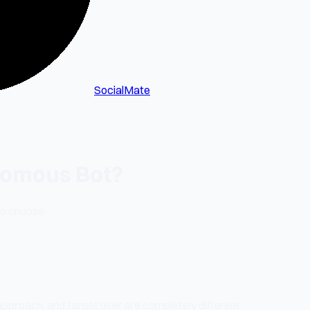
SocialMate
onomous Bot?
to choose.
approach, and target user are completely different.