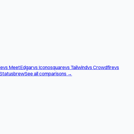
le
vs MeetEdgar
vs Iconosquare
vs Tailwind
vs Crowdfire
vs
 Statusbrew
See all comparisons →