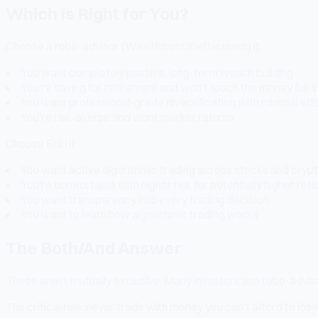
Which Is Right for You?
Choose a robo-advisor (Wealthfront/Betterment) if:
You want completely passive, long-term wealth building
You're saving for retirement and won't touch the money for 
You want professional-grade diversification with minimal eff
You're risk-averse and want market returns
Choose Enki if:
You want active algorithmic trading across stocks and cryp
You're comfortable with higher risk for potentially higher ret
You want transparency into every trading decision
You want to learn how algorithmic trading works
The Both/And Answer
These aren't mutually exclusive. Many investors use robo-advisor
The critical rule: never trade with money you can't afford to lose