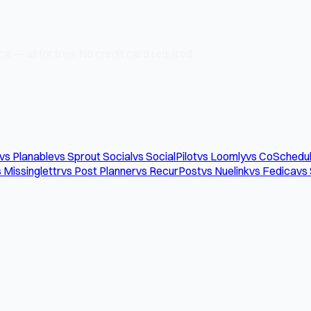
e — all for free. No credit card required.
vs Planable
vs Sprout Social
vs SocialPilot
vs Loomly
vs CoSchedu
 Missinglettr
vs Post Planner
vs RecurPost
vs Nuelink
vs Fedica
vs