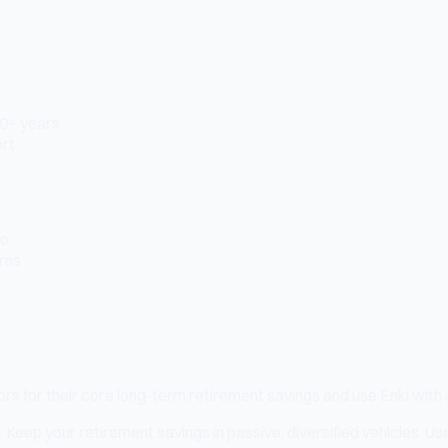
10+ years
ort
to
urns
s for their core long-term retirement savings and use Enki with a 
. Keep your retirement savings in passive, diversified vehicles. Use