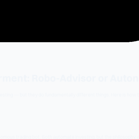
erment: Robo-Advisor or Aut
ting — but they do fundamentally different things. Here is how 
omous trading bot. Both automate investing, but the philosophy, 