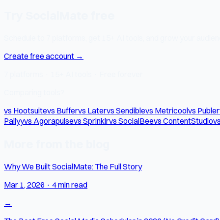
Try SocialMate free
Schedule to 7 platforms, get 15+ AI tools, and grow your audienc
Create free account →
7 platforms · 15+ AI tools · Free forever
Comparing tools?
vs Hootsuite
vs Buffer
vs Later
vs Sendible
vs Metricool
vs Publer
Pallyy
vs Agorapulse
vs Sprinklr
vs SocialBee
vs ContentStudio
vs
More from the blog
Why We Built SocialMate: The Full Story
Mar 1, 2026
·
4 min read
→