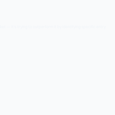
t — it's trying to outperform it by identifying specific entry