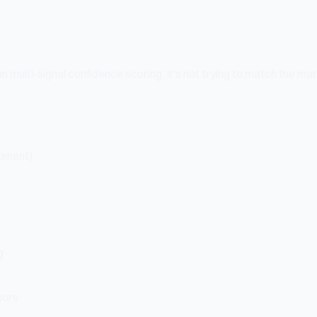
multi-signal confidence scoring. It's not trying to match the marke
timent)
g
sors