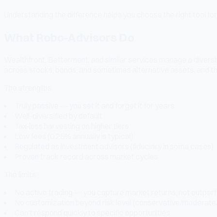
Understanding the difference helps you choose the right tool for 
What Robo-Advisors Do
Wealthfront, Betterment, and similar services manage a diversif
across stocks, bonds, and sometimes alternative assets, and th
The strengths:
Truly passive — you set it and forget it for years
Well-diversified by default
Tax-loss harvesting on higher tiers
Low fees (0.25% annually is typical)
Regulated as investment advisors (fiduciary in some cases)
Proven track record across market cycles
The limits:
No active trading — you capture market returns, not outpe
No customization beyond risk level (conservative/moderate
Can't respond quickly to specific opportunities