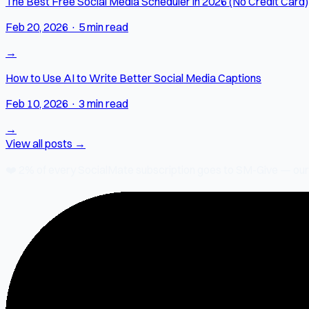
The Best Free Social Media Scheduler in 2026 (No Credit Card)
Feb 20, 2026
·
5 min read
→
How to Use AI to Write Better Social Media Captions
Feb 10, 2026
·
3 min read
→
View all posts →
❤️
2% of every SocialMate subscription
goes to SM-Give — our ch