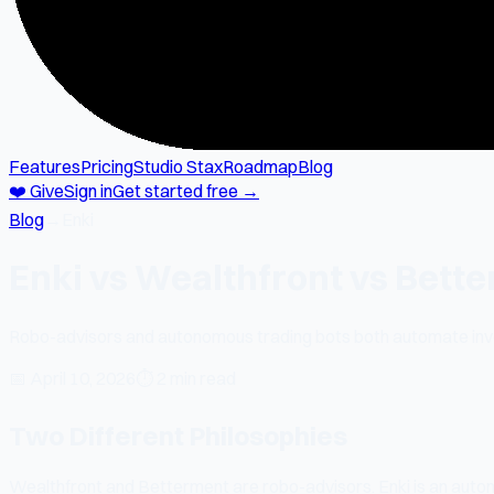
Features
Pricing
Studio Stax
Roadmap
Blog
❤️ Give
Sign in
Get started free →
Blog
→
Enki
Enki vs Wealthfront vs Bett
Robo-advisors and autonomous trading bots both automate inves
📅
April 10, 2026
⏱
2 min read
Two Different Philosophies
Wealthfront and Betterment are robo-advisors. Enki is an auton