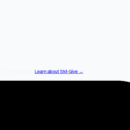
arity initiative.
Learn about SM-Give →