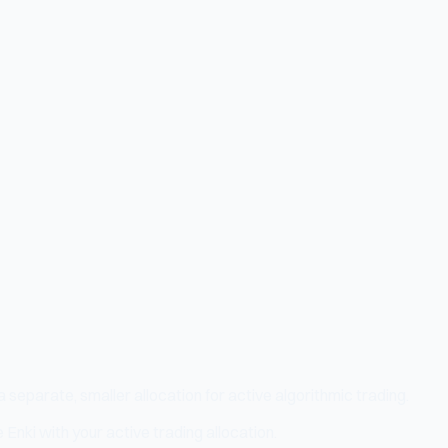
separate, smaller allocation for active algorithmic trading.
 Enki with your active trading allocation.