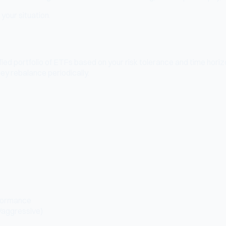
your situation.
ied portfolio of ETFs based on your risk tolerance and time hori
ey rebalance periodically.
rformance
/aggressive)