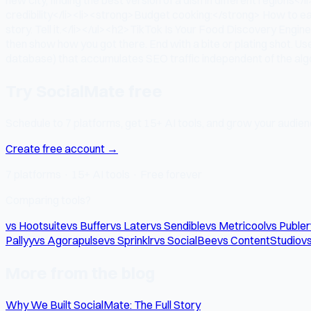
credibility</li><li><strong>Budget cooking:</strong> How to ea
story. Tell it.</li></ul><h2>TikTok Is Your Food Discovery Engi
then show how you got there. End with a bite or plating shot. 
database) that accumulates SEO traffic independent of the algor
Try SocialMate free
Schedule to 7 platforms, get 15+ AI tools, and grow your audienc
Create free account →
7 platforms · 15+ AI tools · Free forever
Comparing tools?
vs Hootsuite
vs Buffer
vs Later
vs Sendible
vs Metricool
vs Publer
Pallyy
vs Agorapulse
vs Sprinklr
vs SocialBee
vs ContentStudio
vs
More from the blog
Why We Built SocialMate: The Full Story