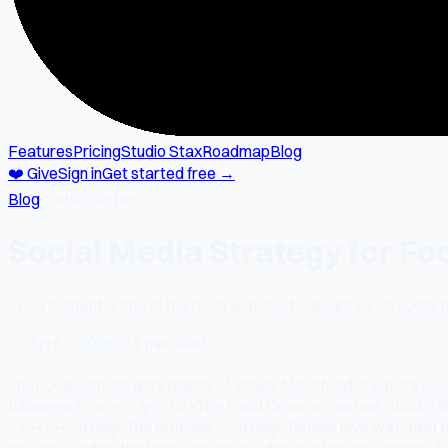
Features
Pricing
Studio Stax
Roadmap
Blog
❤️ Give
Sign in
Get started free →
Blog
→
studio-stax
Social Media Strategy for Fo
Food content is one of the most watched categories on social 
📅
April 3, 2026
⏱
1 min read
<p>Food content gets billions of views. Most food creators see 
followers forever.</p><h2>The Food Creator Content Stack</h2>
</li><li><strong>The process:</strong> People love watching food
new city, finding the best version of a dish in different regio