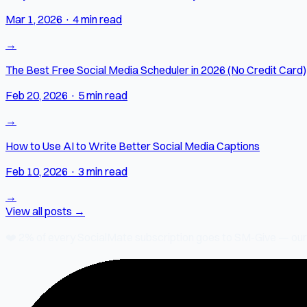
Mar 1, 2026
·
4 min read
→
The Best Free Social Media Scheduler in 2026 (No Credit Card)
Feb 20, 2026
·
5 min read
→
How to Use AI to Write Better Social Media Captions
Feb 10, 2026
·
3 min read
→
View all posts →
❤️
2% of every SocialMate subscription
goes to SM-Give — our ch