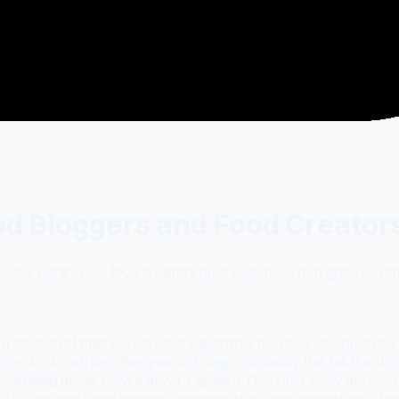
od Bloggers and Food Creators
media. Here's how food creators build audiences that grow beyon
a fraction of that. Here's what separates the ones who build rea
<ul><li><strong>Recipes:</strong> Obviously. But tell the story
 being made. Slow it down. Explain it. Don't just show the result
ns</li><li><strong>Food science:</strong> Why does bread rise? W