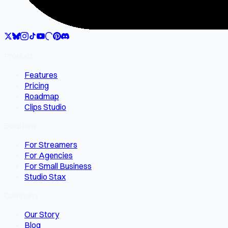
Product
Features
Pricing
Roadmap
Clips Studio
Solutions
For Streamers
For Agencies
For Small Business
Studio Stax
Company
Our Story
Blog