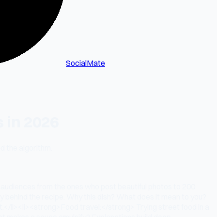
SocialMate
 in 2026
d the algorithm.
l audiences from the ones who post beautiful photos to 200
 behind the recipe. Why this dish? What does it mean to you?
.</li><li><strong>Food travel:</strong> Trying street food in a
hat makes a sauce emulsify? Explanations build deep