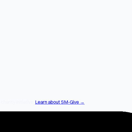
arity initiative.
Learn about SM-Give →