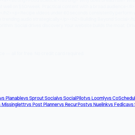
t well on $50/week. Practical content with a broad audience</li>
ne</h2><p>Recipe videos under 60 seconds consistently perform wel
Use trending audio strategically.</p><h2>Building Beyond Social</
ithm. Social drives discovery. Your website builds the moat. Drive
e — all for free. No credit card required.
vs Planable
vs Sprout Social
vs SocialPilot
vs Loomly
vs CoSchedu
 Missinglettr
vs Post Planner
vs RecurPost
vs Nuelink
vs Fedica
vs