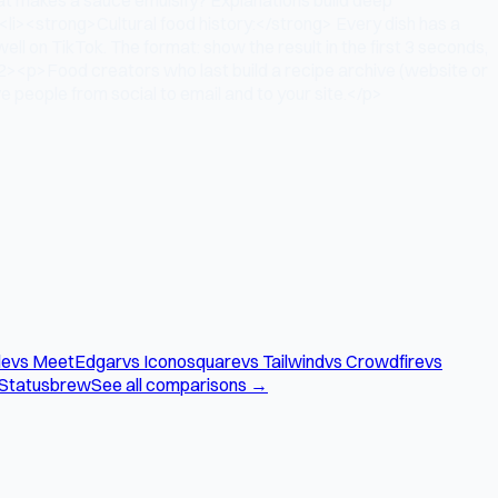
<li><strong>Cultural food history:</strong> Every dish has a
l on TikTok. The format: show the result in the first 3 seconds,
h2><p>Food creators who last build a recipe archive (website or
 people from social to email and to your site.</p>
le
vs MeetEdgar
vs Iconosquare
vs Tailwind
vs Crowdfire
vs
 Statusbrew
See all comparisons →