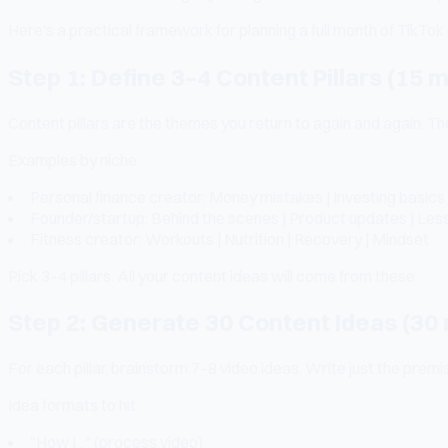
Here's a practical framework for planning a full month of TikTok 
Step 1: Define 3–4 Content Pillars (15 
Content pillars are the themes you return to again and again. T
Examples by niche:
Personal finance creator: Money mistakes | Investing basics 
Founder/startup: Behind the scenes | Product updates | Lesso
Fitness creator: Workouts | Nutrition | Recovery | Mindset
Pick 3–4 pillars. All your content ideas will come from these.
Step 2: Generate 30 Content Ideas (30
For each pillar, brainstorm 7–8 video ideas. Write just the premise,
Idea formats to hit:
"How I..." (process video)