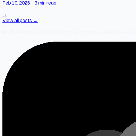
Feb 10, 2026
·
3 min read
→
View all posts →
❤️
2% of every SocialMate subscription
goes to SM-Give — our ch