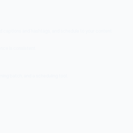
dd captions and hashtags, and schedule to your content
nce is consistent.
ming batch, and a scheduling tool.