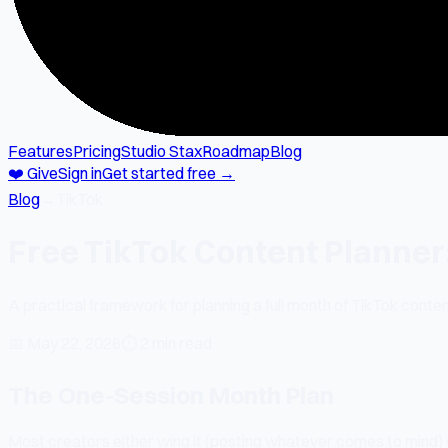
Features
Pricing
Studio Stax
Roadmap
Blog
❤️ Give
Sign in
Get started free →
Blog
→
TikTok
Free TikTok Content Planner
A practical framework for planning a full month of TikTok content
📅
May 22, 2026
⏱
2 min read
The One-Session Month Plan
Most creators either wing it (posting whatever comes to mind) o