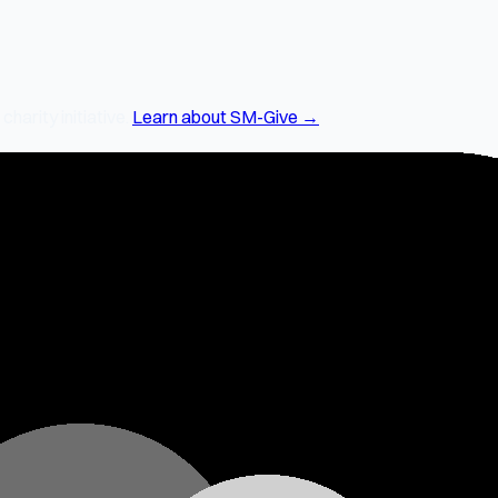
arity initiative.
Learn about SM-Give →