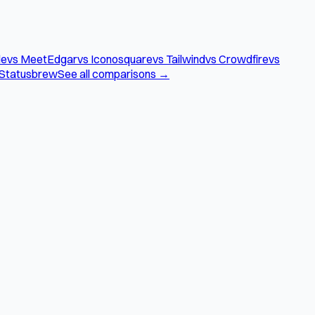
le
vs MeetEdgar
vs Iconosquare
vs Tailwind
vs Crowdfire
vs
 Statusbrew
See all comparisons →