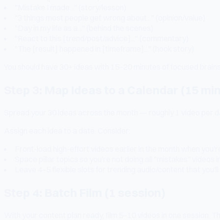
"Mistake I made..." (story/lesson)
"3 things most people get wrong about..." (opinion/value)
"Day in my life as a..." (behind the scenes)
"React to this [trend/post/advice]..." (commentary)
"The [result] happened in [timeframe]..." (hook story)
You should have 30+ ideas with 15–20 minutes of focused brain
Step 3: Map Ideas to a Calendar (15 mi
Spread your 30 ideas across the month — roughly 1 video per day
Assign each idea to a date. Consider:
Front-load high-effort videos earlier in the month when you'r
Space pillar topics so you're not doing all "mistakes" videos 
Leave 4–5 flexible slots for trending audio/content that you'l
Step 4: Batch Film (1 session)
With your content plan ready, film 5–10 videos in one session. 