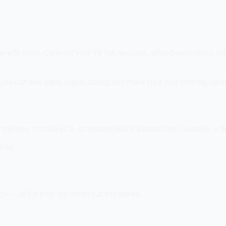
you edit them. Connect your TikTok account, upload each video, a
 you can see gaps, adjust timing, and make sure your posting cade
ystem. It requires 3–4 content pillars, a brainstorm session, a fil
free.
e — all for free. No credit card required.