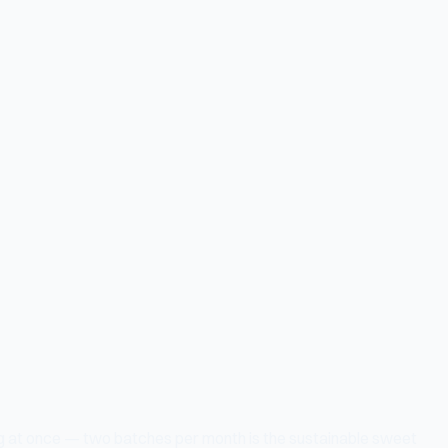
hing at once — two batches per month is the sustainable sweet