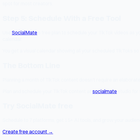
spot for most creators.
Step 5: Schedule With a Free Tool
Use
SocialMate
's free plan to schedule your TikTok videos as 
calendar.
You get a visual calendar showing all your scheduled TikToks so
The Bottom Line
Planning a month of TikTok content doesn't require an elaborate s
Plan and schedule your TikTok content at
socialmate
.studio for 
Try SocialMate free
Schedule to 7 platforms, get 15+ AI tools, and grow your audienc
Create free account →