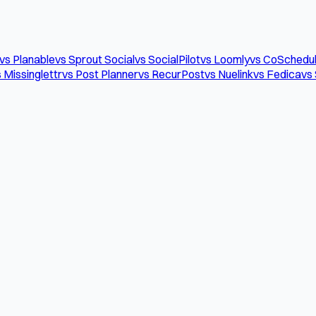
vs Planable
vs Sprout Social
vs SocialPilot
vs Loomly
vs CoSchedu
 Missinglettr
vs Post Planner
vs RecurPost
vs Nuelink
vs Fedica
vs