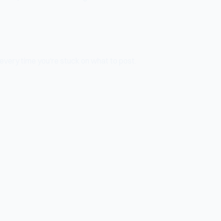
 every time you're stuck on what to post.