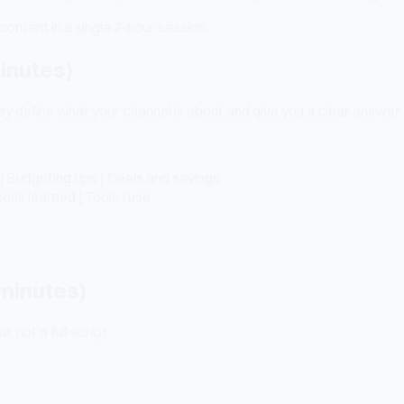
content in a single 2-hour session.
minutes)
hey define what your channel is about and give you a clear answer
| Budgeting tips | Deals and savings
ns learned | Tools I use
 minutes)
 not a full script.