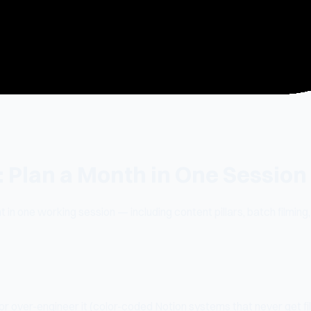
: Plan a Month in One Session
 in one working session — including content pillars, batch filming,
r over-engineer it (color-coded Notion systems that never get fill