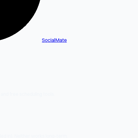
SocialMate
 and free scheduling tools.
ed in). Neither works long-term.