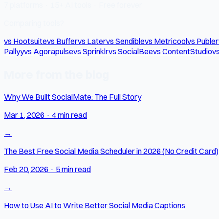
7 platforms · 15+ AI tools · Free forever
Comparing tools?
vs Hootsuite
vs Buffer
vs Later
vs Sendible
vs Metricool
vs Publer
Pallyy
vs Agorapulse
vs Sprinklr
vs SocialBee
vs ContentStudio
vs
More from the blog
Why We Built SocialMate: The Full Story
Mar 1, 2026
·
4 min read
→
The Best Free Social Media Scheduler in 2026 (No Credit Card)
Feb 20, 2026
·
5 min read
→
How to Use AI to Write Better Social Media Captions