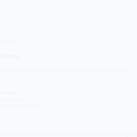
storming.
nutes)
 for daily posting, or every other day for a sustainable pace.
e freshest
in one week
l create reactively
Then film another batch mid-month. You don't have to film everyt