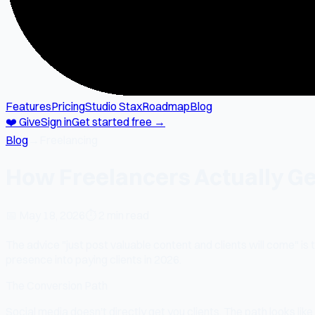
Features
Pricing
Studio Stax
Roadmap
Blog
❤️ Give
Sign in
Get started free →
Blog
→
Freelancing
How Freelancers Actually Get
📅
May 18, 2026
⏱
2 min read
The advice "just post valuable content and clients will come" is
presence into paying clients in 2026.
The Conversion Path
Social media doesn't directly get you clients. The path looks like 