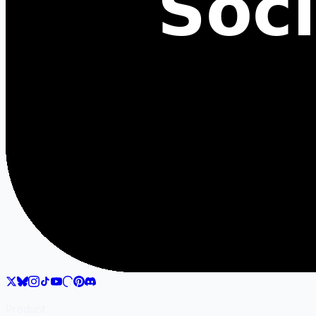
Product