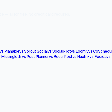
e — all for free. No credit card required.
vs Planable
vs Sprout Social
vs SocialPilot
vs Loomly
vs CoSchedu
 Missinglettr
vs Post Planner
vs RecurPost
vs Nuelink
vs Fedica
vs