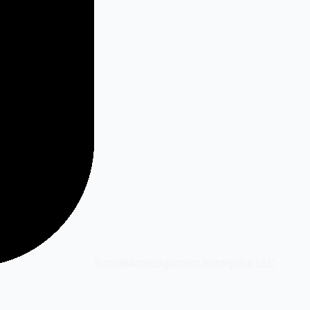
SocialMate
Gilgamesh Enterprise LLC