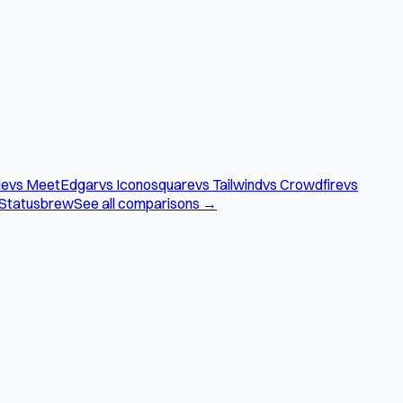
le
vs MeetEdgar
vs Iconosquare
vs Tailwind
vs Crowdfire
vs
 Statusbrew
See all comparisons →