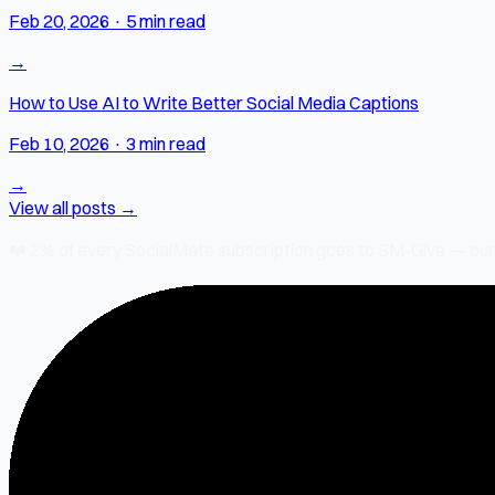
Feb 20, 2026
·
5 min read
→
How to Use AI to Write Better Social Media Captions
Feb 10, 2026
·
3 min read
→
View all posts →
❤️
2% of every SocialMate subscription
goes to SM-Give — our ch