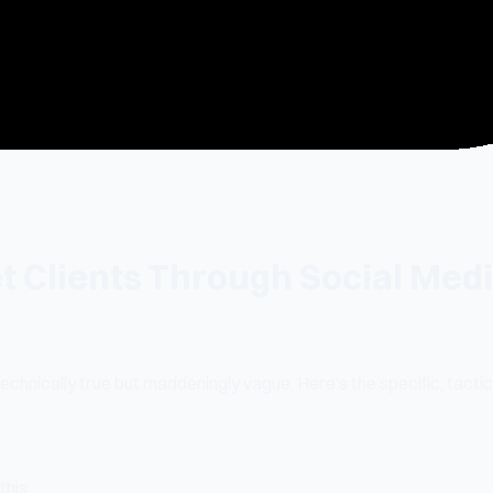
 Clients Through Social Medi
 technically true but maddeningly vague. Here's the specific, tac
this: