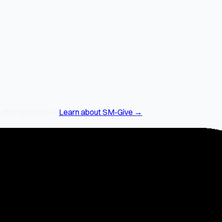
arity initiative.
Learn about SM-Give →