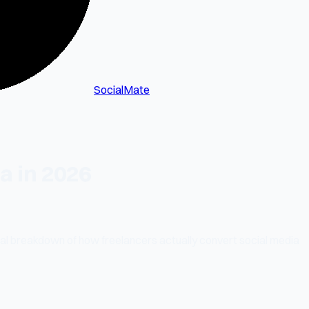
SocialMate
a in 2026
tical breakdown of how freelancers actually convert social media