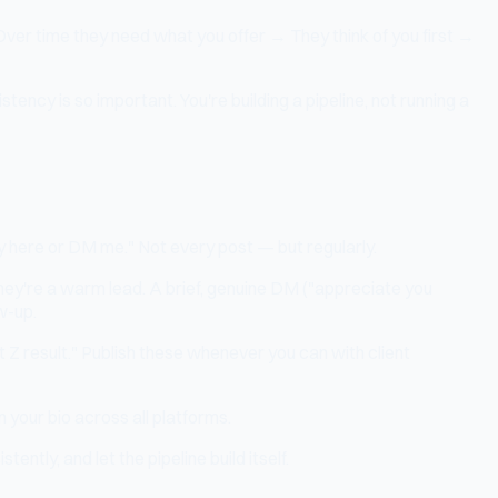
Over time they need what you offer → They think of you first →
ency is so important. You're building a pipeline, not running a
eply here or DM me." Not every post — but regularly.
y're a warm lead. A brief, genuine DM ("appreciate you
w-up.
t Z result." Publish these whenever you can with client
 your bio across all platforms.
tly, and let the pipeline build itself.