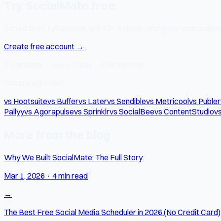
Try SocialMate free
Schedule to 7 platforms, get 15+ AI tools, and grow your audienc
Create free account →
7 platforms · 15+ AI tools · Free forever
Comparing tools?
vs Hootsuite
vs Buffer
vs Later
vs Sendible
vs Metricool
vs Publer
Pallyy
vs Agorapulse
vs Sprinklr
vs SocialBee
vs ContentStudio
vs
More from the blog
Why We Built SocialMate: The Full Story
Mar 1, 2026
·
4 min read
→
The Best Free Social Media Scheduler in 2026 (No Credit Card)