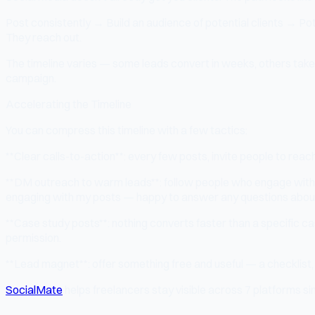
Post consistently → Build an audience of potential clients → Po
They reach out.
The timeline varies — some leads convert in weeks, others take 6
campaign.
Accelerating the Timeline
You can compress this timeline with a few tactics:
**Clear calls-to-action**: every few posts, invite people to reach
**DM outreach to warm leads**: follow people who engage with
engaging with my posts — happy to answer any questions about yo
**Case study posts**: nothing converts faster than a specific cas
permission.
**Lead magnet**: offer something free and useful — a checklist, t
SocialMate
helps freelancers stay visible across 7 platforms sim