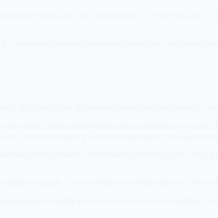
tential clients see your work and expertise → They follow you → 
–12 months of following before they reach out. This is why consist
 out. "If you're a [type of business] looking for [your service], r
 your content. When someone likes and comments on 3+ posts, the
ur [relevant situation]") is not cold outreach. It's a warm follo
e study with real results. "Client had X problem, we did Y, they go
emplate, or guide — in exchange for an email address. Link to it in
ultaneously. Schedule your content once, post everywhere consisten