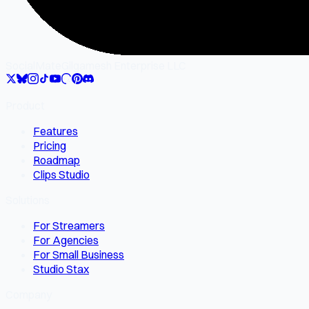
SocialMate
Gilgamesh Enterprise LLC
Product
Features
Pricing
Roadmap
Clips Studio
Solutions
For Streamers
For Agencies
For Small Business
Studio Stax
Company