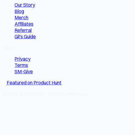
Our Story
Blog
Merch
Affiliates
Referral
Gil's Guide
Legal
Privacy
Terms
SM-Give
Featured on Product Hunt
© 2026 SocialMate · All rights reserved