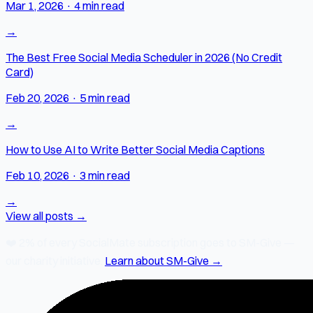
Mar 1, 2026
·
4 min read
→
The Best Free Social Media Scheduler in 2026 (No Credit
Card)
Feb 20, 2026
·
5 min read
→
How to Use AI to Write Better Social Media Captions
Feb 10, 2026
·
3 min read
→
View all posts →
❤️
2% of every SocialMate subscription
goes to SM-Give —
our charity initiative.
Learn about SM-Give →