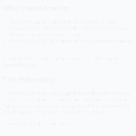
Who These Are For
First-time founders who don't know where to start
Creators who want to turn a following into a real business
Side hustlers ready to make it official
Anyone who was told business is complicated and believed
it
It's not that complicated. It's just gatekept. These guides
remove the gate.
The Philosophy
Gilgamesh was a king who sought immortality and came back
with wisdom to share with his people. The name is intentional.
The goal isn't to build a course empire — it's to give away the
knowledge so more people can build more things.
Power to the people. Build the door.