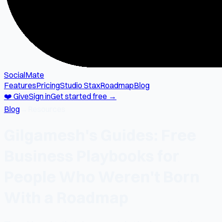
SocialMate
Features
Pricing
Studio Stax
Roadmap
Blog
❤️ Give
Sign in
Get started free →
Blog
→
Resources
Gilgamesh's Guides: Free
Business Playbooks for
People Who Weren't Born
With a Roadmap