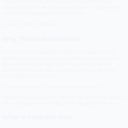
The guide series that gives away what business schools
charge $60,000 for. Real steps, real numbers, no gatekeeping.
Here's what's available and why it exists.
📅
May 5, 2026
⏱
2 min read
Why These Guides Exist
Most business knowledge is locked behind a paycheck, a
degree, a network, or a mentor you happened to have. If you
grew up knowing the right people, you got the playbook
handed to you. If you didn't, you figured it out the hard way —
or never figured it out at all.
That's gatekeeping. And gatekeeping is the enemy.
Gilgamesh's Guides exist to tear that wall down. Every guide is
free. Real numbers, real steps, no filler. No upsell at the end.
What's Available Now