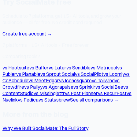
Try SocialMate free
Schedule to 7 platforms, get 15+ AI tools, and grow your
audience — all for free. No credit card required.
Create free account →
7 platforms · 15+ AI tools · Free forever
Comparing tools?
vs Hootsuite
vs Buffer
vs Later
vs Sendible
vs Metricool
vs
Publer
vs Planable
vs Sprout Social
vs SocialPilot
vs Loomly
vs
CoSchedule
vs MeetEdgar
vs Iconosquare
vs Tailwind
vs
Crowdfire
vs Pallyy
vs Agorapulse
vs Sprinklr
vs SocialBee
vs
ContentStudio
vs Missinglettr
vs Post Planner
vs RecurPost
vs
Nuelink
vs Fedica
vs Statusbrew
See all comparisons →
More from the blog
Why We Built SocialMate: The Full Story