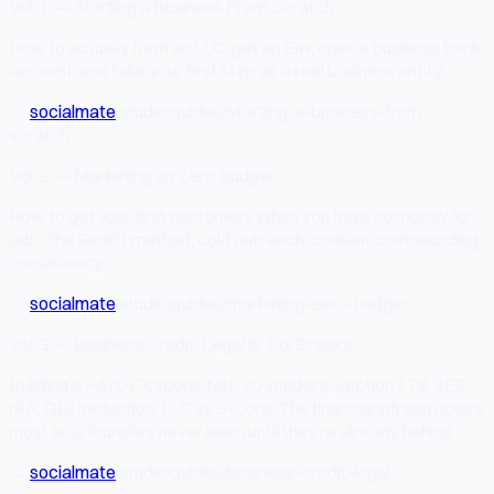
Vol. 1 — Starting a Business From Scratch
How to actually form an LLC, get an EIN, open a business bank
account, and take your first step as a real business entity.
→
socialmate
.studio/guides/starting-a-business-from-
scratch
Vol. 2 — Marketing on Zero Budget
How to get your first customers when you have no money for
ads. The Reddit method, cold outreach, content compounding,
consistency.
→
socialmate
.studio/guides/marketing-zero-budget
Vol. 3 — Business Credit, Legal & Tax Breaks
Building a PAYDEX score, Net-30 vendors, Section 179, SEP-
IRA, QBI deduction, LLC vs S-Corp. The financial infrastructure
most solo founders never learn until they're already behind.
→
socialmate
.studio/guides/business-credit-legal