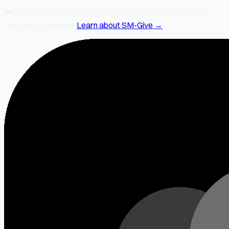
❤️
2% of every SocialMate subscription
goes to SM-Give —
our charity initiative.
Learn about SM-Give →