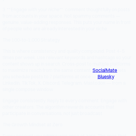
3. **Engage with your niche**: comment thoughtfully on posts
from accounts in your space. Not spammy comments —
genuine, value-adding responses. This puts your name in front
of people who are already interested in your niche.
The 100-to-1,000 Strategy
This is where consistency and quality compound. Post 4–5
times per week. Use relevant keywords and hashtags so your
content shows up in search. Cross-post to multiple platforms
to maximize reach from the same content.
SocialMate
lets
you schedule posts to 7 platforms at once —
Bluesky
,
LinkedIn, TikTok, X, Discord, Telegram, Mastodon — from a
single compose window.
Engage consistently. Reply to every comment. Engage with
other creators. The algorithm rewards accounts that
participate in conversations, not just broadcast.
The Growth Mindset at Zero
Every account you admire was once at zero. The ones that