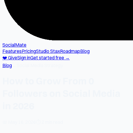
SocialMate
Features
Pricing
Studio Stax
Roadmap
Blog
❤️ Give
Sign in
Get started free →
Blog
→
Social Media Strategy
How to Grow From 0
Followers on Social Media
in 2026
📅
May 16, 2026
⏱
2 min read