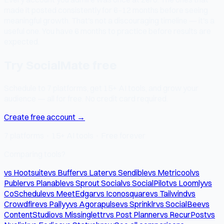
made it posted consistently for 6–12 months before seeing
meaningful growth. That's not a discouraging timeline — it's a
useful one. You have 6 months to practice before results are
expected.
Try SocialMate free
Schedule to 7 platforms, get 15+ AI tools, and grow your
audience — all for free. No credit card required.
Create free account →
7 platforms · 15+ AI tools · Free forever
Comparing tools?
vs Hootsuite
vs Buffer
vs Later
vs Sendible
vs Metricool
vs
Publer
vs Planable
vs Sprout Social
vs SocialPilot
vs Loomly
vs
CoSchedule
vs MeetEdgar
vs Iconosquare
vs Tailwind
vs
Crowdfire
vs Pallyy
vs Agorapulse
vs Sprinklr
vs SocialBee
vs
ContentStudio
vs Missinglettr
vs Post Planner
vs RecurPost
vs