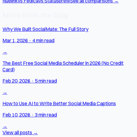
Nuelink
vs Fedica
vs Statusbrew
See all comparisons →
More from the blog
Why We Built SocialMate: The Full Story
Mar 1, 2026
·
4 min read
→
The Best Free Social Media Scheduler in 2026 (No Credit
Card)
Feb 20, 2026
·
5 min read
→
How to Use AI to Write Better Social Media Captions
Feb 10, 2026
·
3 min read
→
View all posts →