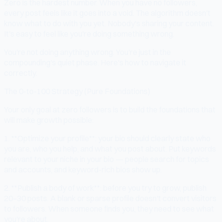
Zero is the hardest number. When you have no followers,
every post feels like it goes into a void. The algorithm doesn't
know what to do with you yet. Nobody's sharing your content.
It's easy to feel like you're doing something wrong.
You're not doing anything wrong. You're just in the
compounding's quiet phase. Here's how to navigate it
correctly.
The 0-to-100 Strategy (Pure Foundations)
Your only goal at zero followers is to build the foundations that
will make growth possible:
1. **Optimize your profile**: your bio should clearly state who
you are, who you help, and what you post about. Put keywords
relevant to your niche in your bio — people search for topics
and accounts, and keyword-rich bios show up.
2. **Publish a body of work**: before you try to grow, publish
20–30 posts. A blank or sparse profile doesn't convert visitors
to followers. When someone finds you, they need to see what
you're about.