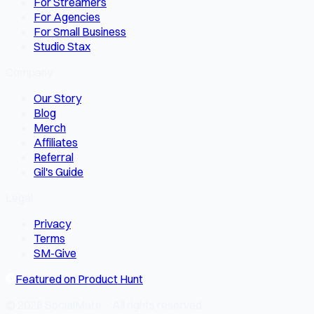
For Streamers
For Agencies
For Small Business
Studio Stax
Company
Our Story
Blog
Merch
Affiliates
Referral
Gil's Guide
Legal
Privacy
Terms
SM-Give
Featured on Product Hunt
© 2026 SocialMate · All rights reserved