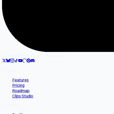
SocialMate
Gilgamesh Enterprise LLC
Product
Features
Pricing
Roadmap
Clips Studio
Solutions