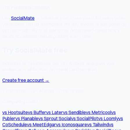
The Publishing Cadence
Use
SocialMate
to schedule your cross-posts for every video
you publish. Set up a template: the day a video drops, posts go
out automatically to all platforms. Automated consistency
beats occasional manual posting every time.
Try SocialMate free
Schedule to 7 platforms, get 15+ AI tools, and grow your
audience — all for free. No credit card required.
Create free account →
7 platforms · 15+ AI tools · Free forever
Comparing tools?
vs Hootsuite
vs Buffer
vs Later
vs Sendible
vs Metricool
vs
Publer
vs Planable
vs Sprout Social
vs SocialPilot
vs Loomly
vs
CoSchedule
vs MeetEdgar
vs Iconosquare
vs Tailwind
vs