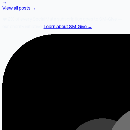
→
View all posts →
❤️
2% of every SocialMate subscription
goes to SM-Give —
our charity initiative.
Learn about SM-Give →