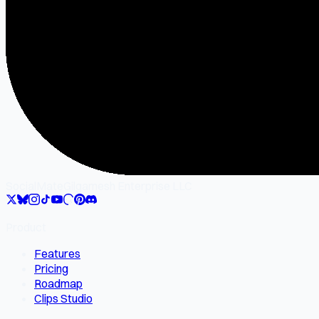
SocialMate
Gilgamesh Enterprise LLC
Product
Features
Pricing
Roadmap
Clips Studio