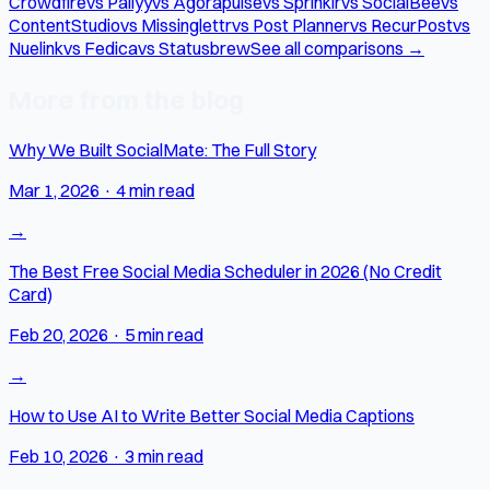
Crowdfire
vs Pallyy
vs Agorapulse
vs Sprinklr
vs SocialBee
vs
ContentStudio
vs Missinglettr
vs Post Planner
vs RecurPost
vs
Nuelink
vs Fedica
vs Statusbrew
See all comparisons →
More from the blog
Why We Built SocialMate: The Full Story
Mar 1, 2026
·
4 min read
→
The Best Free Social Media Scheduler in 2026 (No Credit
Card)
Feb 20, 2026
·
5 min read
→
How to Use AI to Write Better Social Media Captions
Feb 10, 2026
·
3 min read