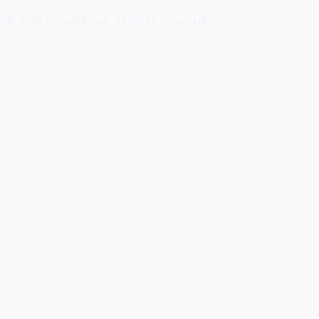
© 2026 SocialMate · All rights reserved