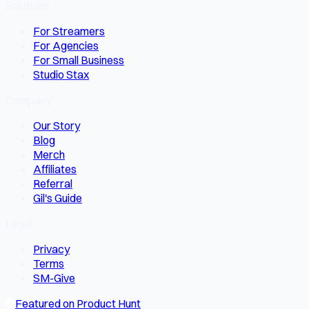
Solutions
For Streamers
For Agencies
For Small Business
Studio Stax
Company
Our Story
Blog
Merch
Affiliates
Referral
Gil's Guide
Legal
Privacy
Terms
SM-Give
Featured on Product Hunt