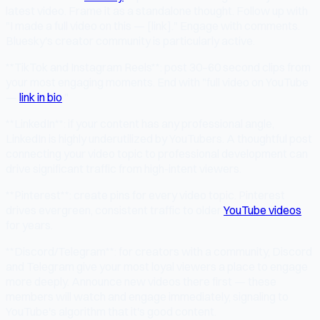
latest video. Frame it as a standalone thought. Follow up with
"I made a full video on this — [link]." Engage with comments.
Bluesky's creator community is particularly active.
**TikTok and Instagram Reels**: post 30–60 second clips from
your most engaging moments. End with "full video on YouTube
—
link in bio
."
**LinkedIn**: if your content has any professional angle,
LinkedIn is highly underutilized by YouTubers. A thoughtful post
connecting your video topic to professional development can
drive significant traffic from high-intent viewers.
**Pinterest**: create pins for every video topic. Pinterest
drives evergreen, consistent traffic to older
YouTube videos
for years.
**Discord/Telegram**: for creators with a community, Discord
and Telegram give your most loyal viewers a place to engage
more deeply. Announce new videos there first — these
members will watch and engage immediately, signaling to
YouTube's algorithm that it's good content.