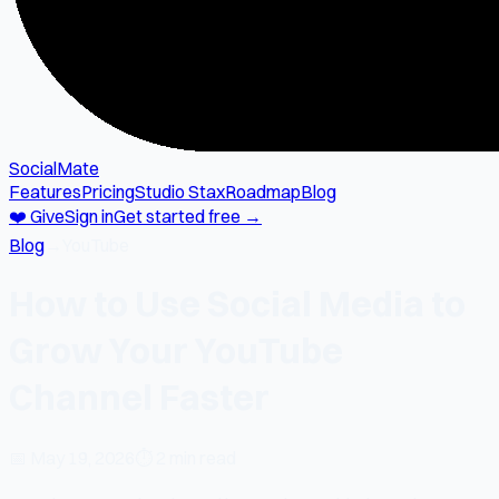
SocialMate
Features
Pricing
Studio Stax
Roadmap
Blog
❤️ Give
Sign in
Get started free →
Blog
→
YouTube
How to Use Social Media to
Grow Your YouTube
Channel Faster
📅
May 19, 2026
⏱
2 min read