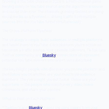
Growing a YouTube channel in 2026 is a multi-channel game.
Relying solely on YouTube search and the algorithm is slower
and riskier than ever. The channels growing fastest are using
social media as a flywheel — driving traffic from multiple
sources into the YouTube funnel simultaneously.
The Cross-Platform Flywheel
The strategy is simple: build audiences on multiple platforms
and funnel them to YouTube. Each platform you're active on
becomes a traffic source. Your LinkedIn followers, TikTok fans,
Twitter community, and
Bluesky
connections all represent
potential YouTube viewers who aren't yet subscribed.
The key insight: people who discover you on one platform and
then follow you on another are your most loyal audience
members. They've sought you out twice. These are your
superfans — the people who watch every video, leave
comments, and share your content.
What to Post on Each Platform
**Twitter/X and
Bluesky
**: post the core insight from your