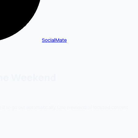
SocialMate
 One Weekend
 it to go out automatically. One weekend of focused content