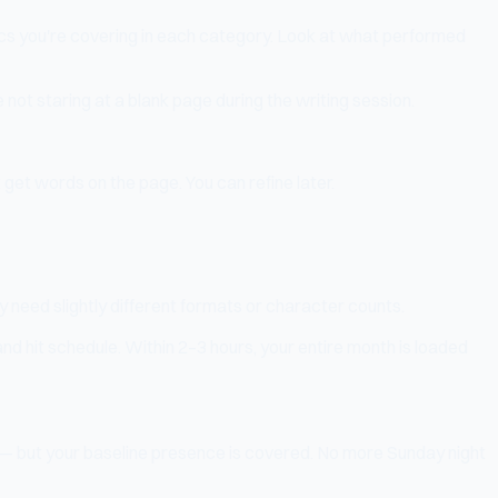
pics you're covering in each category. Look at what performed
 not staring at a blank page during the writing session.
 get words on the page. You can refine later.
 need slightly different formats or character counts.
nd hit schedule. Within 2–3 hours, your entire month is loaded
d — but your baseline presence is covered. No more Sunday night