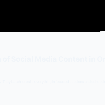
 of Social Media Content in
. They batch-create everything in focused sessions and schedule