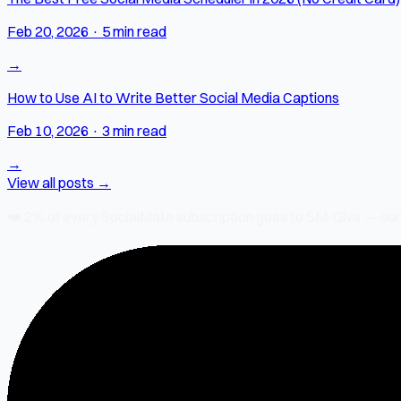
Feb 20, 2026
·
5 min read
→
How to Use AI to Write Better Social Media Captions
Feb 10, 2026
·
3 min read
→
View all posts →
❤️
2% of every SocialMate subscription
goes to SM-Give — our ch