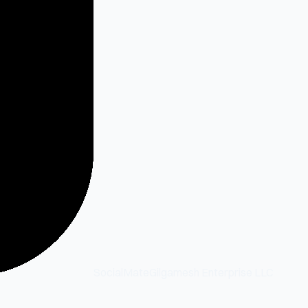
SocialMate
Gilgamesh Enterprise LLC