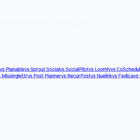
e — all for free. No credit card required.
vs Planable
vs Sprout Social
vs SocialPilot
vs Loomly
vs CoSchedu
 Missinglettr
vs Post Planner
vs RecurPost
vs Nuelink
vs Fedica
vs