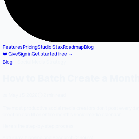
Features
Pricing
Studio Stax
Roadmap
Blog
❤️ Give
Sign in
Get started free →
Blog
→
Social Media Strategy
How to Batch Create a Month
📅
May 15, 2026
⏱
2 min read
The most productive social media creators don't post every day
creation can fill an entire month's social media calendar.
Here's the step-by-step process.
Saturday: Planning and Research (2 hours)