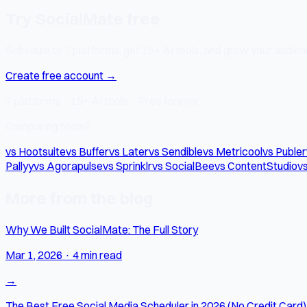
Try SocialMate free
Schedule to 7 platforms, get 15+ AI tools, and grow your audienc
Create free account →
7 platforms · 15+ AI tools · Free forever
Comparing tools?
vs Hootsuite
vs Buffer
vs Later
vs Sendible
vs Metricool
vs Publer
Pallyy
vs Agorapulse
vs Sprinklr
vs SocialBee
vs ContentStudio
vs
More from the blog
Why We Built SocialMate: The Full Story
Mar 1, 2026
·
4 min read
→
The Best Free Social Media Scheduler in 2026 (No Credit Card)