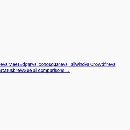
le
vs MeetEdgar
vs Iconosquare
vs Tailwind
vs Crowdfire
vs
 Statusbrew
See all comparisons →