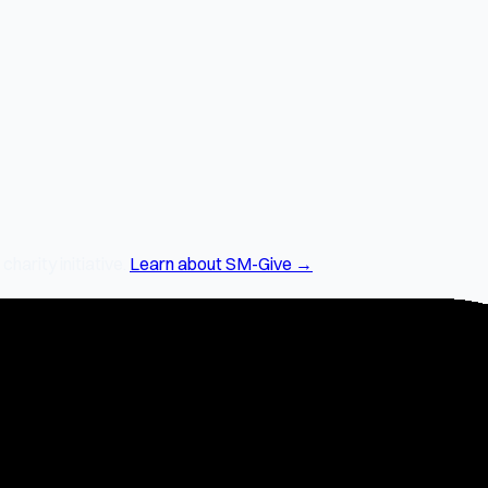
arity initiative.
Learn about SM-Give →