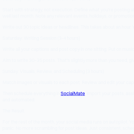
Start with strategy, not execution. Define what you're posting 
well last month. Note any relevant events, holidays, or promotio
Write out 30 topic ideas or headlines. This takes about an hour. 
Saturday: Writing Session (3-4 hours)
Write all your captions and post copy in one sitting. Put on musi
Aim to write 30–35 posts. That's slightly more than you need, giv
Sunday: Visuals, Review, and Scheduling (3 hours)
Match images or visuals to each post. Review and edit your capt
Then schedule everything in
SocialMate
. Import your posts, ass
and automated.
The Result
For the rest of the month, your social media runs on autopilot
panic. No more scrambling for post ideas. Just consistent, sched