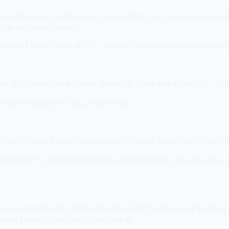
about this month. Pull up your content pillars and decide which to
ns in the coming month.
You don't have to use all 30 — you just need to have them so you're
c or a podcast, make coffee, and write. Don't edit as you go — just
ing you flexibility to cut weaker ones.
ions. Organize everything by platform, as different platforms may
ign platforms, pick optimal times using the Smart Queue feature, a
. You can engage with comments and do light posting when inspire
uled content going out on your behalf.