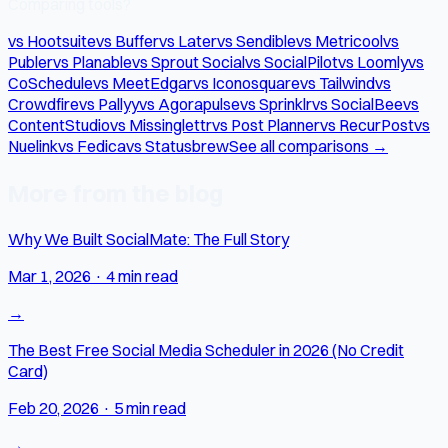
Comparing tools?
vs Hootsuite
vs Buffer
vs Later
vs Sendible
vs Metricool
vs
Publer
vs Planable
vs Sprout Social
vs SocialPilot
vs Loomly
vs
CoSchedule
vs MeetEdgar
vs Iconosquare
vs Tailwind
vs
Crowdfire
vs Pallyy
vs Agorapulse
vs Sprinklr
vs SocialBee
vs
ContentStudio
vs Missinglettr
vs Post Planner
vs RecurPost
vs
Nuelink
vs Fedica
vs Statusbrew
See all comparisons →
More from the blog
Why We Built SocialMate: The Full Story
Mar 1, 2026
·
4 min read
→
The Best Free Social Media Scheduler in 2026 (No Credit
Card)
Feb 20, 2026
·
5 min read
→