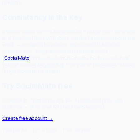
platform.
Consistency Is the Key
Channel subscribers will unsubscribe if you go silent for weeks
and then flood them with posts. Aim for three to five posts per
week — enough to be present, not so much to be noise.
Schedule your Telegram content in advance with
[
SocialMate
](https://socialmate.studio) to stay consistent
without manual daily posting. Free plan at [socialmate.studio]
(https://socialmate.studio).
Try SocialMate free
Schedule to 7 platforms, get 15+ AI tools, and grow your
audience — all for free. No credit card required.
Create free account →
7 platforms · 15+ AI tools · Free forever