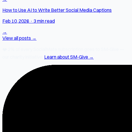
How to Use AI to Write Better Social Media Captions
Feb 10, 2026
·
3 min read
→
View all posts →
❤️
2% of every SocialMate subscription
goes to SM-Give —
our charity initiative.
Learn about SM-Give →