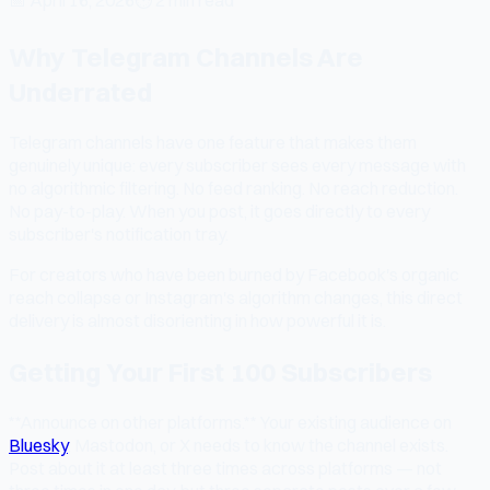
Why Telegram Channels Are
Underrated
Telegram channels have one feature that makes them
genuinely unique: every subscriber sees every message with
no algorithmic filtering. No feed ranking. No reach reduction.
No pay-to-play. When you post, it goes directly to every
subscriber's notification tray.
For creators who have been burned by Facebook's organic
reach collapse or Instagram's algorithm changes, this direct
delivery is almost disorienting in how powerful it is.
Getting Your First 100 Subscribers
**Announce on other platforms.** Your existing audience on
Bluesky
, Mastodon, or X needs to know the channel exists.
Post about it at least three times across platforms — not