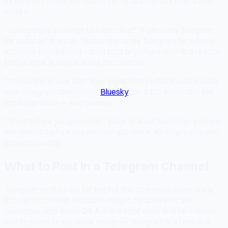
three times in one day, but three separate posts over a few
weeks.
**Give people a reason to subscribe.** "Follow my Telegram
for updates" is weak. "Subscribe to my Telegram for weekly
exclusive breakdowns I don't post anywhere else" is a reason.
Define what is unique about the channel.
**Cross-link in your bio.** Every platform profile should include
your Telegram channel link.
Bluesky
bio, X bio, Mastodon bio,
email signature — everywhere.
**Post before you promote.** Have at least five to ten posts in
the channel before you send people there. An empty channel
converts poorly.
What to Post in a Telegram Channel
Telegram works best for: behind-the-scenes updates, early
access to content, exclusive insight, curated links and
resources, and direct Q&A. It does not work well for content
that requires heavy visual design — Telegram is a text-first