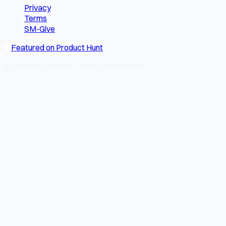
Privacy
Terms
SM-Give
Featured on Product Hunt
© 2026 SocialMate · All rights reserved