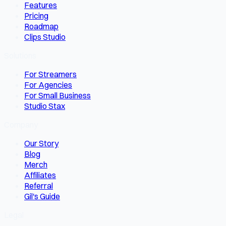
Features
Pricing
Roadmap
Clips Studio
Solutions
For Streamers
For Agencies
For Small Business
Studio Stax
Company
Our Story
Blog
Merch
Affiliates
Referral
Gil's Guide
Legal