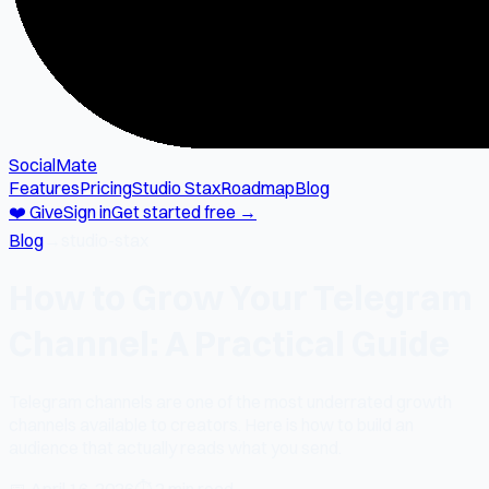
SocialMate
Features
Pricing
Studio Stax
Roadmap
Blog
❤️ Give
Sign in
Get started free →
Blog
→
studio-stax
How to Grow Your Telegram
Channel: A Practical Guide
Telegram channels are one of the most underrated growth
channels available to creators. Here is how to build an
audience that actually reads what you send.
📅
April 16, 2026
⏱
2 min read