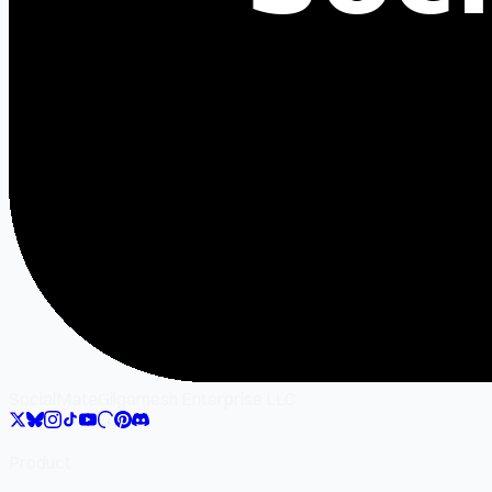
SocialMate
Gilgamesh Enterprise LLC
Product