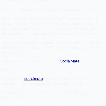
<h2>X Scheduling in 2026: What You Need to Know</h2>
<p>Scheduling X/Twitter posts is more complicated than it
used to be. Following the 2023 API restructuring, X charges
third-party apps for access — and those costs get passed
down to users through higher pricing or per-post fees.</p>
<p>This does not mean scheduling is impossible. It means you
need to be thoughtful about which tool you use and at what
volume.</p>
<h2>How to Schedule X Posts with
SocialMate
</h2>
<ol>
<li>Sign up at
socialmate
.studio (Pro plan required for X
posting — free tier includes 5 posts/month to test).</li>
<li>Go to Accounts and connect your X/Twitter account via
OAuth.</li>
<li>Write your post in Compose, select X as the platform, and