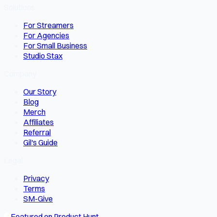
Solutions
For Streamers
For Agencies
For Small Business
Studio Stax
Company
Our Story
Blog
Merch
Affiliates
Referral
Gil's Guide
Legal
Privacy
Terms
SM-Give
Featured on Product Hunt