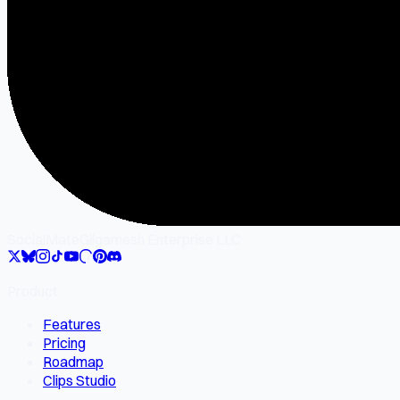
SocialMate
Gilgamesh Enterprise LLC
Product
Features
Pricing
Roadmap
Clips Studio