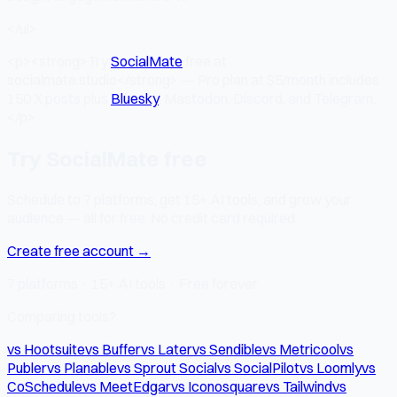
</ul>
<p><strong>Try
SocialMate
free at
socialmate.studio</strong> — Pro plan at $5/month includes
150 X posts plus
Bluesky
, Mastodon, Discord, and Telegram.
</p>
Try SocialMate free
Schedule to 7 platforms, get 15+ AI tools, and grow your
audience — all for free. No credit card required.
Create free account →
7 platforms · 15+ AI tools · Free forever
Comparing tools?
vs Hootsuite
vs Buffer
vs Later
vs Sendible
vs Metricool
vs
Publer
vs Planable
vs Sprout Social
vs SocialPilot
vs Loomly
vs
CoSchedule
vs MeetEdgar
vs Iconosquare
vs Tailwind
vs