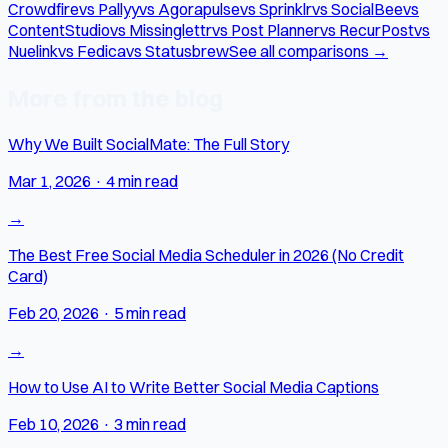
Crowdfire
vs Pallyy
vs Agorapulse
vs Sprinklr
vs SocialBee
vs
ContentStudio
vs Missinglettr
vs Post Planner
vs RecurPost
vs
Nuelink
vs Fedica
vs Statusbrew
See all comparisons →
More from the blog
Why We Built SocialMate: The Full Story
Mar 1, 2026
·
4 min read
→
The Best Free Social Media Scheduler in 2026 (No Credit
Card)
Feb 20, 2026
·
5 min read
→
How to Use AI to Write Better Social Media Captions
Feb 10, 2026
·
3 min read