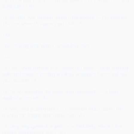
schedule it.</li>
<li>Monitor your monthly quota in the sidebar — Pro includes
150 posts/month, Agency gets 400.</li>
</ol>
<h2>Staying Safe With X Scheduling</h2>
<ul>
<li>Use only legitimate API-connected tools — tools claiming
unlimited cheap X posting are likely violating X terms and risk
your account.</li>
<li>Do not schedule the same post repeatedly — X flags
duplicate content.</li>
<li>Vary your posting times — consistent exact-same-time
posting can trigger spam detection.</li>
<li>Keep engagement organic — scheduled posts are fine;
bought engagement is not.</li>