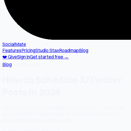
SocialMate
Features
Pricing
Studio Stax
Roadmap
Blog
❤️ Give
Sign in
Get started free →
Blog
→
studio-stax
How to Schedule X/Twitter
Posts in 2026
A practical guide to scheduling X posts in 2026 — what tools
work, what the API rules mean for schedulers, and how to
avoid getting your account flagged.
📅
May 2, 2026
⏱
1 min read