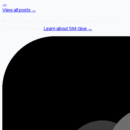
→
View all posts →
❤️
2% of every SocialMate subscription
goes to SM-Give —
our charity initiative.
Learn about SM-Give →