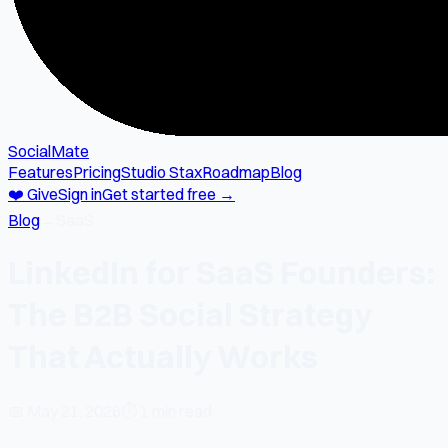
SocialMate
Features
Pricing
Studio Stax
Roadmap
Blog
❤️ Give
Sign in
Get started free →
Blog
→
SaaS
LinkedIn for SaaS Founders:
The B2B Social Strategy
That Actually Works
📅
May 21, 2026
⏱
1 min read