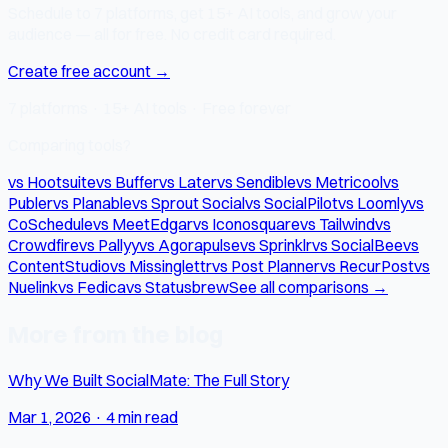
Schedule to 7 platforms, get 15+ AI tools, and grow your
audience — all for free. No credit card required.
Create free account →
7 platforms · 15+ AI tools · Free forever
Comparing tools?
vs Hootsuite
vs Buffer
vs Later
vs Sendible
vs Metricool
vs
Publer
vs Planable
vs Sprout Social
vs SocialPilot
vs Loomly
vs
CoSchedule
vs MeetEdgar
vs Iconosquare
vs Tailwind
vs
Crowdfire
vs Pallyy
vs Agorapulse
vs Sprinklr
vs SocialBee
vs
ContentStudio
vs Missinglettr
vs Post Planner
vs RecurPost
vs
Nuelink
vs Fedica
vs Statusbrew
See all comparisons →
More from the blog
Why We Built SocialMate: The Full Story
Mar 1, 2026
·
4 min read