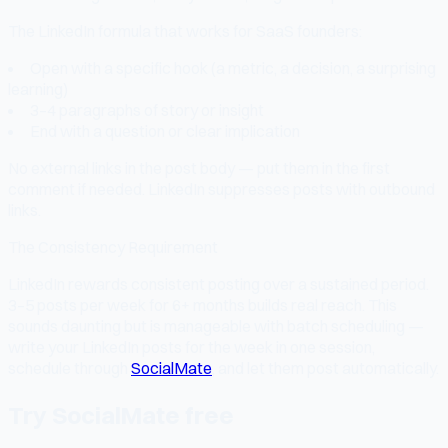
The LinkedIn formula that works for SaaS founders:
Open with a specific hook (a metric, a decision, a surprising
learning)
3–4 paragraphs of story or insight
End with a question or clear implication
No external links in the post body — put them in the first
comment if needed. LinkedIn suppresses posts with outbound
links.
The Consistency Requirement
LinkedIn rewards consistent posting over a sustained period.
3–5 posts per week for 6+ months builds real reach. This
sounds daunting but is manageable with batch scheduling —
write your LinkedIn posts for the week in one session,
schedule through
SocialMate
, and let them post automatically.
Try SocialMate free