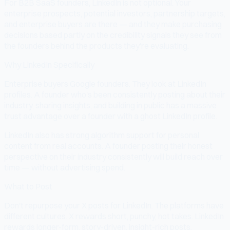
For B2B SaaS founders, LinkedIn is not optional. Your
enterprise prospects, potential investors, partnership targets,
and enterprise buyers are there — and they make purchasing
decisions based partly on the credibility signals they see from
the founders behind the products they're evaluating.
Why LinkedIn Specifically
Enterprise buyers Google founders. They look at LinkedIn
profiles. A founder who's been consistently posting about their
industry, sharing insights, and building in public has a massive
trust advantage over a founder with a ghost LinkedIn profile.
LinkedIn also has strong algorithm support for personal
content from real accounts. A founder posting their honest
perspective on their industry consistently will build reach over
time — without advertising spend.
What to Post
Don't repurpose your X posts for LinkedIn. The platforms have
different cultures. X rewards short, punchy, hot takes. LinkedIn
rewards longer-form, story-driven, insight-rich posts.