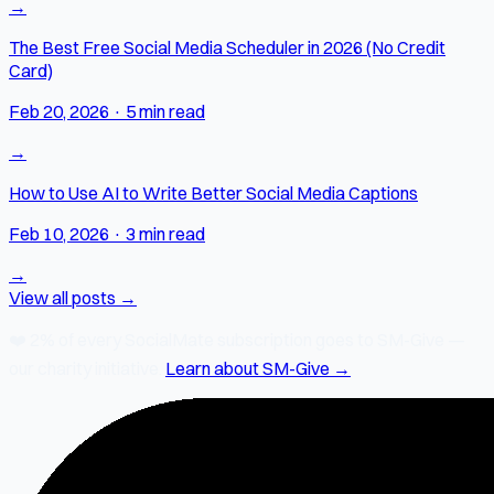
→
The Best Free Social Media Scheduler in 2026 (No Credit
Card)
Feb 20, 2026
·
5 min read
→
How to Use AI to Write Better Social Media Captions
Feb 10, 2026
·
3 min read
→
View all posts →
❤️
2% of every SocialMate subscription
goes to SM-Give —
our charity initiative.
Learn about SM-Give →