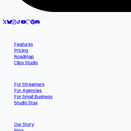
SocialMate
Gilgamesh Enterprise LLC
Product
Features
Pricing
Roadmap
Clips Studio
Solutions
For Streamers
For Agencies
For Small Business
Studio Stax
Company
Our Story
Blog