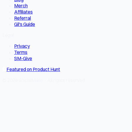
Merch
Affiliates
Referral
Gil's Guide
Legal
Privacy
Terms
SM-Give
Featured on Product Hunt
© 2026 SocialMate · All rights reserved