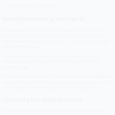
📅
April 3, 2026
⏱
2 min read
What Mastodon Is (and Isn't)
Mastodon is not Twitter. It's not trying to be Twitter. It's a
federated network of independent servers — each with its
own community, rules, and culture — connected through the
ActivityPub protocol.
There are no ads. No algorithm pushing viral content. No
company selling your data. Posts reach your followers
chronologically.
For businesses and creators, that means something different:
you can't buy reach. You have to earn it. And when you do, it's
more durable than anything you'd get from a paid boost.
Choosing the Right Instance
Your Mastodon account lives on a specific server (instance).