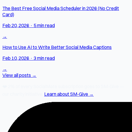
The Best Free Social Media Scheduler in 2026 (No Credit
Card)
Feb 20, 2026
·
5 min read
→
How to Use AI to Write Better Social Media Captions
Feb 10, 2026
·
3 min read
→
View all posts →
❤️
2% of every SocialMate subscription
goes to SM-Give —
our charity initiative.
Learn about SM-Give →