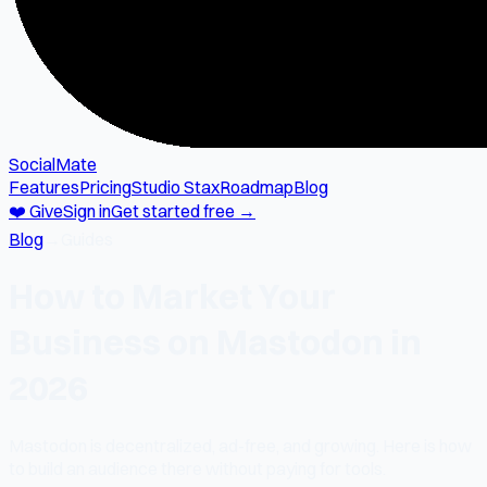
SocialMate
Features
Pricing
Studio Stax
Roadmap
Blog
❤️ Give
Sign in
Get started free →
Blog
→
Guides
How to Market Your
Business on Mastodon in
2026
Mastodon is decentralized, ad-free, and growing. Here is how
to build an audience there without paying for tools.