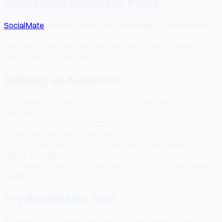
Scheduling Mastodon Posts
SocialMate
supports Mastodon scheduling on the free plan.
Connect your account (you'll need your instance URL and an
app token from your Mastodon settings), then schedule posts
exactly like any other platform.
Building an Audience
Engage first. Reply to posts in your niche before posting
your own.
Use hashtags people actually follow (Mastodon users
follow hashtags, not just accounts).
Post consistently — the chronological feed rewards
regular posting.
Cross-promote from other platforms to bring your existing
audience over.
Try SocialMate free
Schedule to 7 platforms, get 15+ AI tools, and grow your