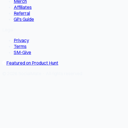
Merch
Affiliates
Referral
Gil's Guide
Legal
Privacy
Terms
SM-Give
Featured on Product Hunt
© 2026 SocialMate · All rights reserved