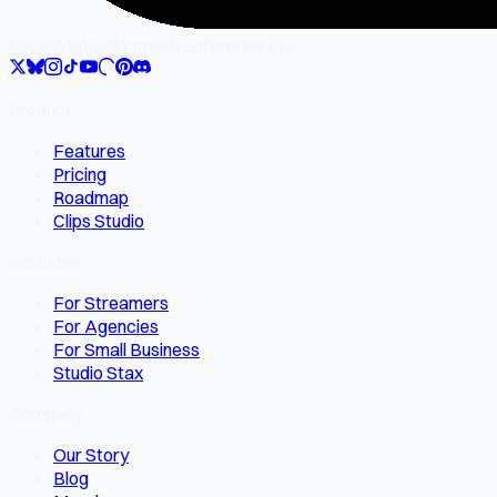
SocialMate
Gilgamesh Enterprise LLC
Product
Features
Pricing
Roadmap
Clips Studio
Solutions
For Streamers
For Agencies
For Small Business
Studio Stax
Company
Our Story
Blog