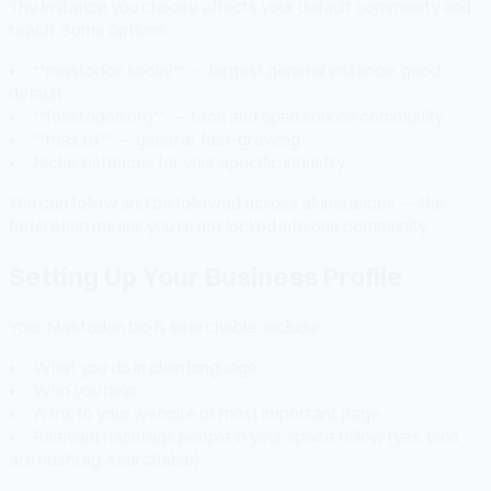
The instance you choose affects your default community and
reach. Some options:
**mastodon.social** — largest general instance, good
default
**fosstodon.org** — tech and open source community
**mas.to** — general, fast-growing
Niche instances for your specific industry
You can follow and be followed across all instances — the
federation means you're not locked into one community.
Setting Up Your Business Profile
Your Mastodon bio is searchable. Include:
What you do in plain language
Who you help
A link to your website or most important page
Relevant hashtags people in your space follow (yes, bios
are hashtag-searchable)