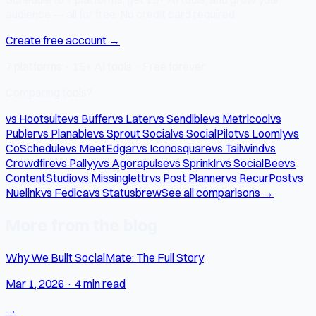
audience — all for free. No credit card required.
Create free account →
7 platforms · 15+ AI tools · Free forever
Comparing tools?
vs Hootsuite
vs Buffer
vs Later
vs Sendible
vs Metricool
vs
Publer
vs Planable
vs Sprout Social
vs SocialPilot
vs Loomly
vs
CoSchedule
vs MeetEdgar
vs Iconosquare
vs Tailwind
vs
Crowdfire
vs Pallyy
vs Agorapulse
vs Sprinklr
vs SocialBee
vs
ContentStudio
vs Missinglettr
vs Post Planner
vs RecurPost
vs
Nuelink
vs Fedica
vs Statusbrew
See all comparisons →
More from the blog
Why We Built SocialMate: The Full Story
Mar 1, 2026
·
4 min read
→