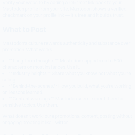
Verify your website by adding a rel="me" link back to your
Mastodon profile from your site. Mastodon shows a verified
checkmark on your profile link — it's free and it builds trust.
What to Post
Mastodon's culture rewards authenticity and substance over
promotion. What works:
**Long-form thoughts.** Mastodon supports up to 500
characters on most instances. Use it.
**Industry insights.** Share what you know, not what you're
selling.
**Behind-the-scenes.** How you build, what you're working
on, lessons learned.
**Content warnings.** Mastodon users expect them for
sensitive topics. Use them.
What doesn't work: pure promotional content, posting without
engaging, treating it like Twitter.