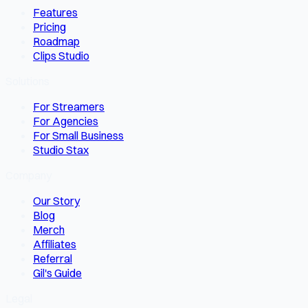
Features
Pricing
Roadmap
Clips Studio
Solutions
For Streamers
For Agencies
For Small Business
Studio Stax
Company
Our Story
Blog
Merch
Affiliates
Referral
Gil's Guide
Legal