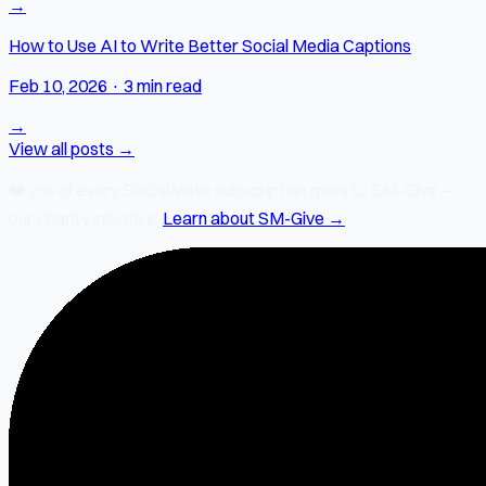
→
How to Use AI to Write Better Social Media Captions
Feb 10, 2026
·
3 min read
→
View all posts →
❤️
2% of every SocialMate subscription
goes to SM-Give —
our charity initiative.
Learn about SM-Give →