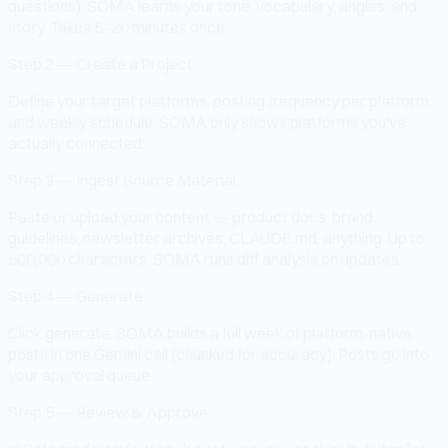
questions). SOMA learns your tone, vocabulary, angles, and
story. Takes 5–20 minutes once.
Step 2 — Create a Project
Define your target platforms, posting frequency per platform,
and weekly schedule. SOMA only shows platforms you've
actually connected.
Step 3 — Ingest Source Material
Paste or upload your content — product docs, brand
guidelines, newsletter archives, CLAUDE.md, anything. Up to
500,000 characters. SOMA runs diff analysis on updates.
Step 4 — Generate
Click generate. SOMA builds a full week of platform-native
posts in one Gemini call (chunked for accuracy). Posts go into
your approval queue.
Step 5 — Review & Approve