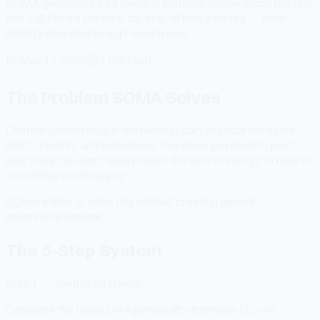
SOMA generates a full week of platform-native social posts in
one call. Here's the step-by-step of how it works — from
identity interview to approved queue.
📅
May 17, 2026
⏱
1 min read
The Problem SOMA Solves
Content consistency is the hardest part of social media for
most creators and businesses. You know you need to post
every day. You don't always have the time or energy to think of
something worth saying.
SOMA exists to solve this without creating generic,
impersonal content.
The 5-Step System
Step 1 — Identity Interview
Complete the Voice DNA personality interview (10–40