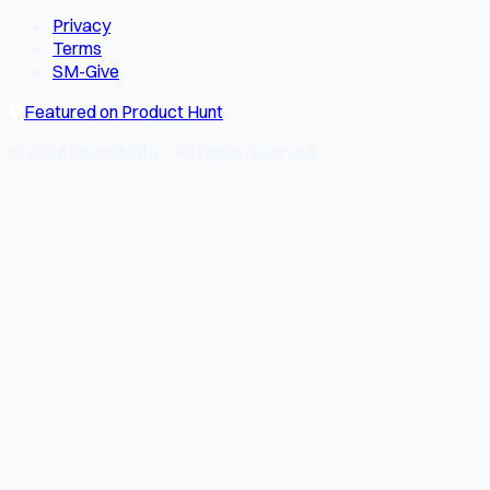
Privacy
Terms
SM-Give
Featured on Product Hunt
© 2026 SocialMate · All rights reserved