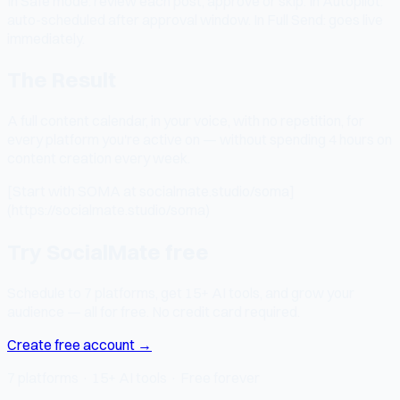
In Safe mode: review each post, approve or skip. In Autopilot:
auto-scheduled after approval window. In Full Send: goes live
immediately.
The Result
A full content calendar, in your voice, with no repetition, for
every platform you're active on — without spending 4 hours on
content creation every week.
[Start with SOMA at socialmate.studio/soma]
(https://socialmate.studio/soma)
Try SocialMate free
Schedule to 7 platforms, get 15+ AI tools, and grow your
audience — all for free. No credit card required.
Create free account →
7 platforms · 15+ AI tools · Free forever