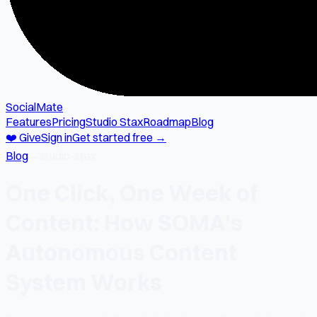
SocialMate
Features
Pricing
Studio Stax
Roadmap
Blog
❤️ Give
Sign in
Get started free →
Blog
→
studio-stax
One Click, One Week of
Content: How SOMA's
Autonomous Content
System Works