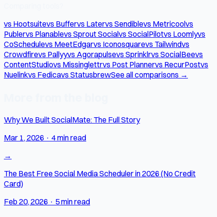
Comparing tools?
vs Hootsuite
vs Buffer
vs Later
vs Sendible
vs Metricool
vs
Publer
vs Planable
vs Sprout Social
vs SocialPilot
vs Loomly
vs
CoSchedule
vs MeetEdgar
vs Iconosquare
vs Tailwind
vs
Crowdfire
vs Pallyy
vs Agorapulse
vs Sprinklr
vs SocialBee
vs
ContentStudio
vs Missinglettr
vs Post Planner
vs RecurPost
vs
Nuelink
vs Fedica
vs Statusbrew
See all comparisons →
More from the blog
Why We Built SocialMate: The Full Story
Mar 1, 2026
·
4 min read
→
The Best Free Social Media Scheduler in 2026 (No Credit
Card)
Feb 20, 2026
·
5 min read