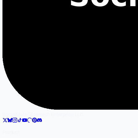
SocialMate
Gilgamesh Enterprise LLC
Product