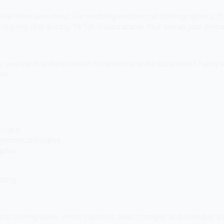
r ideal client uses most. For wedding and portrait photographers,
nd going viral quickly, TikTok is unbeatable. Pick one as your prima
 Are you warm and personal? Professional and educational? Funny a
ime.
n type
technical insights
rapher
sting.
 the coming week. Write captions, select images, and schedule eve