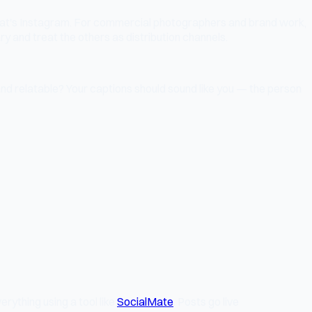
 that's Instagram. For commercial photographers and brand work,
ry and treat the others as distribution channels.
nd relatable? Your captions should sound like you — the person
rything using a tool like
SocialMate
. Posts go live