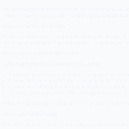
You can't master all platforms at once. Start with the one you
LinkedIn is increasingly powerful. For reaching younger clients a
Step 2: Define Your Brand Voice
Before you write a single caption, define what you sound like.
clients are actually hiring. Consistency builds recognition over t
Step 3: Create a Content Pillar System
Divide your content into 3–4 recurring categories:
Portfolio work (60%): your best images, organized by sessio
Process and education (20%): how you work, tips for clients, 
Personal brand (15%): your story, your why, life as a photog
Community and engagement (5%): polls, questions, reposts
Rotate through these pillars to keep your feed varied and intere
Step 4: Batch and Schedule
Set aside 2 hours per week to create all your social content for