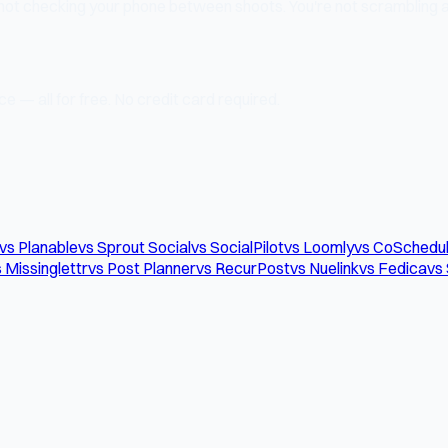
 not checking your phone between shoots. You're not scrambling at
e — all for free. No credit card required.
vs Planable
vs Sprout Social
vs SocialPilot
vs Loomly
vs CoSchedu
 Missinglettr
vs Post Planner
vs RecurPost
vs Nuelink
vs Fedica
vs