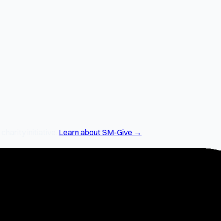
arity initiative.
Learn about SM-Give →