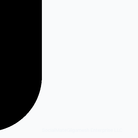
SocialMate
Gilgamesh Enterprise LLC