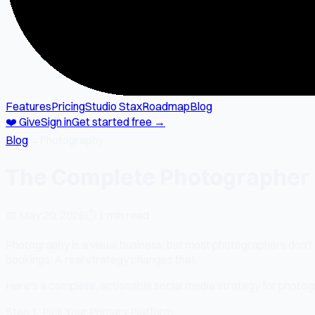
Features
Pricing
Studio Stax
Roadmap
Blog
❤️ Give
Sign in
Get started free →
Blog
→
Photography
The Complete Photographer S
📅
May 20, 2026
⏱
1 min read
Photography is a visual business, but most photographers don't 
bookings. A real strategy changes that.
Here's a complete, actionable social media strategy for photog
Step 1: Pick Your Primary Platform