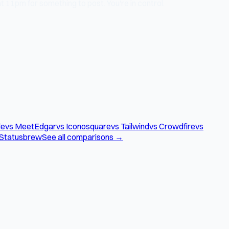
 11pm for something to post. You're in control.
le
vs MeetEdgar
vs Iconosquare
vs Tailwind
vs Crowdfire
vs
 Statusbrew
See all comparisons →