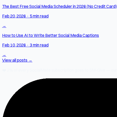
The Best Free Social Media Scheduler in 2026 (No Credit Card)
Feb 20, 2026
·
5 min read
→
How to Use AI to Write Better Social Media Captions
Feb 10, 2026
·
3 min read
→
View all posts →
❤️
2% of every SocialMate subscription
goes to SM-Give — our ch