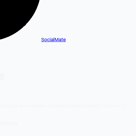
SocialMate
6
out a plan, and wonder why their presence doesn't convert to
heduling.