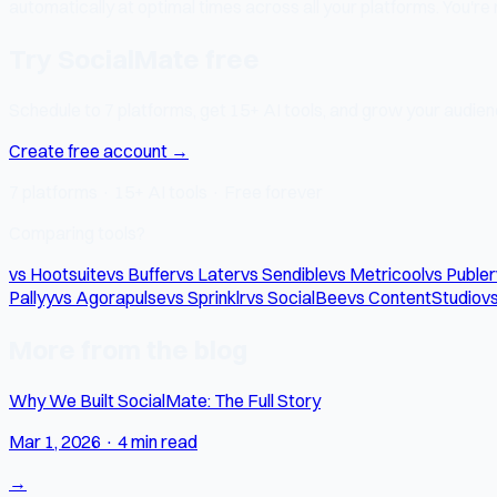
automatically at optimal times across all your platforms. You're
Try SocialMate free
Schedule to 7 platforms, get 15+ AI tools, and grow your audienc
Create free account →
7 platforms · 15+ AI tools · Free forever
Comparing tools?
vs Hootsuite
vs Buffer
vs Later
vs Sendible
vs Metricool
vs Publer
Pallyy
vs Agorapulse
vs Sprinklr
vs SocialBee
vs ContentStudio
vs
More from the blog
Why We Built SocialMate: The Full Story
Mar 1, 2026
·
4 min read
→