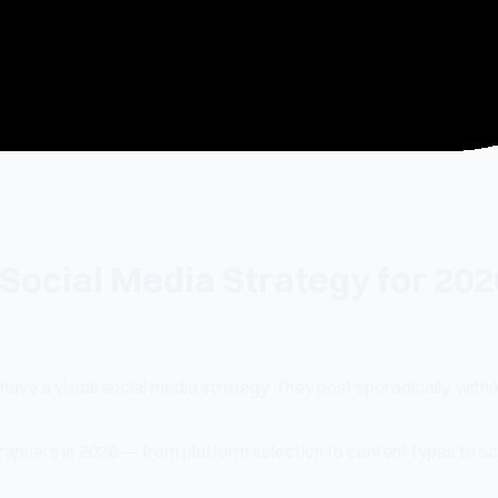
ocial Media Strategy for 202
have a visual social media strategy. They post sporadically, with
raphers in 2026 — from platform selection to content types to sc