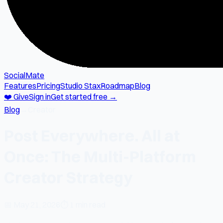
SocialMate
Features
Pricing
Studio Stax
Roadmap
Blog
❤️ Give
Sign in
Get started free →
Blog
→
Creator
Post Everywhere. All at
Once: The Multi-Platform
Creator Strategy
📅
May 21, 2026
⏱
1 min read