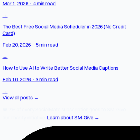
Mar 1, 2026
·
4 min read
→
The Best Free Social Media Scheduler in 2026 (No Credit
Card)
Feb 20, 2026
·
5 min read
→
How to Use AI to Write Better Social Media Captions
Feb 10, 2026
·
3 min read
→
View all posts →
❤️
2% of every SocialMate subscription
goes to SM-Give —
our charity initiative.
Learn about SM-Give →