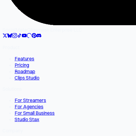
SocialMate
Gilgamesh Enterprise LLC
Product
Features
Pricing
Roadmap
Clips Studio
Solutions
For Streamers
For Agencies
For Small Business
Studio Stax
Company