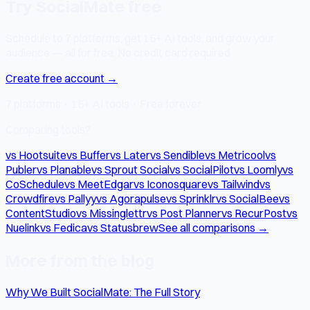
Try SocialMate free
Schedule to 7 platforms, get 15+ AI tools, and grow your
audience — all for free. No credit card required.
Create free account →
7 platforms · 15+ AI tools · Free forever
Comparing tools?
vs Hootsuite
vs Buffer
vs Later
vs Sendible
vs Metricool
vs
Publer
vs Planable
vs Sprout Social
vs SocialPilot
vs Loomly
vs
CoSchedule
vs MeetEdgar
vs Iconosquare
vs Tailwind
vs
Crowdfire
vs Pallyy
vs Agorapulse
vs Sprinklr
vs SocialBee
vs
ContentStudio
vs Missinglettr
vs Post Planner
vs RecurPost
vs
Nuelink
vs Fedica
vs Statusbrew
See all comparisons →
More from the blog
Why We Built SocialMate: The Full Story