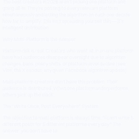
The best creators in 2026 aren't picking one platform and
going all-in. They're posting to every relevant platform
simultaneously and letting the algorithm on each one decide
how far to amplify. This isn't spreading yourself thin — it's
intelligent distribution.
Why Multi-Platform is the Answer
Platform risk is real. Creators who went all-in on one platform
have had audiences disappear overnight due to algorithm
changes, bans, policy shifts, or platform-level decline (see:
Vine, the X exodus, any given Facebook algorithm update).
Multi-platform creators don't have this problem. Their
audience is distributed. When one platform underperforms,
others pick up the slack.
The "Write Once, Post Everywhere" System
The objection to multi-platform is always time. "I can't write 5
different posts for 5 different platforms every day." The
answer: you don't have to.