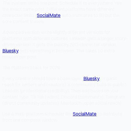
The system: write one post. Schedule it to everywhere. Yes,
the exact same post. Different platforms have different
character limits (
SocialMate
auto-truncates to fit) but the
core content travels.
Advanced version: write slightly different versions for
platforms with different cultures. LinkedIn gets a longer, story-
driven version. X gets the punchy 280-character version.
Bluesky
gets something in between. This takes 10 extra
minutes per post.
The Platform Stack for 2026
Every creator should have a base layer:
Bluesky
(organic
reach for writers and creators), X (community, build-in-public),
LinkedIn (professional credibility). Then add based on your
content type: TikTok (video), Discord (community), Telegram
(direct community updates), Mastodon (open social reach).
Use a multi-platform scheduler like
SocialMate
to distribute
from one compose window.