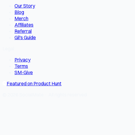
Our Story
Blog
Merch
Affiliates
Referral
Gil's Guide
Legal
Privacy
Terms
SM-Give
Featured on Product Hunt
© 2026 SocialMate · All rights reserved