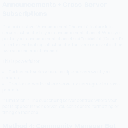
Announcements + Cross-Server
Subscriptions
Discord's native "Announcement Channels" feature lets
servers subscribe to your announcement channel. When you
post in your announcement channel and "publish" it (Discord's
term for syndicating), all subscribed servers receive it in their
own announcement channel.
This is powerful for:
Partner networks where multiple servers want your
updates
Creator networks where server owners agree to cross-
promote
**Limitation:** The subscribing server controls where your
posts appear in their server. You can't control formatting or
timing on their end.
Method 4: Community Manager Bot