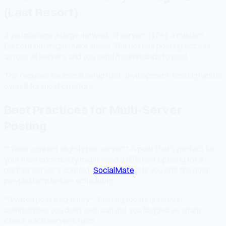
(Last Resort)
If you manage a large network of servers (10+), a custom
Discord bot might make sense. The bot has posting access
across all servers and you send it commands to post.
This requires technical setup (bot development, hosting) and is
overkill for most creators.
Best Practices for Multi-Server
Posting
**Tailor content slightly per server.** A post that's perfect for
your main community might need a different opening for a
partner server's context.
SocialMate
lets you edit the post
per-platform before scheduling.
**Watch post frequency.** Posting too frequently in
communities you don't own can get you flagged as spam.
Check each server's rules.