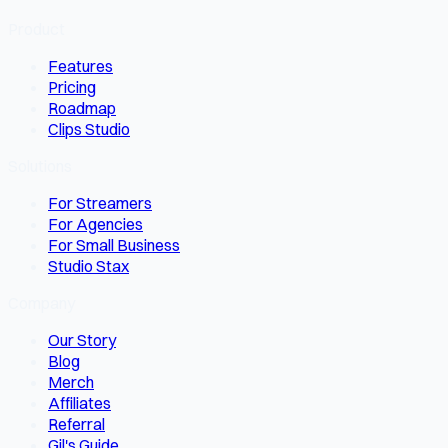
Product
Features
Pricing
Roadmap
Clips Studio
Solutions
For Streamers
For Agencies
For Small Business
Studio Stax
Company
Our Story
Blog
Merch
Affiliates
Referral
Gil's Guide