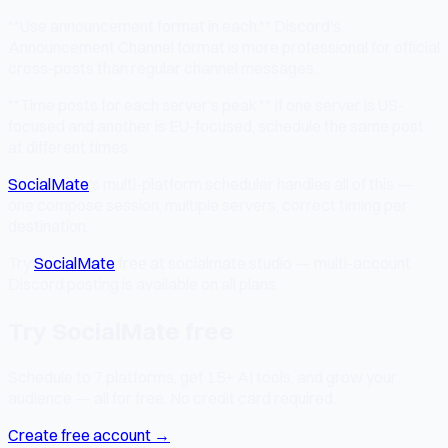
**Use announcement format in each.** Discord's
Announcement Channel format is more professional for official
cross-posts than regular channel messages.
**Time posts for each server's peak.** If one server is US-
focused and another is EU-focused, schedule the same post
at different times.
SocialMate
's multi-platform scheduler handles all of this —
one compose session, multiple servers, correct timing per
destination.
Try
SocialMate
free at socialmate.studio — multi-account
Discord posting is available on all plans.
Try SocialMate free
Schedule to 7 platforms, get 15+ AI tools, and grow your
audience — all for free. No credit card required.
Create free account →