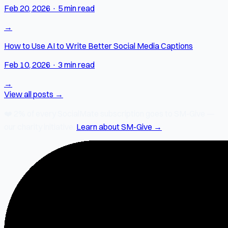
Feb 20, 2026
·
5 min read
→
How to Use AI to Write Better Social Media Captions
Feb 10, 2026
·
3 min read
→
View all posts →
❤️
2% of every SocialMate subscription
goes to SM-Give —
our charity initiative.
Learn about SM-Give →