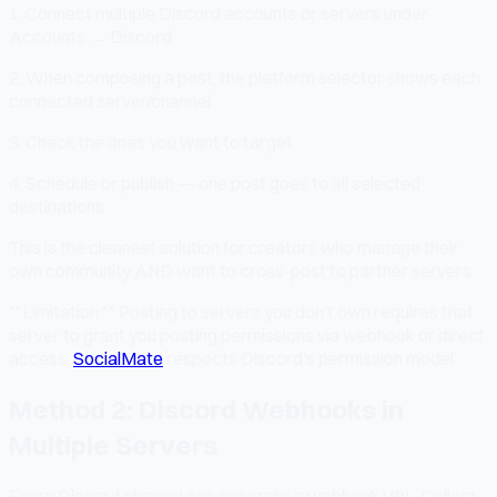
1. Connect multiple Discord accounts or servers under
Accounts → Discord
2. When composing a post, the platform selector shows each
connected server/channel
3. Check the ones you want to target
4. Schedule or publish — one post goes to all selected
destinations
This is the cleanest solution for creators who manage their
own community AND want to cross-post to partner servers.
**Limitation:** Posting to servers you don't own requires that
server to grant you posting permissions via webhook or direct
access.
SocialMate
respects Discord's permission model.
Method 2: Discord Webhooks in
Multiple Servers
Every Discord channel can generate a webhook URL. Collect