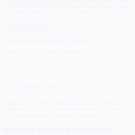
the webhook URLs from each server/channel you want to post
to (you need admin access to create these).
Then use Zapier or Make with a single trigger → multiple
webhook action setup:
1. Trigger: Schedule (set time) or RSS feed
2. Action 1: POST to Server 1 webhook URL
3. Action 2: POST to Server 2 webhook URL
4. Action 3: POST to Server 3 webhook URL
This runs in parallel — all three posts fire in seconds of each
other.
**Limitation:** You need admin access to each server to
create webhook URLs. Works for servers you own; doesn't
work for servers where you're just a member.
Method 3: Discord's Community