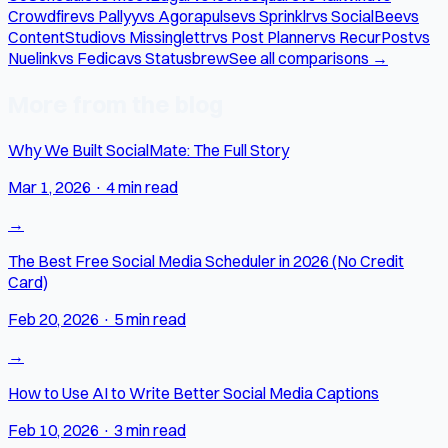
Crowdfire
vs Pallyy
vs Agorapulse
vs Sprinklr
vs SocialBee
vs
ContentStudio
vs Missinglettr
vs Post Planner
vs RecurPost
vs
Nuelink
vs Fedica
vs Statusbrew
See all comparisons →
More from the blog
Why We Built SocialMate: The Full Story
Mar 1, 2026
·
4 min read
→
The Best Free Social Media Scheduler in 2026 (No Credit
Card)
Feb 20, 2026
·
5 min read
→
How to Use AI to Write Better Social Media Captions
Feb 10, 2026
·
3 min read