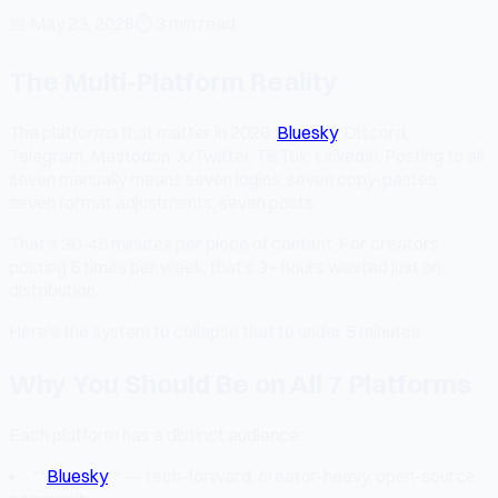
📅
May 23, 2026
⏱
3 min read
The Multi-Platform Reality
The platforms that matter in 2026:
Bluesky
, Discord,
Telegram, Mastodon, X/Twitter, TikTok, LinkedIn. Posting to all
seven manually means seven logins, seven copy-pastes,
seven format adjustments, seven posts.
That's 30-45 minutes per piece of content. For creators
posting 5 times per week, that's 3+ hours wasted just on
distribution.
Here's the system to collapse that to under 5 minutes.
Why You Should Be on All 7 Platforms
Each platform has a distinct audience:
**
Bluesky
** — tech-forward, creator-heavy, open-source