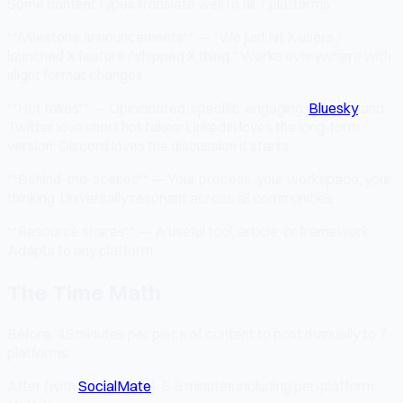
Some content types translate well to all 7 platforms:
**Milestone announcements** — "We just hit X users /
launched X feature / shipped X thing." Works everywhere with
slight format changes.
**Hot takes** — Opinionated, specific, engaging.
Bluesky
and
Twitter love short hot takes; LinkedIn loves the long-form
version; Discord loves the discussion it starts.
**Behind-the-scenes** — Your process, your workspace, your
thinking. Universally resonant across all communities.
**Resource shares** — A useful tool, article, or framework.
Adapts to any platform.
The Time Math
Before: 45 minutes per piece of content to post manually to 7
platforms
After (with
SocialMate
): 5-8 minutes including per-platform