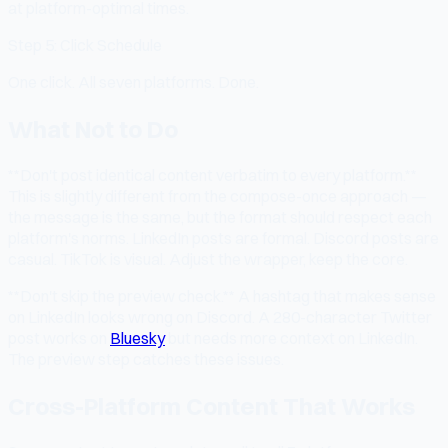
at platform-optimal times.
Step 5: Click Schedule
One click. All seven platforms. Done.
What Not to Do
**Don't post identical content verbatim to every platform.**
This is slightly different from the compose-once approach —
the message is the same, but the format should respect each
platform's norms. LinkedIn posts are formal. Discord posts are
casual. TikTok is visual. Adjust the wrapper, keep the core.
**Don't skip the preview check.** A hashtag that makes sense
on LinkedIn looks wrong on Discord. A 280-character Twitter
post works on
Bluesky
but needs more context on LinkedIn.
The preview step catches these issues.
Cross-Platform Content That Works