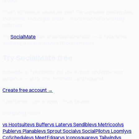
review
That's 40 minutes saved per post. For a creator posting daily,
that's over 4 hours per week — more than half a workday —
returned.
Try
SocialMate
free at socialmate.studio — all 7 platforms
available, free plan covers 50 posts/month.
Try SocialMate free
Schedule to 7 platforms, get 15+ AI tools, and grow your
audience — all for free. No credit card required.
Create free account →
7 platforms · 15+ AI tools · Free forever
Comparing tools?
vs Hootsuite
vs Buffer
vs Later
vs Sendible
vs Metricool
vs
Publer
vs Planable
vs Sprout Social
vs SocialPilot
vs Loomly
vs
CoSchedule
vs MeetEdgar
vs Iconosquare
vs Tailwind
vs