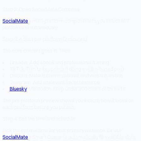
Step 2: Open SocialMate Compose
SocialMate
's multi-platform composer lets you select all 7
platforms simultaneously.
Step 3: Adjust per platform (2 minutes)
The core content goes in. Then:
LinkedIn: Add a hook and professional framing
TikTok: Trim to key points if doing a video-based post
Discord: Make it conversational, end with a question
Telegram: Add a relevant link or resource
Bluesky
/Mastodon: Keep under 300 chars or thread it
The per-platform preview shows you exactly how it looks on
each platform before you publish.
Step 4: Set the time and schedule
Pick the optimal time for your primary audience. Or use
SocialMate
's Smart Queue to automatically fill available slots