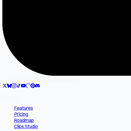
SocialMate
Gilgamesh Enterprise LLC
Product
Features
Pricing
Roadmap
Clips Studio