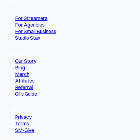
Solutions
For Streamers
For Agencies
For Small Business
Studio Stax
Company
Our Story
Blog
Merch
Affiliates
Referral
Gil's Guide
Legal
Privacy
Terms
SM-Give