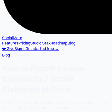
SocialMate
Features
Pricing
Studio Stax
Roadmap
Blog
❤️ Give
Sign in
Get started free →
Blog
→
Strategy
How to Post the Same
Content to 7 Social
Platforms at Once
Post to all 7 social platforms simultaneously without any copy-
paste — the workflow that saves hours every week.