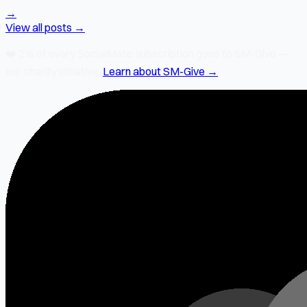
→
View all posts →
❤️
2% of every SocialMate subscription
goes to SM-Give —
our charity initiative.
Learn about SM-Give →