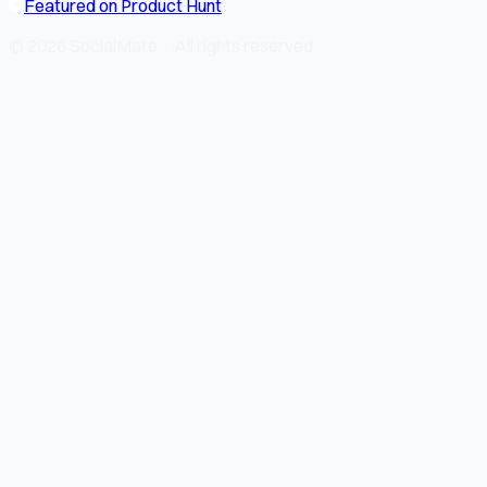
Featured on Product Hunt
© 2026 SocialMate · All rights reserved