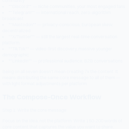
community
**Discord** — niche communities, your most engaged fans
**Telegram** — international reach, zero-algorithm
broadcast
**Mastodon** — privacy-conscious, European skew,
decentralized
**X/Twitter** — still the largest real-time conversation
platform
**TikTok** — video-first discovery, massive younger
demographic
**LinkedIn** — professional audience, B2B conversations
Being on all seven doesn't mean creating 7x the content. It
means distributing the same core message to all of them —
with light format adjustments per platform.
The Compose-Once Workflow
Step 1: Write the core message
Focus on the idea, not the platform. Write 150-200 words of
core content that captures the value you want to share.