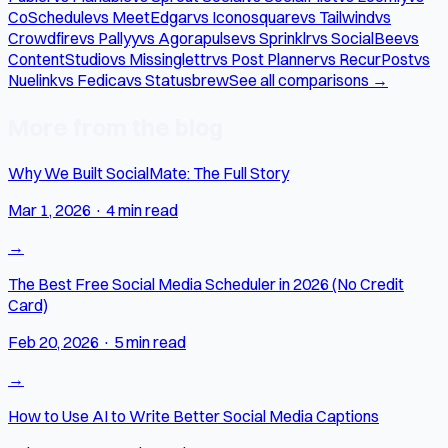
CoSchedule
vs MeetEdgar
vs Iconosquare
vs Tailwind
vs
Crowdfire
vs Pallyy
vs Agorapulse
vs Sprinklr
vs SocialBee
vs
ContentStudio
vs Missinglettr
vs Post Planner
vs RecurPost
vs
Nuelink
vs Fedica
vs Statusbrew
See all comparisons →
More from the blog
Why We Built SocialMate: The Full Story
Mar 1, 2026
·
4 min read
→
The Best Free Social Media Scheduler in 2026 (No Credit
Card)
Feb 20, 2026
·
5 min read
→
How to Use AI to Write Better Social Media Captions