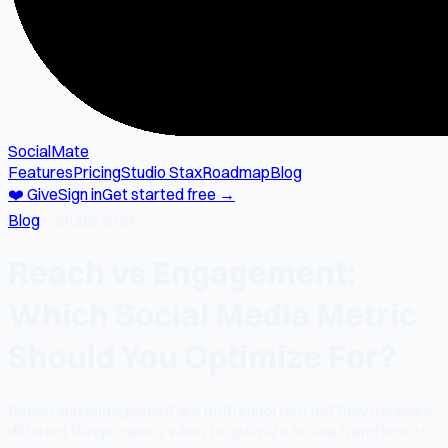
SocialMate
Features
Pricing
Studio Stax
Roadmap
Blog
❤️ Give
Sign in
Get started free →
Blog
→
studio-stax
Reach vs Engagement:
Which Social Media Metric
Should You Optimize For?
Reach and engagement are both important but they measure
different things. Here's when to optimize for each and how to