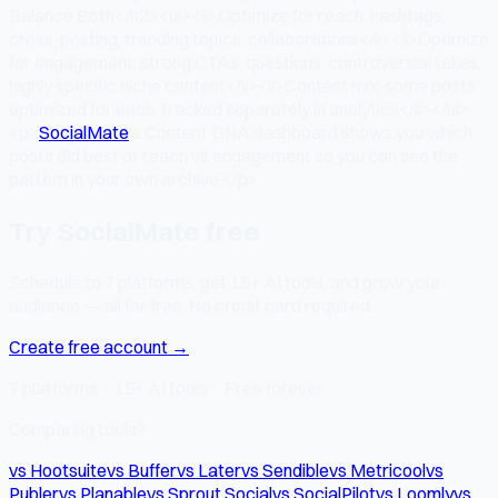
Balance Both</h2><ul><li>Optimize for reach: hashtags,
cross-posting, trending topics, collaborations</li><li>Optimize
for engagement: strong CTAs, questions, controversial takes,
highly specific niche content</li><li>Content mix: some posts
optimized for each, tracked separately in analytics</li></ul>
<p>
SocialMate
's Content DNA dashboard shows you which
posts did best at reach vs engagement so you can see the
pattern in your own archive.</p>
Try SocialMate free
Schedule to 7 platforms, get 15+ AI tools, and grow your
audience — all for free. No credit card required.
Create free account →
7 platforms · 15+ AI tools · Free forever
Comparing tools?
vs Hootsuite
vs Buffer
vs Later
vs Sendible
vs Metricool
vs
Publer
vs Planable
vs Sprout Social
vs SocialPilot
vs Loomly
vs