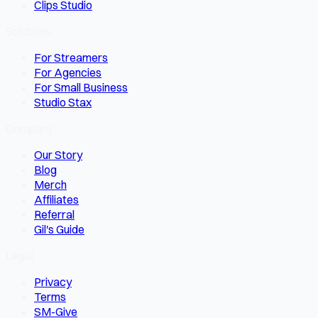
Clips Studio
Solutions
For Streamers
For Agencies
For Small Business
Studio Stax
Company
Our Story
Blog
Merch
Affiliates
Referral
Gil's Guide
Legal
Privacy
Terms
SM-Give