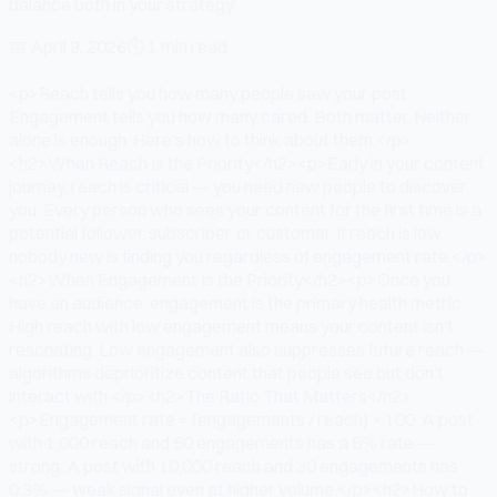
balance both in your strategy.
📅
April 9, 2026
⏱
1 min read
<p>Reach tells you how many people saw your post.
Engagement tells you how many cared. Both matter. Neither
alone is enough. Here's how to think about them.</p>
<h2>When Reach Is the Priority</h2><p>Early in your content
journey, reach is critical — you need new people to discover
you. Every person who sees your content for the first time is a
potential follower, subscriber, or customer. If reach is low,
nobody new is finding you regardless of engagement rate.</p>
<h2>When Engagement Is the Priority</h2><p>Once you
have an audience, engagement is the primary health metric.
High reach with low engagement means your content isn't
resonating. Low engagement also suppresses future reach —
algorithms deprioritize content that people see but don't
interact with.</p><h2>The Ratio That Matters</h2>
<p>Engagement rate = (engagements / reach) × 100. A post
with 1,000 reach and 50 engagements has a 5% rate —
strong. A post with 10,000 reach and 30 engagements has
0.3% — weak signal even at higher volume.</p><h2>How to