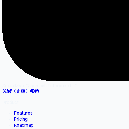
SocialMate
Gilgamesh Enterprise LLC
Product
Features
Pricing
Roadmap