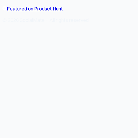
Featured on Product Hunt
© 2026 SocialMate · All rights reserved