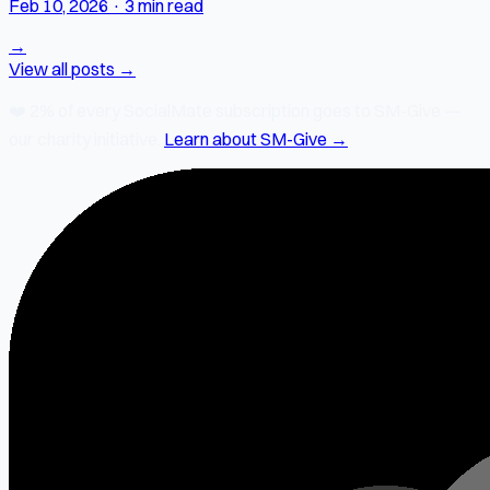
Feb 10, 2026
·
3 min read
→
View all posts →
❤️
2% of every SocialMate subscription
goes to SM-Give —
our charity initiative.
Learn about SM-Give →