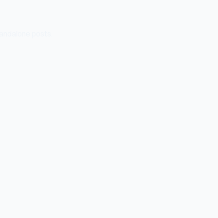
tandalone posts.