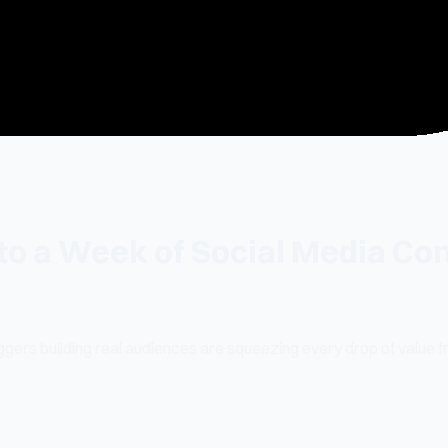
to a Week of Social Media Co
ggers building real audiences are squeezing every drop of value fr
: