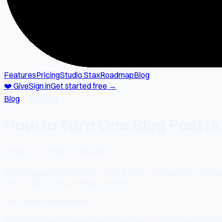
Features
Pricing
Studio Stax
Roadmap
Blog
❤️ Give
Sign in
Get started free →
Blog
→
Blogging
How to Turn One Blog Post in
📅
May 21, 2026
⏱
1 min read
Most bloggers write a post, share it once, and move on. The blo
into 7+ days of social media content.
The Extraction Inventory
Before writing any social posts, read your blog post and identify