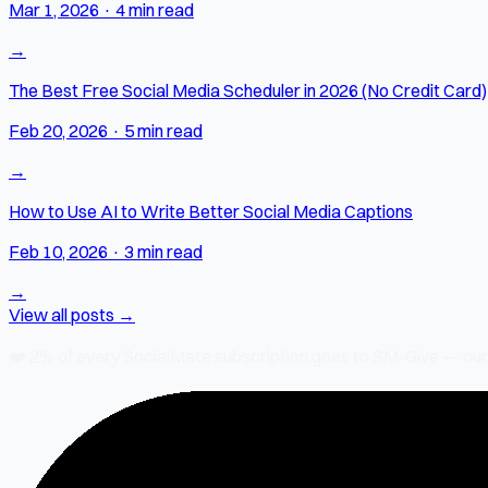
Mar 1, 2026
·
4 min read
→
The Best Free Social Media Scheduler in 2026 (No Credit Card)
Feb 20, 2026
·
5 min read
→
How to Use AI to Write Better Social Media Captions
Feb 10, 2026
·
3 min read
→
View all posts →
❤️
2% of every SocialMate subscription
goes to SM-Give — our ch