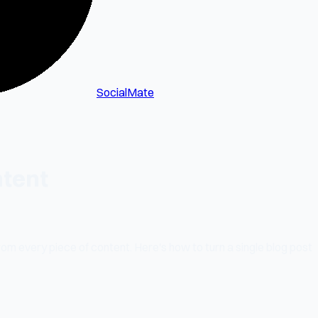
SocialMate
ntent
om every piece of content. Here's how to turn a single blog post