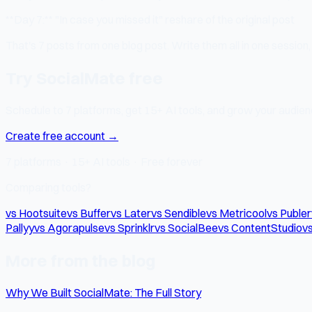
**Day 7:** "In case you missed it" reshare of the original post
That's 7 posts from one blog post. Write them all in one session
Try SocialMate free
Schedule to 7 platforms, get 15+ AI tools, and grow your audienc
Create free account →
7 platforms · 15+ AI tools · Free forever
Comparing tools?
vs Hootsuite
vs Buffer
vs Later
vs Sendible
vs Metricool
vs Publer
Pallyy
vs Agorapulse
vs Sprinklr
vs SocialBee
vs ContentStudio
vs
More from the blog
Why We Built SocialMate: The Full Story