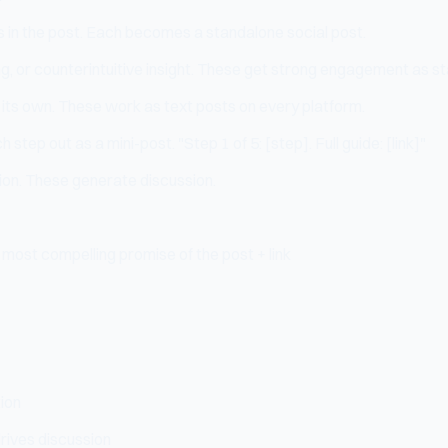
 in the post. Each becomes a standalone social post.
ing, or counterintuitive insight. These get strong engagement as s
 its own. These work as text posts on every platform.
step out as a mini-post. "Step 1 of 5: [step]. Full guide: [link]"
ion. These generate discussion.
most compelling promise of the post + link
tion
rives discussion