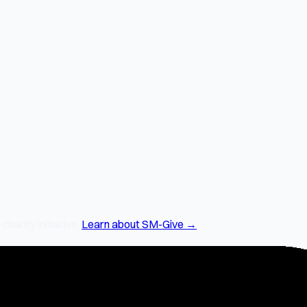
arity initiative.
Learn about SM-Give →