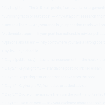
*Key insights* — The 3–5 main points, frameworks, or arguments
*Surprising facts or statistics* — Any data point, research find
*Quotable lines* — Any sentence in your post that reads well on
*Actionable steps* — If your post has actionable advice, pull each 
*Opinions and takes* — Any point where you take a strong posit
Day-by-Day Schedule
**Day 1 (publish day):** Launch announcement — the hook + the 
**Day 2:** Key insight #1 — standalone post, no link necessary
**Day 3:** Surprising stat or contrarian take from the post
**Day 4:** Key insight #2, framed as practical advice
**Day 5:** Quote or memorable line from the post + short reflec
**Day 6:** Question post — ask your audience about the topic, d