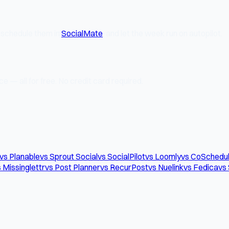
, schedule them in
SocialMate
, and let the week run on autopilot.
e — all for free. No credit card required.
vs Planable
vs Sprout Social
vs SocialPilot
vs Loomly
vs CoSchedu
 Missinglettr
vs Post Planner
vs RecurPost
vs Nuelink
vs Fedica
vs