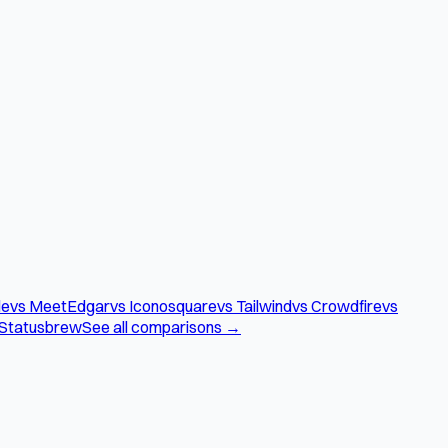
le
vs MeetEdgar
vs Iconosquare
vs Tailwind
vs Crowdfire
vs
 Statusbrew
See all comparisons →