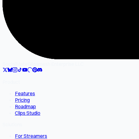
SocialMate
Gilgamesh Enterprise LLC
Product
Features
Pricing
Roadmap
Clips Studio
Solutions
For Streamers