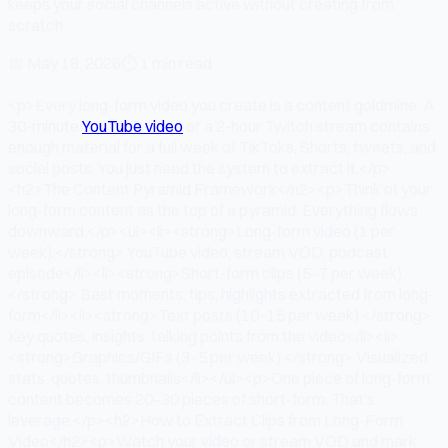
keeps your social channels active without creating from
scratch.
📅
May 18, 2026
⏱
1 min read
<p>Every long-form video you create is a content goldmine. A
30-minute
YouTube video
or a 2-hour Twitch stream contains
enough material for a full week of TikToks, Shorts, tweets, and
social posts. You just need the system to extract it.</p>
<h2>The Content Pyramid Framework</h2><p>Think of your
long-form content as the top of a pyramid. Everything flows
downward:</p><ul><li><strong>Long-form video (1 per
week):</strong> YouTube video, stream VOD, podcast
episode</li><li><strong>Short-form clips (5–7 per week):
</strong> Best moments, tips, highlights extracted from long-
form</li><li><strong>Text posts (10–15 per week):</strong>
Key quotes, insights, talking points from the video</li><li>
<strong>Graphics/GIFs (3–5 per week):</strong> Visualized
stats, quotes, thumbnails</li></ul><p>One piece of long-form
content becomes 20–30 pieces of short-form. That's
leverage.</p><h2>How to Extract Clips from Long-Form
Video</h2><p>Watch your video or stream VOD and mark