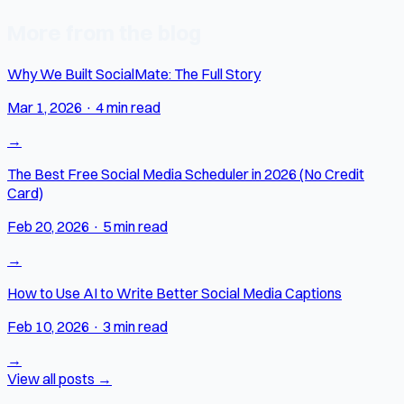
More from the blog
Why We Built SocialMate: The Full Story
Mar 1, 2026
·
4 min read
→
The Best Free Social Media Scheduler in 2026 (No Credit
Card)
Feb 20, 2026
·
5 min read
→
How to Use AI to Write Better Social Media Captions
Feb 10, 2026
·
3 min read
→
View all posts →