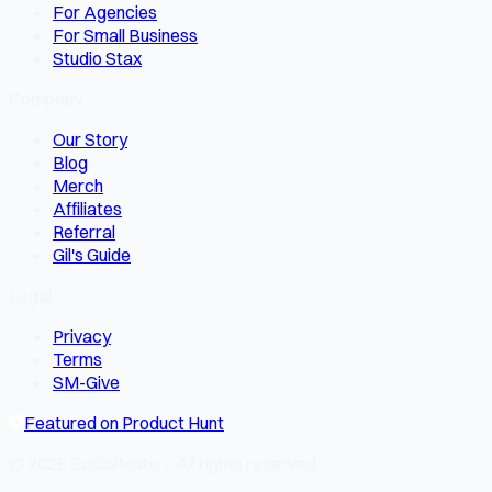
For Agencies
For Small Business
Studio Stax
Company
Our Story
Blog
Merch
Affiliates
Referral
Gil's Guide
Legal
Privacy
Terms
SM-Give
Featured on Product Hunt
© 2026 SocialMate · All rights reserved