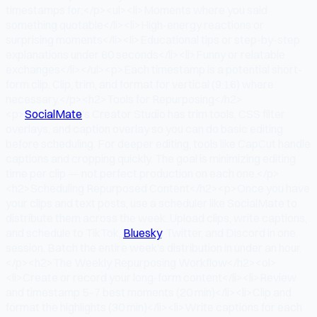
timestamps for:</p><ul><li>Moments where you said
something quotable</li><li>High-energy reactions or
surprising moments</li><li>Educational tips or step-by-step
explanations under 60 seconds</li><li>Funny or relatable
exchanges</li></ul><p>Each timestamp is a potential short-
form clip. Clip, trim, and format for vertical (9:16) where
necessary.</p><h2>Tools for Repurposing</h2>
<p>
SocialMate
's Creator Studio has trim tools, CSS filter
overlays, and caption overlay so you can do basic editing
before scheduling. For deeper editing, tools like CapCut handle
captions and cropping quickly. The goal is minimizing editing
time per clip — not perfect production on each one.</p>
<h2>Scheduling Repurposed Content</h2><p>Once you have
your clips and text posts, use a scheduler like SocialMate to
distribute them across the week. Upload clips, write captions,
and schedule to TikTok,
Bluesky
, Twitter, and Discord in one
session. Batch the entire week's distribution in under an hour.
</p><h2>The Weekly Repurposing Workflow</h2><ol>
<li>Create or record your long-form content</li><li>Review
and timestamp 5–7 best moments (20 min)</li><li>Clip and
format the highlights (30 min)</li><li>Write captions for each