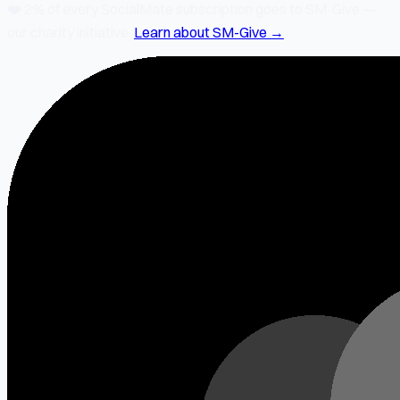
❤️
2% of every SocialMate subscription
goes to SM-Give —
our charity initiative.
Learn about SM-Give →