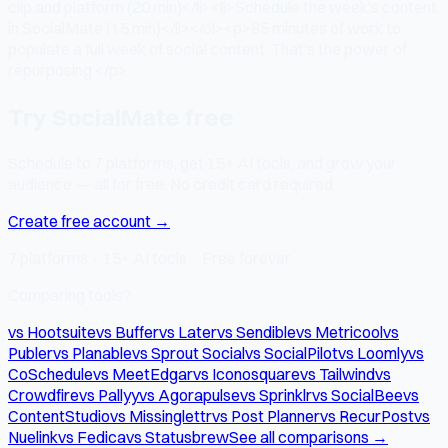
clip and platform (20 min)</li><li>Schedule the week's content
in SocialMate (15 min)</li></ol><p>85 minutes of work to
populate a full week of social content. That's the power of
repurposing.</p>
Try SocialMate free
Schedule to 7 platforms, get 15+ AI tools, and grow your
audience — all for free. No credit card required.
Create free account →
7 platforms · 15+ AI tools · Free forever
Comparing tools?
vs Hootsuite
vs Buffer
vs Later
vs Sendible
vs Metricool
vs
Publer
vs Planable
vs Sprout Social
vs SocialPilot
vs Loomly
vs
CoSchedule
vs MeetEdgar
vs Iconosquare
vs Tailwind
vs
Crowdfire
vs Pallyy
vs Agorapulse
vs Sprinklr
vs SocialBee
vs
ContentStudio
vs Missinglettr
vs Post Planner
vs RecurPost
vs
Nuelink
vs Fedica
vs Statusbrew
See all comparisons →