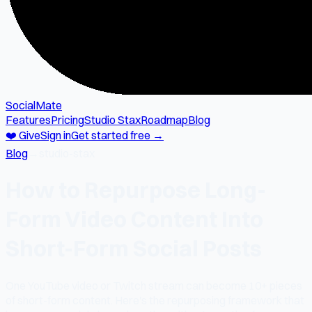
SocialMate
Features
Pricing
Studio Stax
Roadmap
Blog
❤️ Give
Sign in
Get started free →
Blog
→
studio-stax
How to Repurpose Long-
Form Video Content Into
Short-Form Social Posts
One YouTube video or Twitch stream can become 10+ pieces
of short-form content. Here's the repurposing framework that